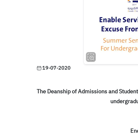
19-07-2020
The Deanship of Admissions and Student 
undergradu
En