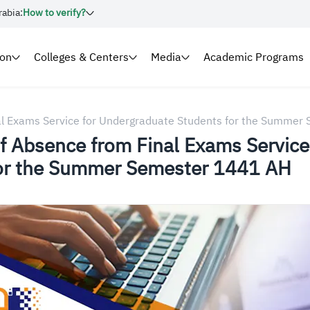
rabia:
How to verify?
ion
Colleges & Centers
Media
Academic Programs
nal Exams Service for Undergraduate Students for the Summe
of Absence from Final Exams Service
for the Summer Semester 1441 AH