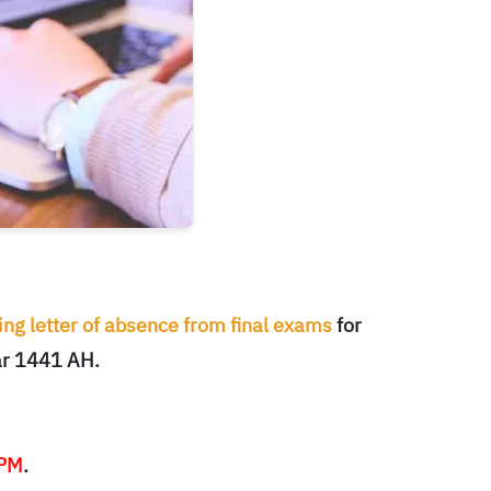
ng letter of absence from final exams
for
ar 1441 AH.
 PM
.