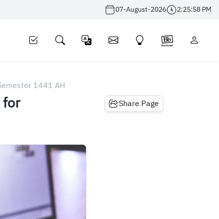
07-August-2026
2:25:58 PM
r Semester 1441 AH
 for
Share Page