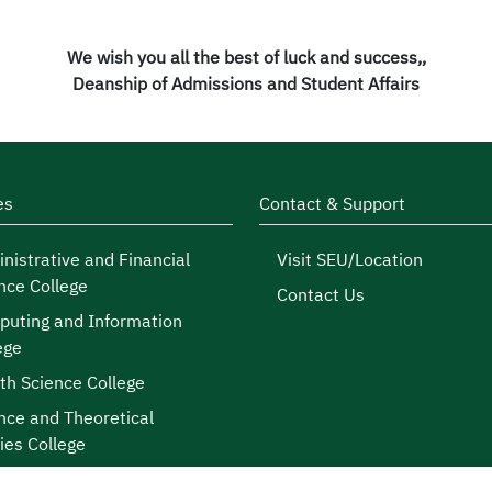
We wish you all the best of luck and success,,
Deanship of Admissions and Student Affairs
es
Contact & Support
nistrative and Financial
Visit SEU/Location
nce College
Contact Us
uting and Information
ege
th Science College
nce and Theoretical
ies College