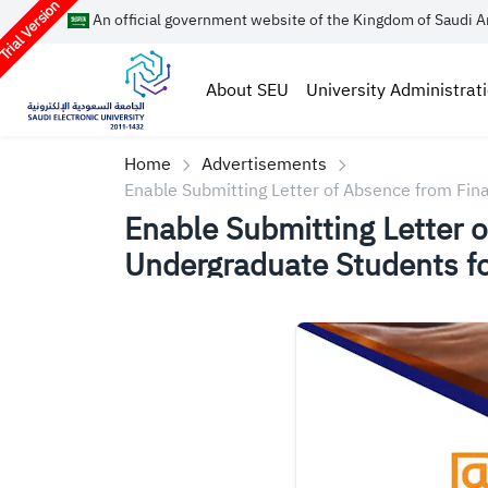
rial Version
An official government website of the Kingdom of Saudi A
About SEU
University Administrat
Home
Advertisements
Enable Submitting Letter of Absence from Fi
Enable Submitting Letter 
Undergraduate Students 