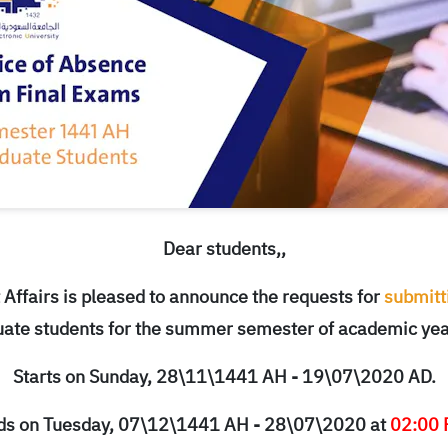
Dear students,,
Affairs is pleased to announce the requests for
submitti
ate students for the summer semester of academic ye
Starts on Sunday, 28\11\1441 AH - 19\07\2020 AD.
ds on Tuesday, 07\12\1441 AH - 28\07\2020 at
02:00