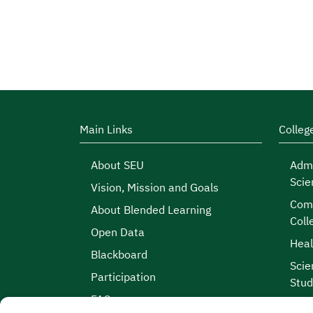
Main Links
Colleg
About SEU
Admi
Scie
Vision, Mission and Goals
Comp
About Blended Learning
Coll
Open Data
Heal
Blackboard
Scie
Participation
Stud
FAQs