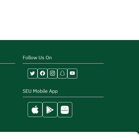
Follow Us On
SEU Mobile App