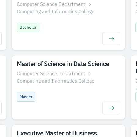
Computer Science Department
Computing and Informatics College
Bachelor
Master of Science in Data Science
Computer Science Department
Computing and Informatics College
Master
Executive Master of Business