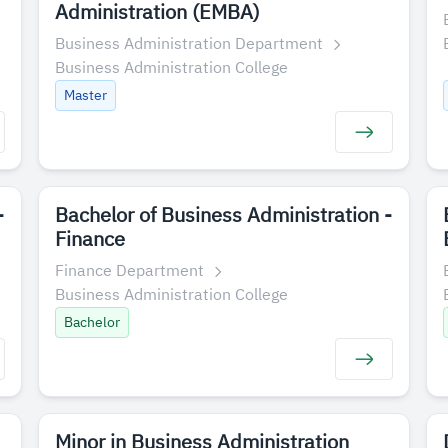
Administration (EMBA)
Business Administration Department
Business Administration College
Master
-
Bachelor of Business Administration -
Finance
Finance Department
Business Administration College
Bachelor
Minor in Business Administration