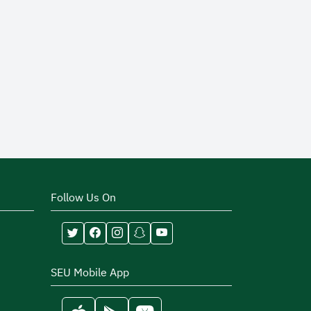
Follow Us On
SEU Mobile App