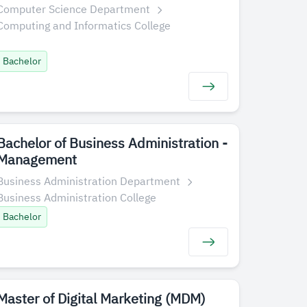
Computer Science Department
Computing and Informatics College
Bachelor
Bachelor of Business Administration -
Management
Business Administration Department
Business Administration College
Bachelor
​​Master of Digital Marketing (MDM)