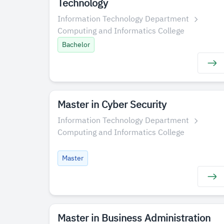
Technology
Information Technology Department
Computing and Informatics College
Bachelor
Master in Cyber S​ecurity
Information Technology Department
Computing and Informatics College
Master
​​Master in Business Administration