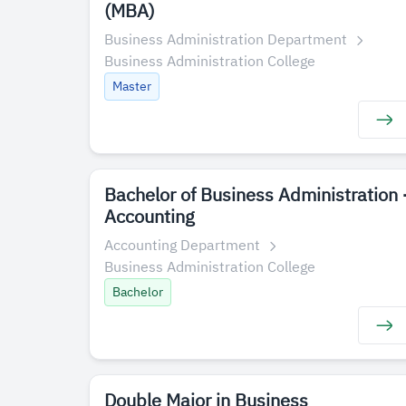
(MBA)
Business Administration Department
Business Administration College
Master
Bachelor of Business Administration 
Accounting
Accounting Department
Business Administration College
Bachelor
Double Major in Business