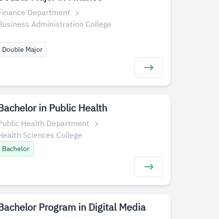
Finance Department
Business Administration College
Double Major
Bachelor in Public Health
Public Health Department
Health Sciences College
Bachelor
Bachelor Program in Digital Media