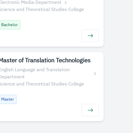
Electronic Media Department
Science and Theoretical Studies College
Bachelor
Master of Translation Technologies
English Language and Translation
Department
Science and Theoretical Studies College
Master