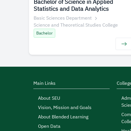
Bachelor of Science in Applied
Statistics and Data Analytics
Basic Sciences Department
Science and Theoretical Studies College
Bachelor
Main Links
Colleg
About SEU
Admi
Scie
Vision, Mission and Goals
Comp
About Blended Learning
Coll
Open Data