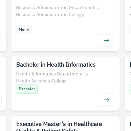
Business Administration Department
Business Administration College
Minor
Bachelor in Health Informatics
Health Informatics Department
Health Sciences College
Bachelor
Executive Master's in Healthcare