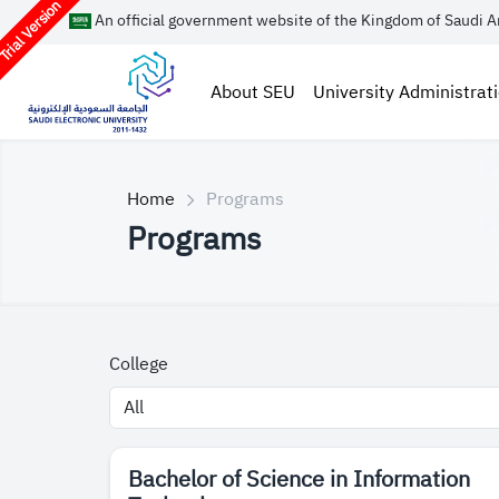
rial Version
An official government website of the Kingdom of Saudi A
About SEU
University Administrat
Home
Programs
Programs
College
​Bachelor of Science in Information