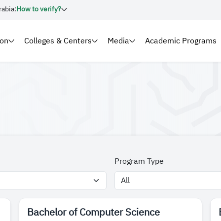
rabia:
How to verify?
ion
Colleges & Centers
Media
Academic Programs
Program Type
Bachelor of Computer Science