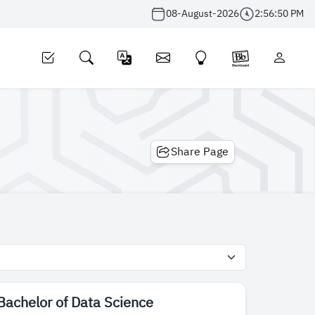
08-August-2026
2:56:50 PM
Share Page
Bachelor of Data Science