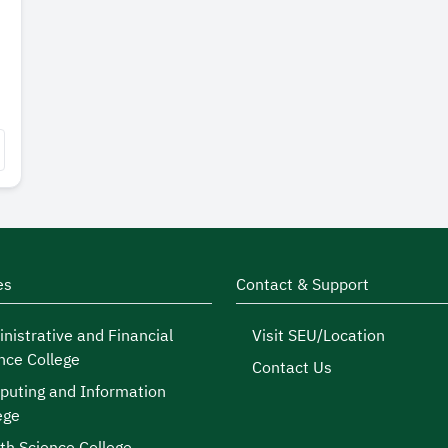
es
Contact & Support
nistrative and Financial
Visit SEU/Location
nce College
Contact Us
uting and Information
ege