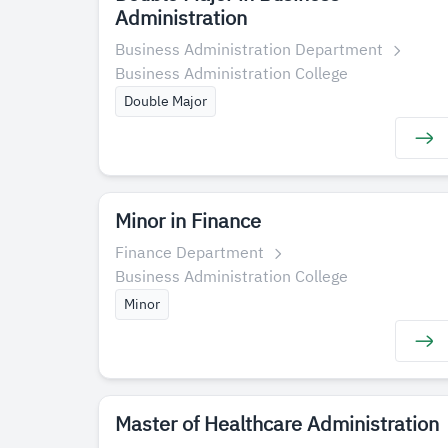
Administration
Business Administration Department
Business Administration College
Double Major
Minor in Finance
Finance Department
Business Administration College
Minor
Master of Healthcare Administration