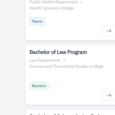
Public Health Department
Health Sciences College
Master
Bachelor of Law Program
Law Department
Science and Theoretical Studies College
Bachelor