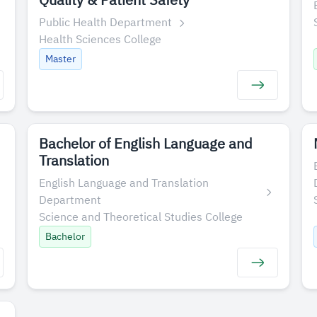
Quality & Patient Safety
Public Health Department
Health Sciences College
Master
Bachelor of English Language and
Translation
English Language and Translation
Department
Science and Theoretical Studies College
Bachelor