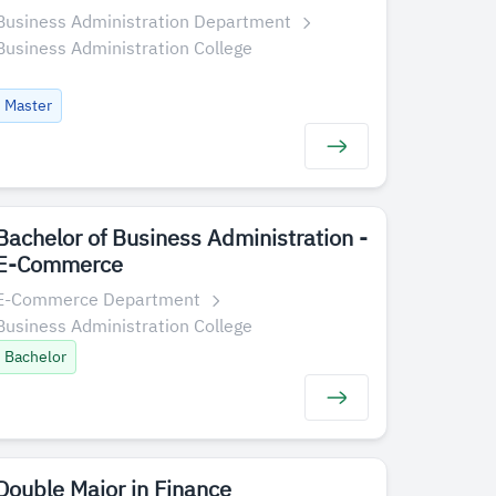
Business Administration Department
Business Administration College
Master
Bachelor of Business Administration -
E-Commerce
E-Commerce Department
Business Administration College
Bachelor
Double Major in Finance