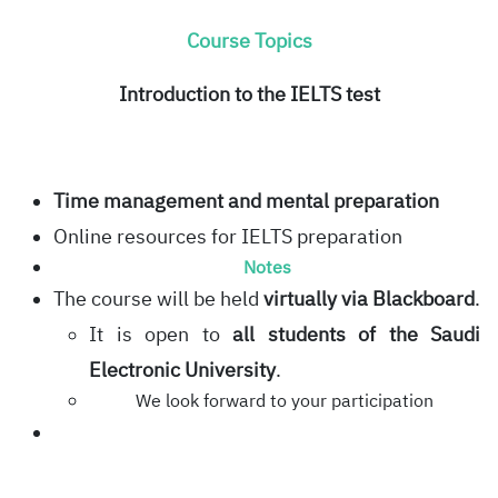
Course Topics
Introduction to the IELTS test
Time management and mental preparation
Online resources for IELTS preparation
Notes
The course will be held
virtually via Blackboard
.
It is open to
all students of the Saudi
Electronic University
.
We look forward to your participation