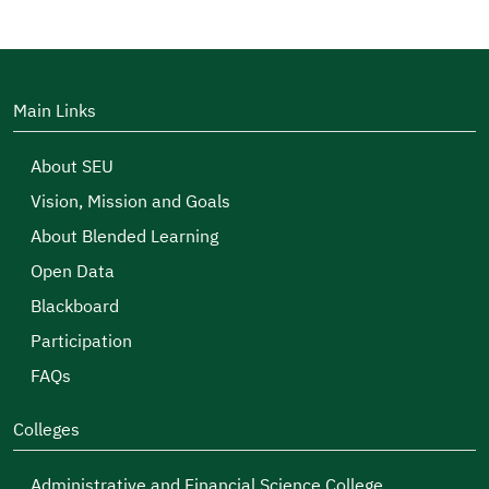
Main Links
About SEU
Vision, Mission and Goals
About Blended Learning
Open Data
Blackboard
Participation
FAQs
Colleges
Administrative and Financial Science College