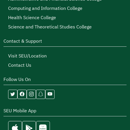
Computing and Information College
Health Science College
Science and Theoretical Studies College
Contact & Support
Visit SEU/Location
Contact Us
Follow Us On
SEU Mobile App