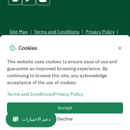
Site Map
|
Terms and Conditions
|
Privacy Policy
|
Service Level Aagreement
×
Cookies
All rights reserved to the Saudi Electronic University © 2026
Developed and maintained by Saudi Electronic University
This website uses cookies to ensure ease of use and
guarantee an improved browsing experience. By
continuing to browse this site, you acknowledge
acceptance of the use of cookies.
Terms and Conditions
|
Privacy Policy
Accept
Decline
دعم الاختبارات
//