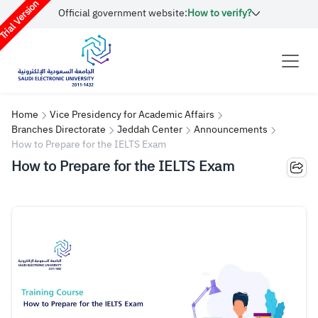
rial Version
Official government website:
How to verify?
Home
Vice Presidency for Academic Affairs
Branches Directorate
Jeddah Center
Announcements
How to Prepare for the IELTS Exam
How to Prepare for the IELTS Exam