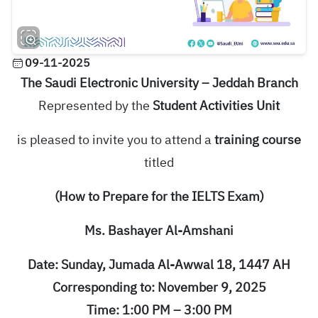
09-11-2025
The Saudi Electronic University – Jeddah Branch
Represented by the
Student Activities Unit
is pleased to invite you to attend a
training course
titled
(How to Prepare for the IELTS Exam)
Ms. Bashayer Al-Amshani
Date: Sunday, Jumada Al-Awwal 18, 1447 AH
Corresponding to: November 9, 2025
Time: 1:00 PM – 3:00 PM