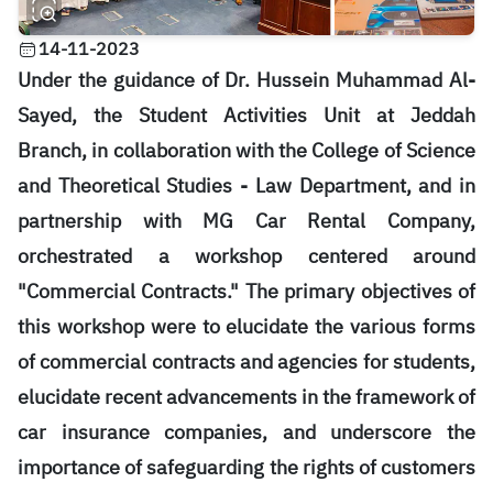
14-11-2023
Under the guidance of Dr. Hussein Muhammad Al-
Sayed, the Student Activities Unit at Jeddah
Branch, in collaboration with the College of Science
and Theoretical Studies - Law Department, and in
partnership with MG Car Rental Company,
orchestrated a workshop centered around
"Commercial Contracts." The primary objectives of
this workshop were to elucidate the various forms
of commercial contracts and agencies for students,
elucidate recent advancements in the framework of
car insurance companies, and underscore the
importance of safeguarding the rights of customers