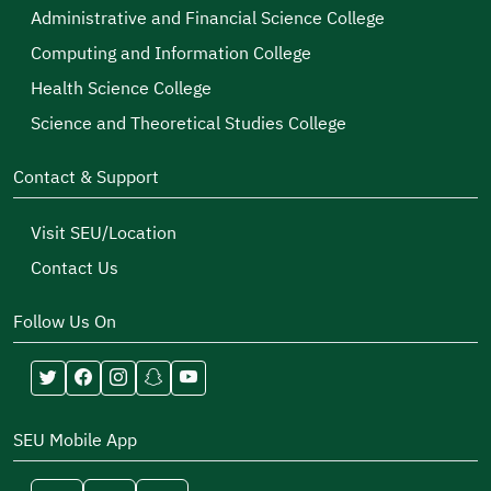
Administrative and Financial Science College
Computing and Information College
Health Science College
Science and Theoretical Studies College
Contact & Support
Visit SEU/Location
Contact Us
Follow Us On
SEU Mobile App