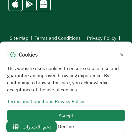
Site Map
|
Terms and Conditions
|
Privacy Policy
|
Service Level Aagreement
×
Cookies
All rights reserved to the Saudi Electronic University © 2026
Developed and maintained by Saudi Electronic University
This website uses cookies to ensure ease of use and
guarantee an improved browsing experience. By
continuing to browse this site, you acknowledge
acceptance of the use of cookies.
Terms and Conditions
|
Privacy Policy
Accept
Decline
دعم الاختبارات