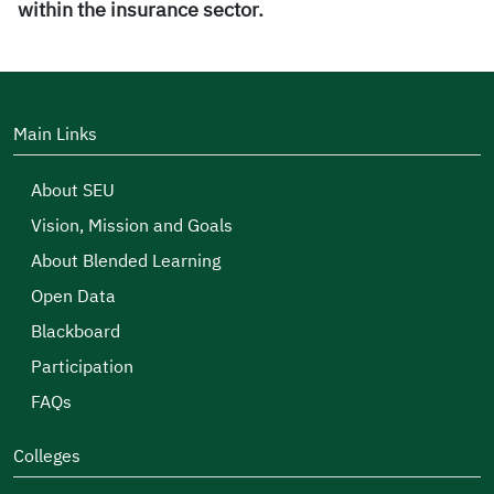
within the insurance sector.
Main Links
About SEU
Vision, Mission and Goals
About Blended Learning
Open Data
Blackboard
Participation
FAQs
Colleges