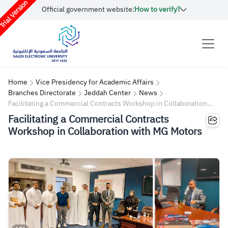
rial Version
Official government website:
How to verify?
Home
Vice Presidency for Academic Affairs
Branches Directorate
Jeddah Center
News
Facilitating a Commercial Contracts Workshop in Collaboration
with MG Motors
Facilitating a Commercial Contracts
Workshop in Collaboration with MG Motors