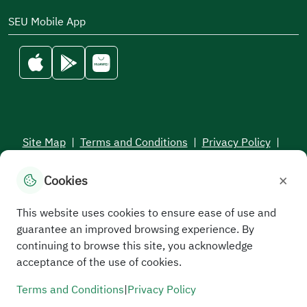
SEU Mobile App
Site Map
|
Terms and Conditions
|
Privacy Policy
|
Service Level Aagreement
×
Cookies
All rights reserved to the Saudi Electronic University © 2026
Developed and maintained by Saudi Electronic University
This website uses cookies to ensure ease of use and
guarantee an improved browsing experience. By
continuing to browse this site, you acknowledge
acceptance of the use of cookies.
Terms and Conditions
|
Privacy Policy