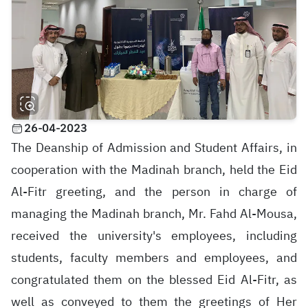
26-04-2023
The Deanship of Admission and Student Affairs, in
cooperation with the Madinah branch, held the Eid
Al-Fitr greeting, and the person in charge of
managing the Madinah branch, Mr. Fahd Al-Mousa,
received the university's employees, including
students, faculty members and employees, and
congratulated them on the blessed Eid Al-Fitr, as
well as conveyed to them the greetings of Her