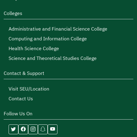
Colleges
Administrative and Financial Science College
Computing and Information College
Health Science College
Science and Theoretical Studies College
Contact & Support
Visit SEU/Location
Contact Us
Follow Us On