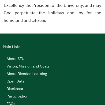
Excellency the President of the University, and may
God perpetuate the holidays and joy for the
homeland and citizens
Main Links
About SEU
Vision, Mission and Goals
About Blended Learning
Open Data
Blackboard
Participation
FAQs