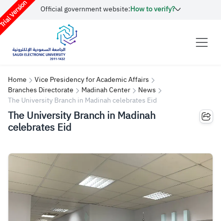
rial Version
Official government website:
How to verify?
Home
Vice Presidency for Academic Affairs
Branches Directorate
Madinah Center
News
The University Branch in Madinah celebrates Eid
The University Branch in Madinah
celebrates Eid