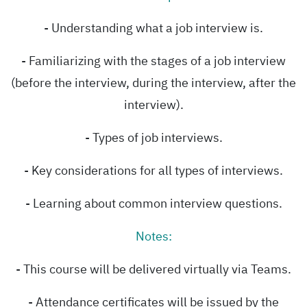
- Understanding what a job interview is.
- Familiarizing with the stages of a job interview
(before the interview, during the interview, after the
interview).
- Types of job interviews.
- Key considerations for all types of interviews.
- Learning about common interview questions.
Notes:
- This course will be delivered virtually via Teams.
- Attendance certificates will be issued by the