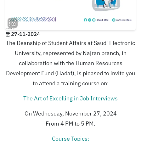
27-11-2024
The Deanship of Student Affairs at Saudi Electronic
University, represented by Najran branch, in
collaboration with the Human Resources
Development Fund (Hadaf), is pleased to invite you
to attend a training course on:
The Art of Excelling in Job Interviews
On Wednesday, November 27, 2024
From 4 PM to 5 PM.
Course Topics: