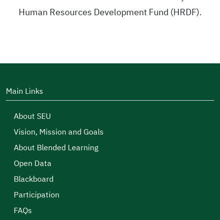
Human Resources Development Fund (HRDF).
Main Links
About SEU
Vision, Mission and Goals
About Blended Learning
Open Data
Blackboard
Participation
FAQs