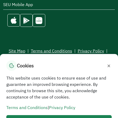
SEU Mobile App
Site Map
|
Terms and Conditions
|
Privacy Policy
|
Service Level Aagreement
×
Cookies
All rights reserved to the Saudi Electronic University © 2026
Developed and maintained by Saudi Electronic University
This website uses cookies to ensure ease of use and
guarantee an improved browsing experience. By
continuing to browse this site, you acknowledge
acceptance of the use of cookies.
Terms and Conditions
|
Privacy Policy