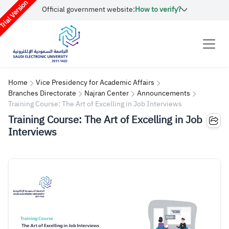
rial Version
Official government website:
How to verify?
Home
Vice Presidency for Academic Affairs
Branches Directorate
Najran Center
Announcements
Training Course: The Art of Excelling in Job Interviews
Training Course: The Art of Excelling in Job
Interviews