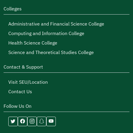
Colleges
Administrative and Financial Science College
Computing and Information College
Health Science College
Science and Theoretical Studies College
Contact & Support
Visit SEU/Location
Contact Us
Follow Us On