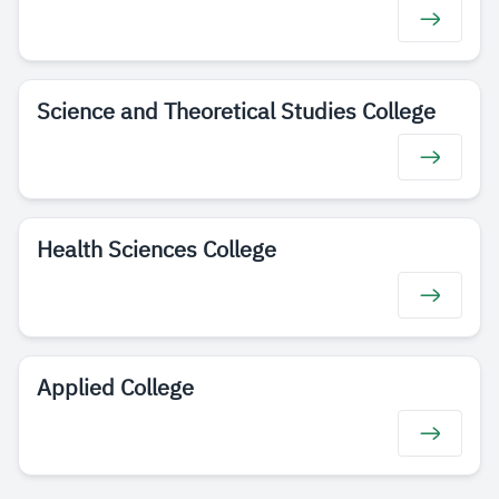
Science and Theoretical Studies College
Health Sciences College
Applied College