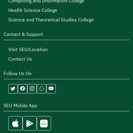
Computing and Information College
Health Science College
Science and Theoretical Studies College
Contact & Support
Visit SEU/Location
Contact Us
Follow Us On
SEU Mobile App