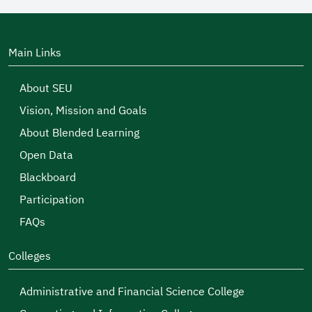
Main Links
About SEU
Vision, Mission and Goals
About Blended Learning
Open Data
Blackboard
Participation
FAQs
Colleges
Administrative and Financial Science College