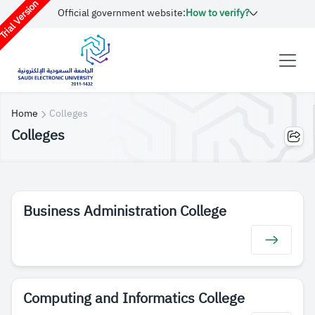
rial Version
Official government website:
How to verify?
Home
Colleges
Colleges
Business Administration College
Computing and Informatics College