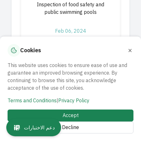
Inspection of food safety and
public swimming pools
Feb 06, 2024
Download
×
Cookies
This website uses cookies to ensure ease of use and
guarantee an improved browsing experience. By
A project to provide advisory
continuing to browse this site, you acknowledge
and operational services for the
acceptance of the use of cookies.
(Wa'ed) scholarship path
Terms and Conditions
|
Privacy Policy
Feb 07, 2024
Accept
Decline
Download
دعم الاختبارات