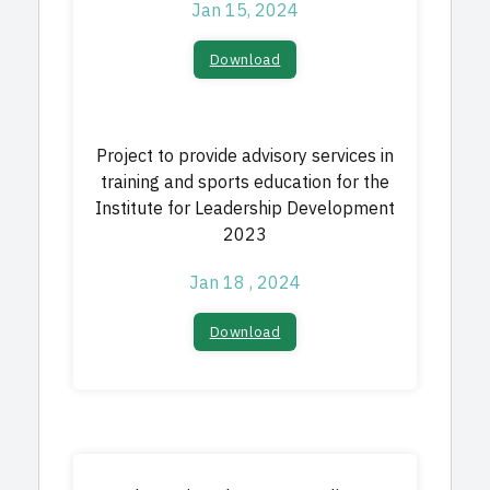
Jan 15, 2024
Download
Project to provide advisory services in
training and sports education for the
Institute for Leadership Development
2023
Jan 18 , 2024
Download