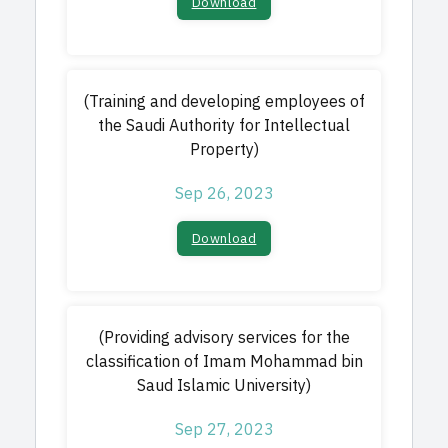
Download​
(Training and developing employees of
the Saudi Authority for Intellectual
Property)
Sep 26, 2023
Download​
(Providing advisory services for the
classification of Imam Mohammad bin
Saud Islamic University)
Sep 27, 2023