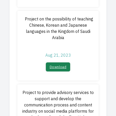
Project on the possibility of teaching
Chinese, Korean and Japanese
languages in the Kingdom of Saudi
Arabia
Aug 21, 2023
Download​
Project to provide advisory services to
support and develop the
communication process and content
industry on social media platforms for