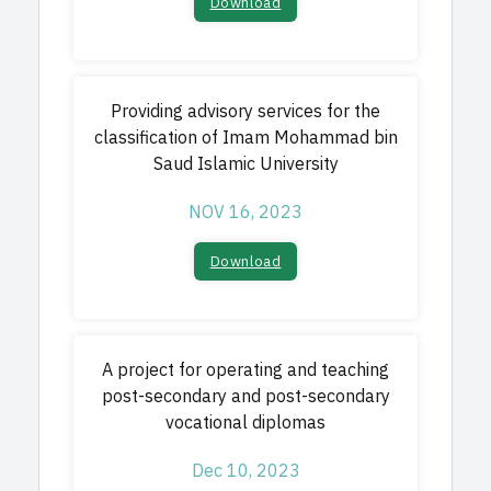
Download
Providing advisory services for the
classification of Imam Mohammad bin
Saud Islamic University
NOV 16, 2023
Download
A project for operating and teaching
post-secondary and post-secondary
vocational diplomas
Dec 10, 2023