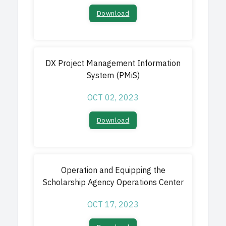
Download​
DX Project Management Information
System (PMiS)
OCT 02, 2023
Download​
Operation and Equipping the
Scholarship Agency Operations Center
OCT 17, 2023