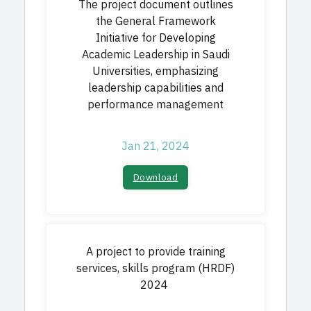
The project document outlines
the General Framework
Initiative for Developing
Academic Leadership in Saudi
Universities, emphasizing
leadership capabilities and
performance management
Jan 21, 2024
Download
A project to provide training
services, skills program (HRDF)
2024