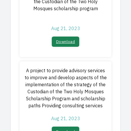
the Custodian of the Two Holy
Mosques scholarship program
Aug 21, 2023
Download​
A project to provide advisory services
to improve and develop aspects of the
implementation of the strategy of the
Custodian of the Two Holy Mosques
Scholarship Program and scholarship
paths Providing consulting services
Aug 21, 2023