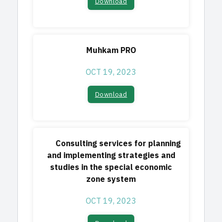
Download​
Muhkam PRO
OCT 19, 2023
Download​
Consulting services for planning
and implementing strategies and
studies in the special economic
zone system
OCT 19, 2023