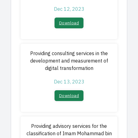
Dec 12, 2023
Download
Providing consulting services in the
development and measurement of
digital transformation
Dec 13, 2023
Download
Providing advisory services for the
classification of Imam Mohammad bin