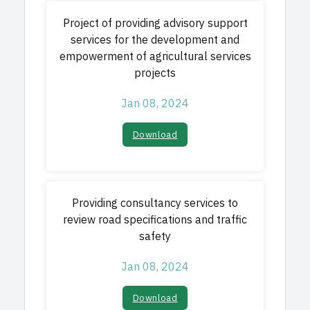
Project of providing advisory support
services for the development and
empowerment of agricultural services
projects
Jan 08, 2024
Download
Providing consultancy services to
review road specifications and traffic
safety
Jan 08, 2024
Download