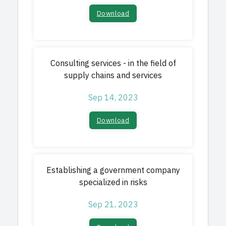
Download​
Consulting services - in the field of
supply chains and services
Sep 14, 2023
Download​
Establishing a government company
specialized in risks
Sep 21, 2023