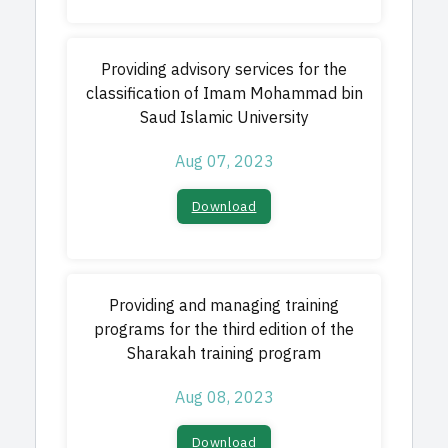
Providing advisory services for the
classification of Imam Mohammad bin
Saud Islamic University
Aug 07, 2023
Download​
Providing and managing training
programs for the third edition of the
Sharakah training program
Aug 08, 2023
Download​