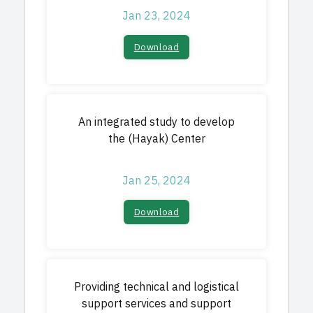
Jan 23, 2024
Download
An integrated study to develop
the (Hayak) Center
Jan 25, 2024
Download
Providing technical and logistical
support services and support