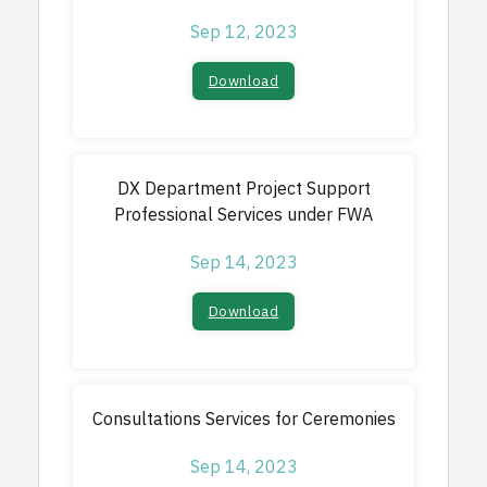
Sep 12, 2023
Download​
DX Department Project Support
Professional Services under FWA
Sep 14, 2023
Download​
Consultations Services for Ceremonies
Sep 14, 2023