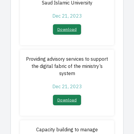
Saud Islamic University
Dec 21, 2023
Download
Providing advisory services to support
the digital fabric of the ministry’s
system
Dec 21, 2023
Download
Capacity building to manage