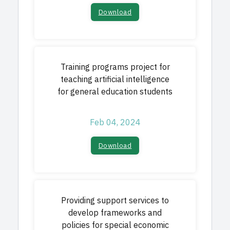
Download
Training programs project for
teaching artificial intelligence
for general education students
Feb 04, 2024
Download
Providing support services to
develop frameworks and
policies for special economic