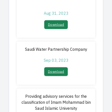
Aug 31, 2023
Download​
Saudi Water Partnership Company
Sep 03, 2023
Download​
Providing advisory services for the
classification of Imam Mohammad bin
Saud Islamic University