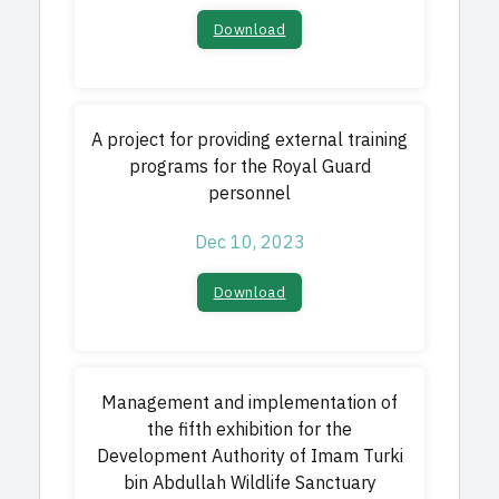
Download
A project for providing external training
programs for the Royal Guard
personnel
Dec 10, 2023
Download
Management and implementation of
the fifth exhibition for the
Development Authority of Imam Turki
bin Abdullah Wildlife Sanctuary