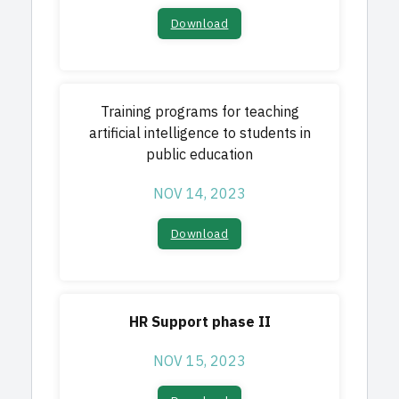
Download
Training programs for teaching
artificial intelligence to students in
public education
NOV 14, 2023
Download
HR Support phase II
NOV 15, 2023