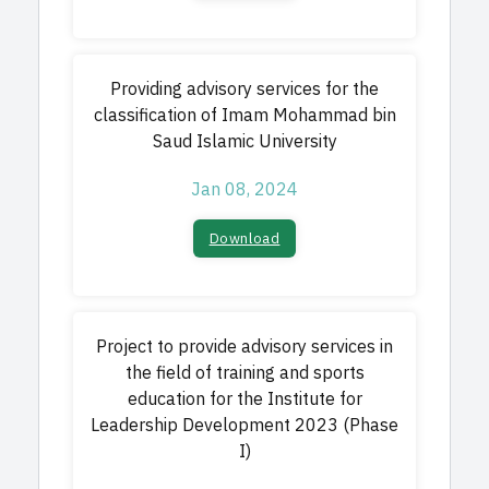
Providing advisory services for the
classification of Imam Mohammad bin
Saud Islamic University
Jan 08, 2024
Download
Project to provide advisory services in
the field of training and sports
education for the Institute for
Leadership Development 2023 (Phase
I)