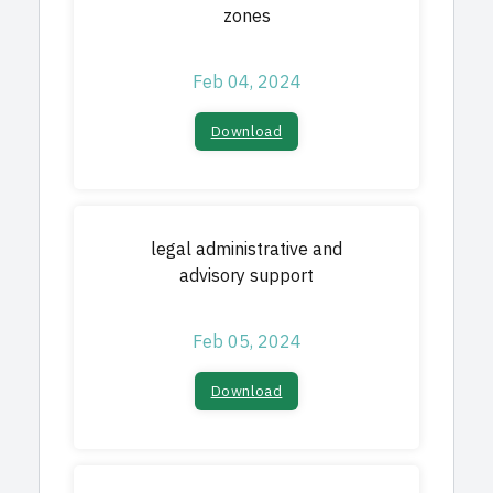
zones
Feb 04, 2024
Download
legal administrative and
advisory support
Feb 05, 2024
Download