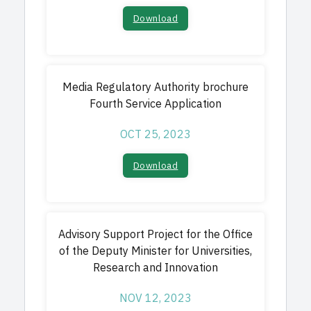
Download​
Media Regulatory Authority brochure
Fourth Service Application
OCT 25, 2023
Download
Advisory Support Project for the Office
of the Deputy Minister for Universities,
Research
and Innovation
NOV 12, 2023