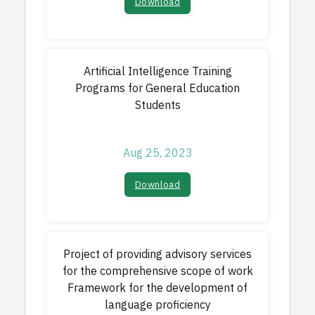
Download​
Artificial Intelligence Training
Programs for General Education
Students
Aug 25, 2023
Download​
Project of providing advisory services
for the comprehensive scope of work
Framework for the development of
language proficiency