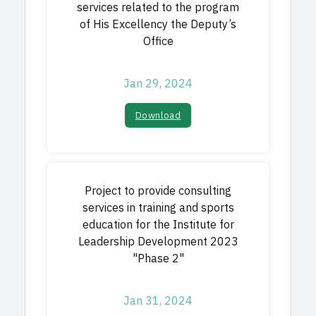
services related to the program
of His Excellency the Deputy’s
Office
Jan 29, 2024
Download
Project to provide consulting
services in training and sports
education for the Institute for
Leadership Development 2023
"Phase 2"
Jan 31, 2024