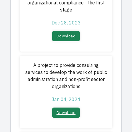
organizational compliance - the first
stage
Dec 28, 2023
Download
A project to provide consulting
services to develop the work of public
administration and non-profit sector
organizations
Jan 04, 2024
Download