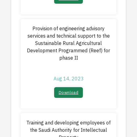
Provision of engineering advisory
services and technical support to the
Sustainable Rural Agricultural
Development Programmed (Reef) for
phase II
Aug 14, 2023
Download​
Training and developing employees of
the Saudi Authority for Intellectual