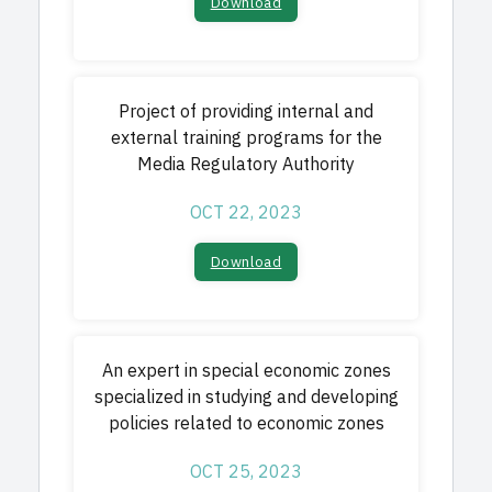
Download​
Project of providing internal and
external training programs for the
Media Regulatory Authority
OCT 22, 2023
Download​
An expert in special economic zones
specialized in studying and developing
policies related to economic zones
OCT 25, 2023