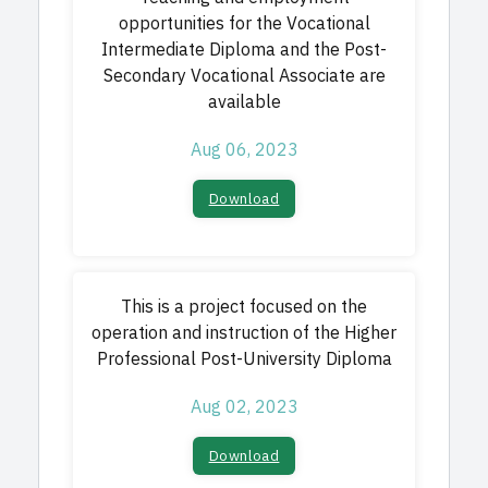
opportunities for the Vocational
Intermediate Diploma and the Post-
Secondary Vocational Associate are
available
Aug 06, 2023
Download​
This is a project focused on the
operation and instruction of the Higher
Professional Post-University Diploma
Aug 02, 2023
Download​