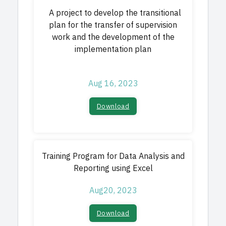
A project to develop the transitional
plan for the transfer of supervision
work and the development of the
implementation plan
Aug 16, 2023
Download​
Training Program for Data Analysis and
Reporting using Excel
Aug20, 2023
Download​