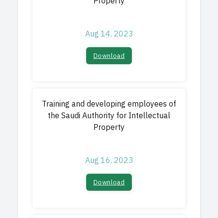
Property
Aug 14, 2023
Download​
Training and developing employees of
the Saudi Authority for Intellectual
Property
Aug 16, 2023
Download​