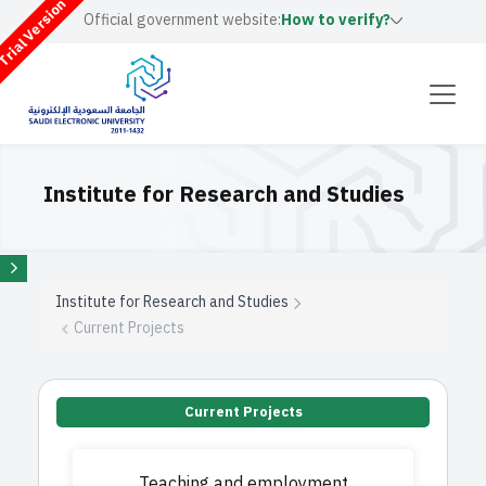
rial Version
Official government website:
How to verify?
Institute for Research and Studies
Institute for Research and Studies
Current Projects
Current Projects
Teaching and employment