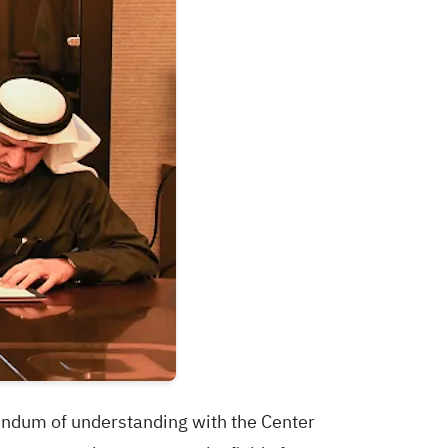
randum of understanding with the Center