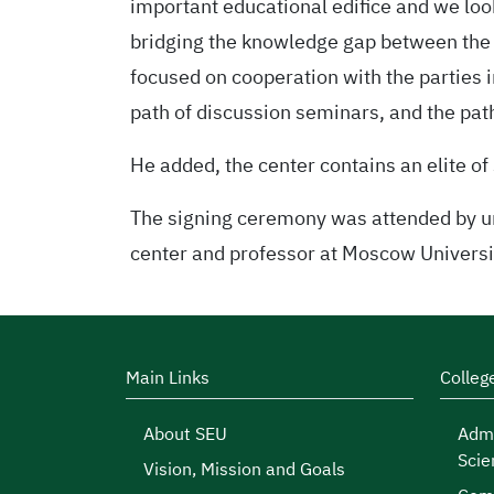
important educational edifice and we look 
bridging the knowledge gap between the 
focused on cooperation with the parties in
path of discussion seminars, and the pat
He added, the center contains an elite of 
The signing ceremony was attended by uni
center and professor at Moscow Universi
Main Links
Colleg
About SEU
Admi
Scie
Vision, Mission and Goals