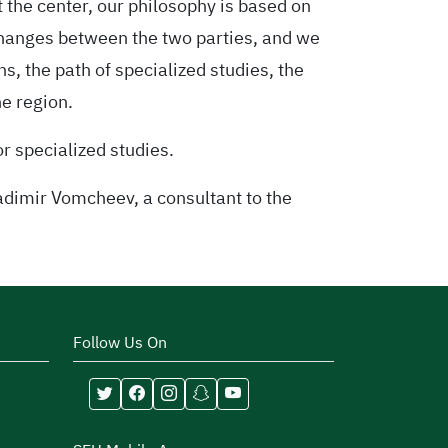
t the center, our philosophy is based on
changes between the two parties, and we
ns, the path of specialized studies, the
e region.
or specialized studies.
adimir Vomcheev, a consultant to the
Follow Us On