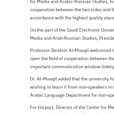
for Media and Arabic-Russian Studies, to
cooperation between the two sides and 
accordance with the highest quality standar
On the part of the Saudi Electronic Univer
Media and Arab-Russian Studies, President
Professor Ibrahim Al-Moaqil welcomed the
open the field of cooperation between the
important communication window linking 
Dr. Al-Moaqil added that the university h
wishing to learn it from non-speakers in
Arabic Language Department for non-spe
For his part, Director of the Center for M