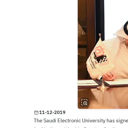
11-12-2019
The Saudi Electronic University has sign