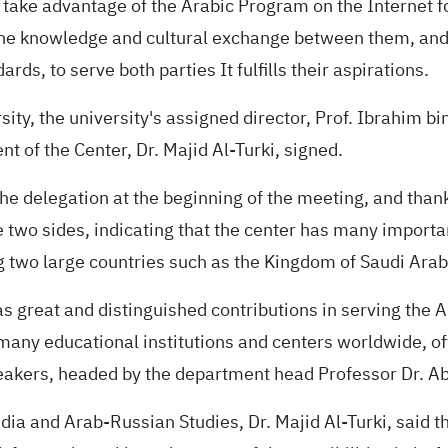
 take advantage of the Arabic Program on the Internet fo
the knowledge and cultural exchange between them, and
ds, to serve both parties It fulfills their aspirations.
sity, the university's assigned director, Prof. Ibrahim b
 of the Center, Dr. Majid Al-Turki, signed.
 delegation at the beginning of the meeting, and thank
 two sides, indicating that the center has many importa
two large countries such as the Kingdom of Saudi Arab
as great and distinguished contributions in serving the 
 many educational institutions and centers worldwide, of
akers, headed by the department head Professor Dr. Ab
edia and Arab-Russian Studies, Dr. Majid Al-Turki, said th