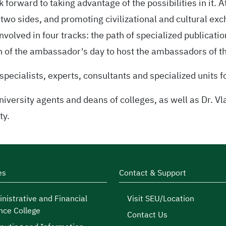
forward to taking advantage of the possibilities in it. A
two sides, and promoting civilizational and cultural ex
volved in four tracks: the path of specialized publicatio
h of the ambassador's day to host the ambassadors of th
specialists, experts, consultants and specialized units f
versity agents and deans of colleges, as well as Dr. Vl
ty.
es
Contact & Support
nistrative and Financial
Visit SEU/Location
nce College
Contact Us