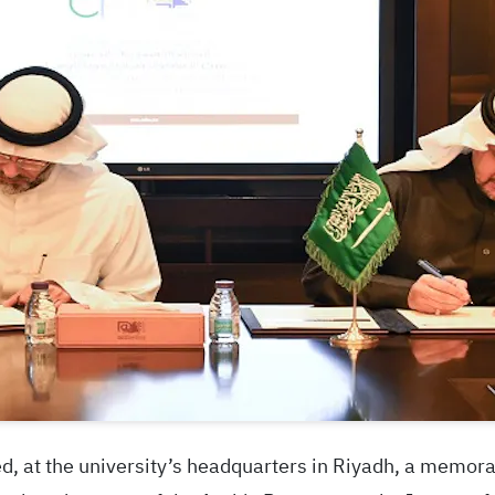
ed, at the university’s headquarters in Riyadh, a memo