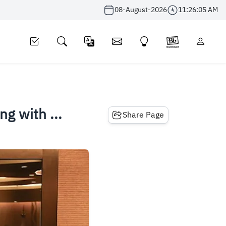
08-August-2026
11:26:06 AM
g with ...
Share Page