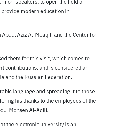
r non-speakers, to open the field of
 provide modern education in
in Abdul Aziz Al-Moaqil, and the Center for
ed them for this visit, which comes to
nt contributions, and is considered an
ia and the Russian Federation.
Arabic language and spreading it to those
fering his thanks to the employees of the
dul Mohsen Al-Aqili.
at the electronic university is an