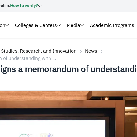
rabia:
How to verify?
ion
Colleges & Centers
Media
Academic Programs
 Studies, Research, and Innovation
News
of understanding with ...
 signs a memorandum of understandin