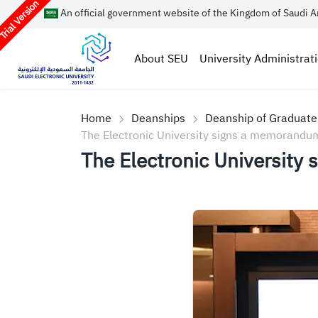
rial Version
An official government website of the Kingdom of Saudi A
About SEU
University Administrat
Home
Deanships
Deanship of Graduate
The Electronic University signs a memorandum 
The Electronic University