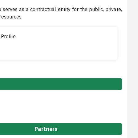
o serves as a contractual entity for the public, private,
 resources.
 Profile
Partners