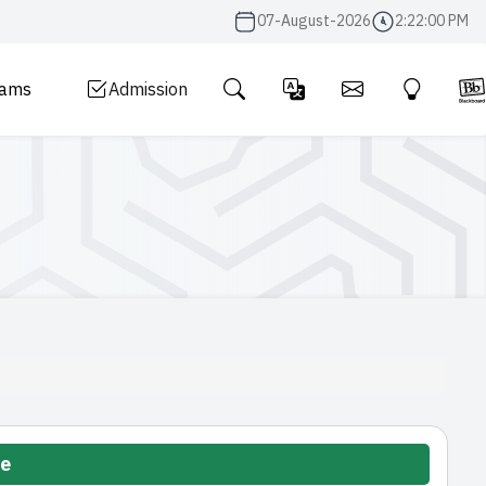
07-August-2026
2:22:01 PM
rams
Admission
te