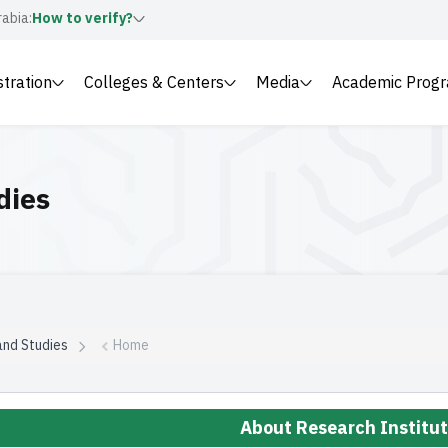
rabia:
How to verify?
stration
Colleges & Centers
Media
Academic Prog
dies
and Studies
Home
About Research Institu