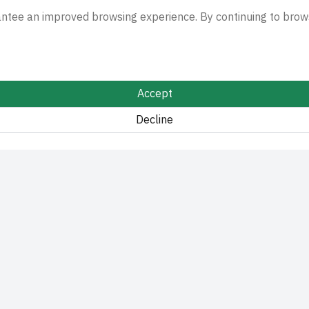
antee an improved browsing experience. By continuing to brows
Accept
Decline