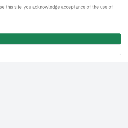
e this site, you acknowledge acceptance of the use of