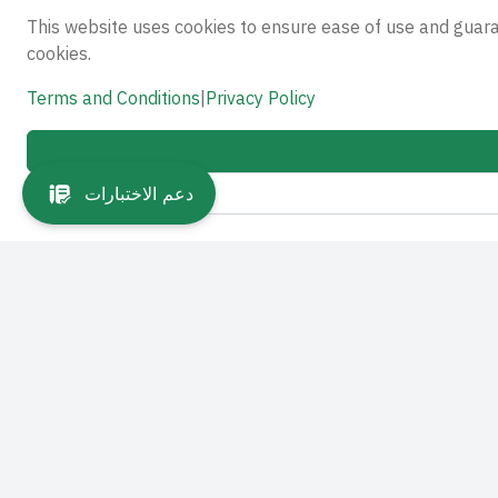
This website uses cookies to ensure ease of use and guar
cookies.
Terms and Conditions
|
Privacy Policy
دعم الاختبارات