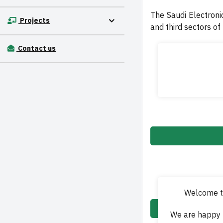
The Saudi Electronic
Projects
and third sectors of
Contact us
Welcome to
We are happy 