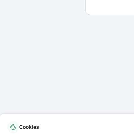
Cookies