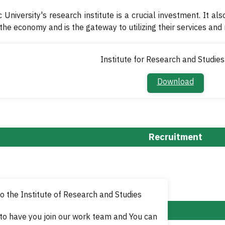
 University's research institute is a crucial investment. It als
 the economy and is the gateway to utilizing their services and
Institute for Research and Studies
Download​
Recruitment
 the Institute of Research and Studies
to have you join our work team and
You can