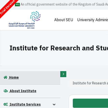
rial Version
An official government website of the Kingdom of Saudi A
About SEU
University Admini
Institute for Research and Stu
Home
Institute for Research 
About Institute
Institute Services