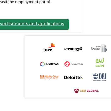
visit the employment portal
vertisements and applications