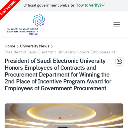
rial Version
Official government website:
How to verify?
Home
University News
President of Saudi Electronic University Honors Employees of
Contracts and Procurement Department for Winning the 2nd Place
President of Saudi Electronic University
of Incentive Program Award for Employees of Government
Honors Employees of Contracts and
Procurement
Procurement Department for Winning the
2nd Place of Incentive Program Award for
Employees of Government Procurement