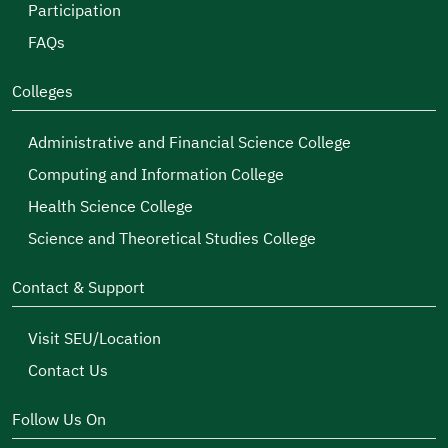
Participation
FAQs
Colleges
Administrative and Financial Science College
Computing and Information College
Health Science College
Science and Theoretical Studies College
Contact & Support
Visit SEU/Location
Contact Us
Follow Us On