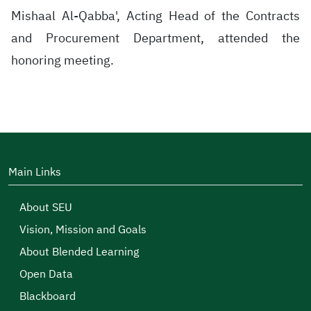
Mishaal Al-Qabba', Acting Head of the Contracts
and Procurement Department, attended the
honoring meeting.
Main Links
About SEU
Vision, Mission and Goals
About Blended Learning
Open Data
Blackboard