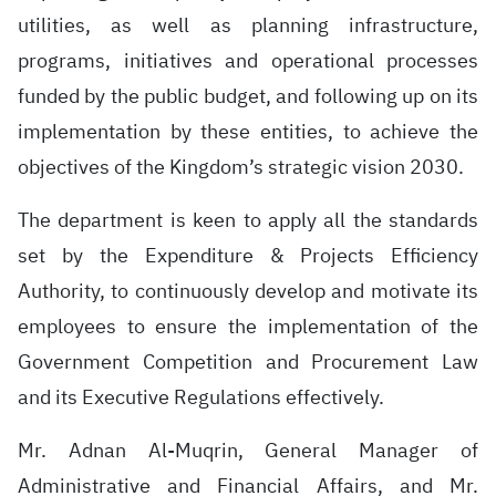
utilities, as well as planning infrastructure,
programs, initiatives and operational processes
funded by the public budget, and following up on its
implementation by these entities, to achieve the
objectives of the Kingdom’s strategic vision 2030.
The department is keen to apply all the standards
set by the Expenditure & Projects Efficiency
Authority, to continuously develop and motivate its
employees to ensure the implementation of the
Government Competition and Procurement Law
and its Executive Regulations effectively.
Mr. Adnan Al-Muqrin, General Manager of
Administrative and Financial Affairs, and Mr.