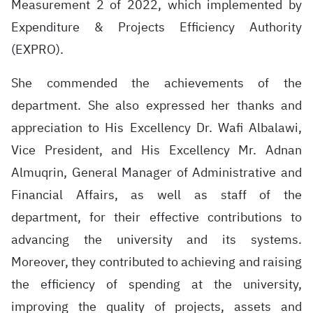
Measurement 2 of 2022, which implemented by
Expenditure & Projects Efficiency Authority
(EXPRO).
She commended the achievements of the
department. She also expressed her thanks and
appreciation to His Excellency Dr. Wafi Albalawi,
Vice President, and His Excellency Mr. Adnan
Almuqrin, General Manager of Administrative and
Financial Affairs, as well as staff of the
department, for their effective contributions to
advancing the university and its systems.
Moreover, they contributed to achieving and raising
the efficiency of spending at the university,
improving the quality of projects, assets and