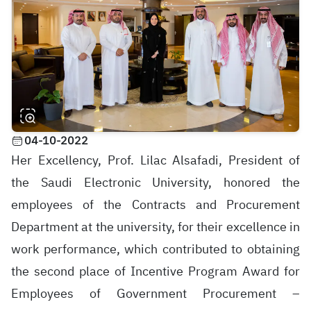
04-10-2022
Her Excellency, Prof. Lilac Alsafadi, President of
the Saudi Electronic University, honored the
employees of the Contracts and Procurement
Department at the university, for their excellence in
work performance, which contributed to obtaining
the second place of Incentive Program Award for
Employees of Government Procurement –