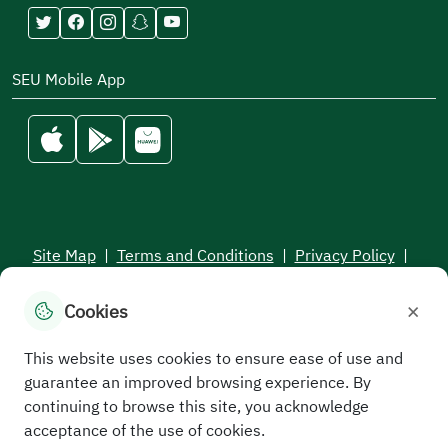
SEU Mobile App
Site Map
|
Terms and Conditions
|
Privacy Policy
|
Service Level Aagreement
×
Cookies
All rights reserved to the Saudi Electronic University © 2026
Developed and maintained by Saudi Electronic University
This website uses cookies to ensure ease of use and
guarantee an improved browsing experience. By
continuing to browse this site, you acknowledge
acceptance of the use of cookies.