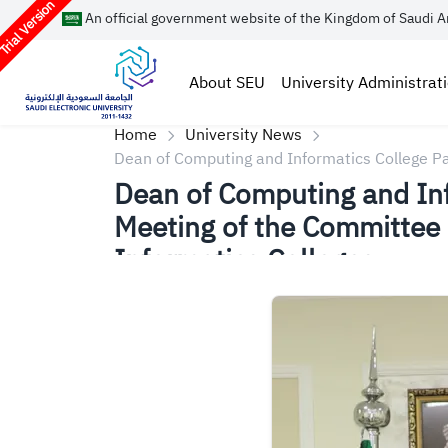
rial Version
An official government website of the Kingdom of Saudi A
About SEU
University Administrat
Home
University News
Dean of Computing and Informatics College Par
Informatics Colleges
Dean of Computing and Info
Meeting of the Committee 
Informatics Colleges