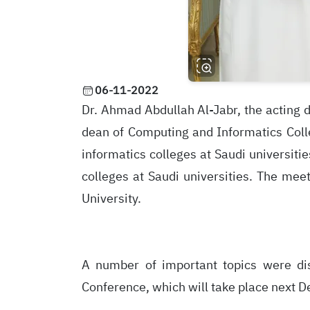
06-11-2022
Dr. Ahmad Abdullah Al-Jabr, the acting d
dean of Computing and Informatics Coll
informatics colleges at Saudi universiti
colleges at Saudi universities. The me
University.
A number of important topics were dis
Conference, which will take place next D