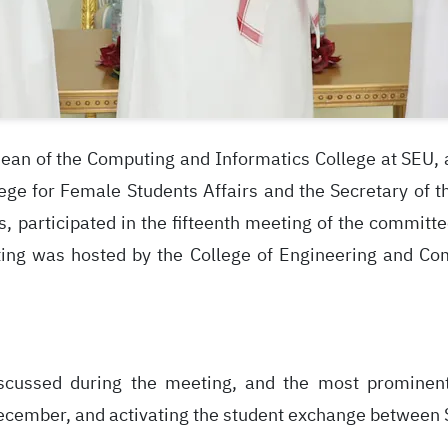
ean of the Computing and Informatics College at SEU, a
ege for Female Students Affairs and the Secretary of 
es, participated in the fifteenth meeting of the commit
eting was hosted by the College of Engineering and Co
cussed during the meeting, and the most prominent 
ecember, and activating the student exchange between Sa