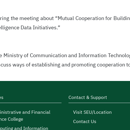
ring the meeting about “Mutual Cooperation for Buildin
elligence Data Initiatives.”
he Ministry of Communication and Information Technolo
cuss ways of establishing and promoting cooperation to 
es
Contact & Support
nistrative and Financial
Visit SEU/Location
nce College
Contact Us
uting and Information