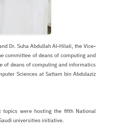
nd Dr. Suha Abdullah Al-Hilali, the Vice-
the committee of deans of computing and
tee of deans of computing and informatics
mputer Sciences at Sattam bin Abdulaziz
topics were hosting the fifth National
udi universities initiative.