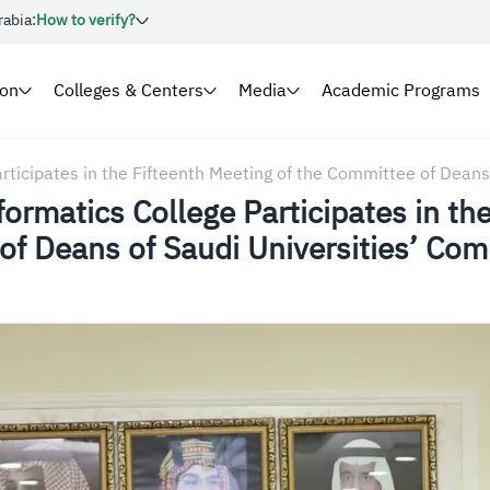
rabia:
How to verify?
ion
Colleges & Centers
Media
Academic Programs
ticipates in the Fifteenth Meeting of the Committee of Deans
rmatics College Participates in the
of Deans of Saudi Universities’ Co