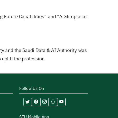
g Future Capabilities” and “A Glimpse at
gy and the Saudi Data & AI Authority was
uplift the profession.
Follow Us On
SEU Mobile App