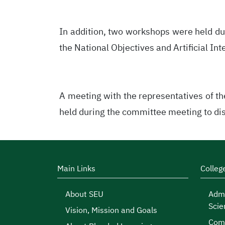
In addition, two workshops were held du
the National Objectives and Artificial Int
A meeting with the representatives of t
held during the committee meeting to dis
Main Links
Colleg
About SEU
Admi
Scie
Vision, Mission and Goals
Comp