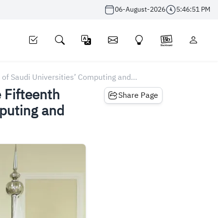
06-August-2026
5:46:51 PM
 of Saudi Universities’ Computing and
 Fifteenth
Share Page
mputing and