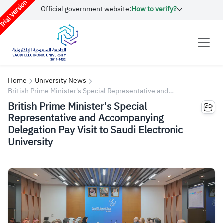
rial Version
Official government website:
How to verify?
Home
University News
British Prime Minister's Special Representative and
Accompanying Delegation Pay Visit to Saudi Electronic University
British Prime Minister's Special
Representative and Accompanying
Delegation Pay Visit to Saudi Electronic
University