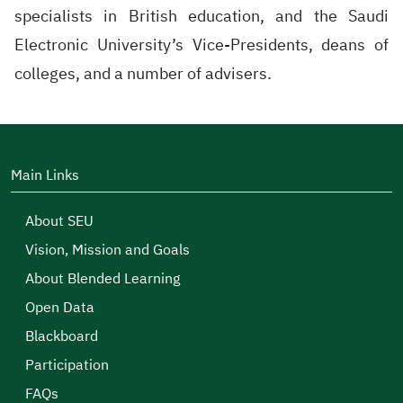
specialists in British education, and the Saudi
Electronic University’s Vice-Presidents, deans of
colleges, and a number of advisers.
Main Links
About SEU
Vision, Mission and Goals
About Blended Learning
Open Data
Blackboard
Participation
FAQs