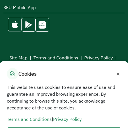
SEU Mobile App
Site Map
|
Terms and Conditions
|
Privacy Policy
|
Service Level Aagreement
×
Cookies
All rights reserved to the Saudi Electronic University © 2026
Developed and maintained by Saudi Electronic University
This website uses cookies to ensure ease of use and
guarantee an improved browsing experience. By
continuing to browse this site, you acknowledge
acceptance of the use of cookies.
Terms and Conditions
|
Privacy Policy