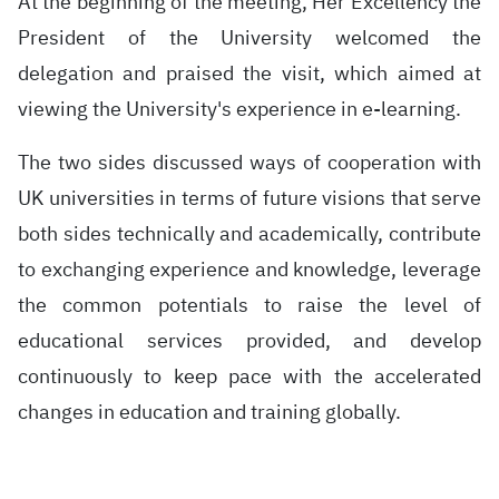
At the beginning of the meeting, Her Excellency the
President of the University welcomed the
delegation and praised the visit, which aimed at
viewing the University's experience in e-learning.
The two sides discussed ways of cooperation with
UK universities in terms of future visions that serve
both sides technically and academically, contribute
to exchanging experience and knowledge, leverage
the common potentials to raise the level of
educational services provided, and develop
continuously to keep pace with the accelerated
changes in education and training globally.