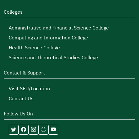
Colleges
Administrative and Financial Science College
Computing and Information College
Health Science College
Science and Theoretical Studies College
Contact & Support
Visit SEU/Location
Contact Us
Follow Us On