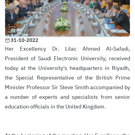
31-10-2022
Her Excellency Dr. Lilac Ahmed Al-Safadi,
President of Saudi Electronic University, received
today at the University's headquarters in Riyadh,
the Special Representative of the British Prime
Minister Professor Sir Steve Smith accompanied by
a number of experts and specialists from senior
education officials in the United Kingdom.