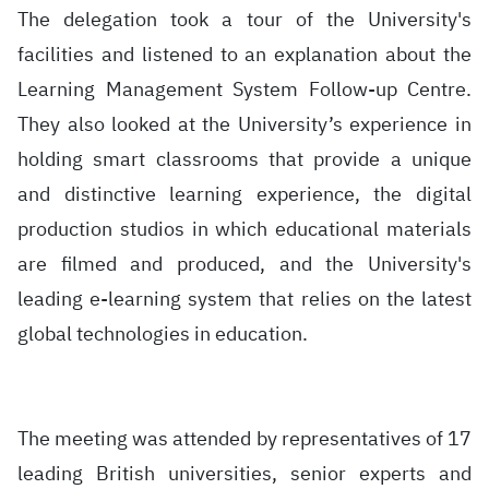
The delegation took a tour of the University's
facilities and listened to an explanation about the
Learning Management System Follow-up Centre.
They also looked at the University’s experience in
holding smart classrooms that provide a unique
and distinctive learning experience, the digital
production studios in which educational materials
are filmed and produced, and the University's
leading e-learning system that relies on the latest
global technologies in education.
The meeting was attended by representatives of 17
leading British universities, senior experts and