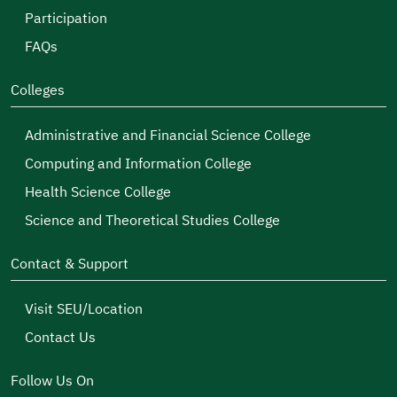
Participation
FAQs
Colleges
Administrative and Financial Science College
Computing and Information College
Health Science College
Science and Theoretical Studies College
Contact & Support
Visit SEU/Location
Contact Us
Follow Us On