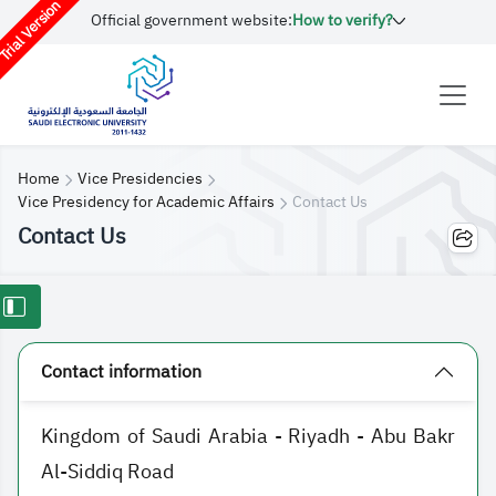
rial Version
Official government website:
How to verify?
Home
Vice Presidencies
Vice Presidency for Academic Affairs
Contact Us
Contact Us
Contact information
Kingdom of Saudi Arabia - Riyadh - Abu Bakr
Al-Siddiq Road