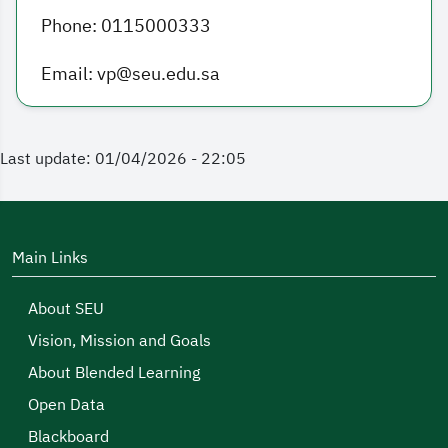
Phone: 0115000333
Email: vp@seu.edu.sa
Last update: 01/04/2026 - 22:05
Main Links
About SEU
Vision, Mission and Goals
About Blended Learning
Open Data
Blackboard