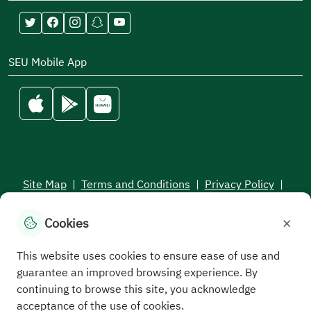
SEU Mobile App
Site Map
|
Terms and Conditions
|
Privacy Policy
|
Service Level Aagreement
×
Cookies
All rights reserved to the Saudi Electronic University © 2026
Developed and maintained by Saudi Electronic University
This website uses cookies to ensure ease of use and
guarantee an improved browsing experience. By
continuing to browse this site, you acknowledge
acceptance of the use of cookies.