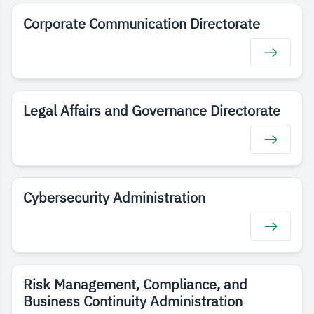
Corporate Communication Directorate
Legal Affairs and Governance Directorate
Cybersecurity Administration
Risk Management, Compliance, and
Business Continuity Administration