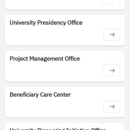
University Presidency Office
Project Management Office
Beneficiary Care Center