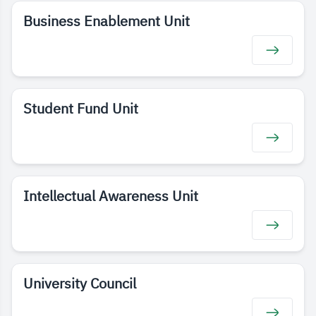
Business Enablement Unit
Student Fund Unit
Intellectual Awareness Unit
University Council