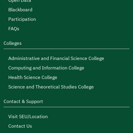
Open Data
Blackboard
Participation
FAQs
Colleges
Administrative and Financial Science College
Computing and Information College
Health Science College
Science and Theoretical Studies College
Contact & Support
Visit SEU/Location
Contact Us