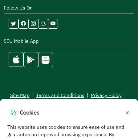
Follow Us On
SEU Mobile App
Site Map
|
Terms and Conditions
|
Privacy Policy
|
Service Level Aagreement
×
Cookies
All rights reserved to the Saudi Electronic University © 2026
Developed and maintained by Saudi Electronic University
This website uses cookies to ensure ease of use and
guarantee an improved browsing experience. By