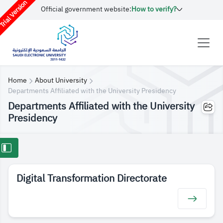
rial Version
Official government website:
How to verify?
Home
About University
Departments Affiliated with the University Presidency
Departments Affiliated with the University
Presidency
Digital Transformation Directorate