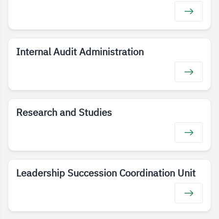
Internal Audit Administration
Research and Studies
Leadership Succession Coordination Unit