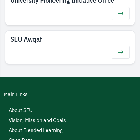
University Pioneering Initiative Office
SEU Awqaf
Main Links
About SEU
Vision, Mission and Goals
About Blended Learning