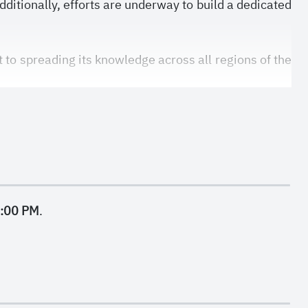
dditionally, efforts are underway to build a dedicated
to spreading its knowledge across all regions of the
9:00 PM
.