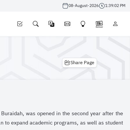
08-August-2026
1:39:03 PM
Share Page
n Buraidah, was opened in the second year after the
lan to expand academic programs, as well as student