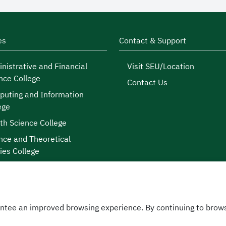
es
Contact & Support
nistrative and Financial
Visit SEU/Location
nce College
Contact Us
uting and Information
ege
th Science College
nce and Theoretical
ies College
ntee an improved browsing experience. By continuing to brows
licy
|