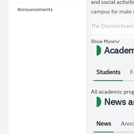
and social activit
Announcements
campus for male s
The Qassim branch
Kingdom, serving a
Show More
Academ
Students
F
All academic pro
News a
News
Ann