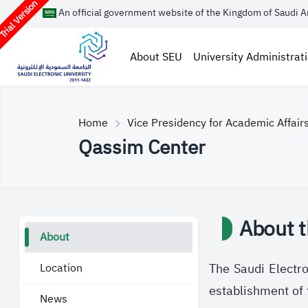
rial Version
An official government website of the Kingdom of Saudi A
About SEU
University Administrat
Home
Vice Presidency for Academic Affair
Qassim Center
About t
About
Location
The Saudi Electro
establishment of 
News