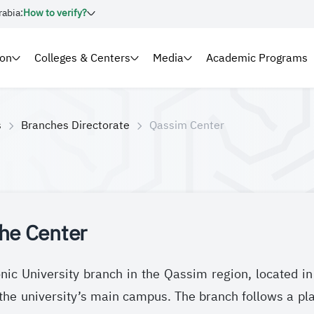
rabia:
How to verify?
ion
Colleges & Centers
Media
Academic Programs
s
Branches Directorate
Qassim Center
he Center
nic University branch in the Qassim region, located i
the university’s main campus. The branch follows a p