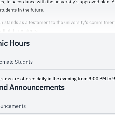
ies, in accordance with the university’s approved plan. A
tudents in the future.
 stands as a testament to the university’s commitment 
ll of its residents.
ic Hours
emale Studnts
grams are offered
daily in the evening from 3:00 PM to 
nd Announcements
ouncements