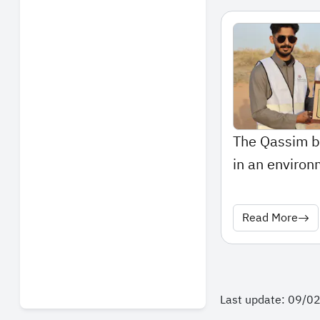
The Qassim b
in an environm
Read More
Last update: 09/0