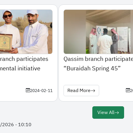
ranch participates
Qassim branch participate
ental initiative
“Buraidah Spring 45”
Read More
2024-02-11
2
View All
2/2026 - 10:10