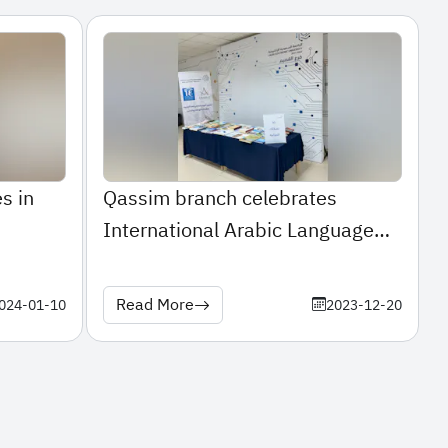
s in
Qassim branch celebrates
International Arabic Language
Day
Read More
024-01-10
2023-12-20