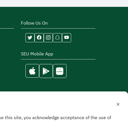
Follow Us On
SEU Mobile App
×
e this site, you acknowledge acceptance of the use of