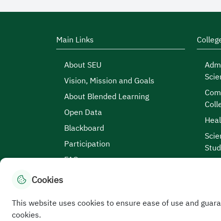
Main Links
Colleg
About SEU
Admi
Scie
Vision, Mission and Goals
Comp
About Blended Learning
Coll
Open Data
Heal
Blackboard
Scie
Participation
Stud
FAQs
Cookies
This website uses cookies to ensure ease of use and guara
Site Map
|
Terms and Conditions
|
Privacy Po
cookies.
Service Level Aagreement