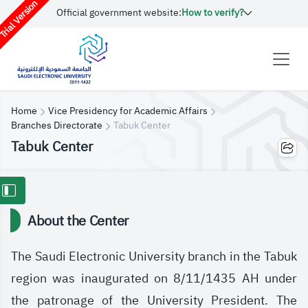
rial Version
Official government website:
How to verify?
Home
Vice Presidency for Academic Affairs
Branches Directorate
Tabuk Center
Tabuk Center
About the Center
The Saudi Electronic University branch in the Tabuk
region was inaugurated on 8/11/1435 AH under
the patronage of the University President. The