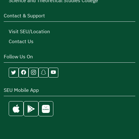
Science and Theoretical Studies College
Contact & Support
Visit SEU/Location
Contact Us
Follow Us On
SEU Mobile App