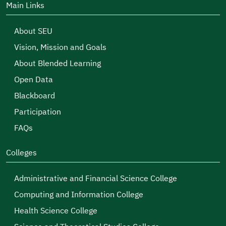
Main Links
About SEU
Vision, Mission and Goals
About Blended Learning
Open Data
Blackboard
Participation
FAQs
Colleges
Administrative and Financial Science College
Computing and Information College
Health Science College