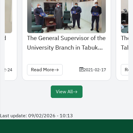
and
The General Supervisor of the
The 
University Branch in Tabuk
Tabu
honors distinguished Security
meet
and Safety employees
Read More
Rea
-02-24
2021-02-17
View All
Last update: 09/02/2026 - 10:13