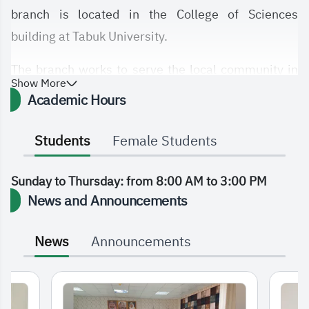
branch is located in the College of Sciences
building at Tabuk University.
The branch works to serve the local community in
Show More
the Tabuk region and its surrounding governorates
Academic Hours
by providing high-quality, efficient, and
contemporary education that keeps pace with the
Students
Female Students
modern era and the ongoing global knowledge and
technological revolution.
Sunday to Thursday: from 8:00 AM to 3:00 PM
News and Announcements
News
Announcements