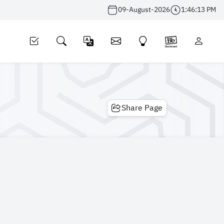
09-August-2026
1:46:13 PM
Share Page