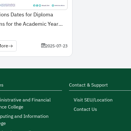
ons Dates for Diploma
s for the Academic Year
2026
More
2025-07-23
es
Contact & Support
nistrative and Financial
Visit SEU/Location
nce College
Contact Us
uting and Information
ege