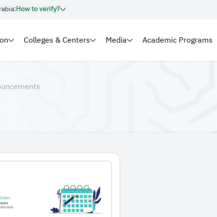
rabia:
How to verify?
ion
Colleges & Centers
Media
Academic Programs
ouncements