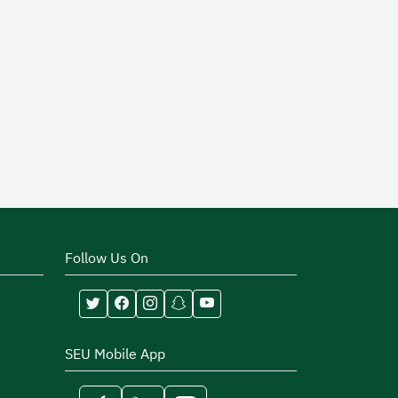
Follow Us On
SEU Mobile App