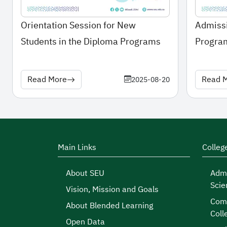
Orientation Session for New
Admissi
Students in the Diploma Programs
Program
2025\
Read More
Read 
2025-08-20
Main Links
Colleg
About SEU
Admi
Scie
Vision, Mission and Goals
Comp
About Blended Learning
Coll
Open Data