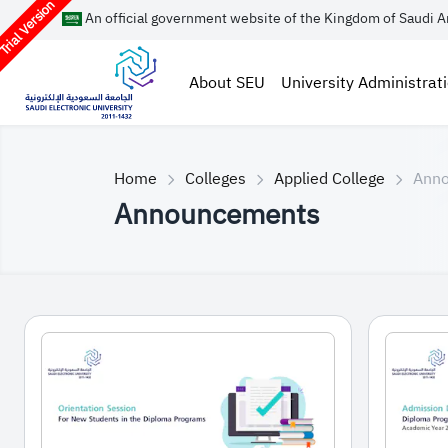
rial Version
An official government website of the Kingdom of Saudi A
About SEU
University Administrat
Home
Colleges
Applied College
Ann
Announcements