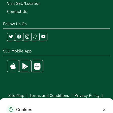
Visit SEU/Location
Contact Us
Follow Us On
SEU Mobile App
Site Map
|
Terms and Conditions
|
Privacy Policy
|
Service Level Aagreement
×
Cookies
All rights reserved to the Saudi Electronic University © 2026