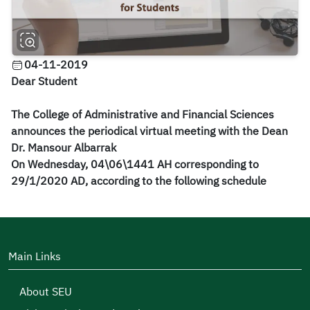
04-11-2019
Dear Student
The College of Administrative and Financial Sciences
announces the periodical virtual meeting with the Dean
Dr. Mansour Albarrak
On Wednesday, 04\06\1441 AH corresponding to
2
9
/1/20
20
​AD,
according to the following schedule
Main Links
About SEU