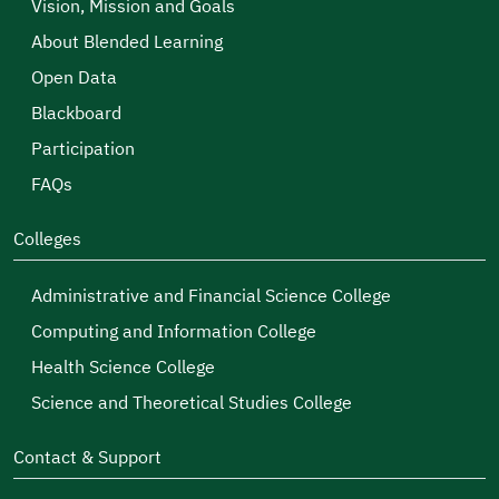
Vision, Mission and Goals
About Blended Learning
Open Data
Blackboard
Participation
FAQs
Colleges
Administrative and Financial Science College
Computing and Information College
Health Science College
Science and Theoretical Studies College
Contact & Support