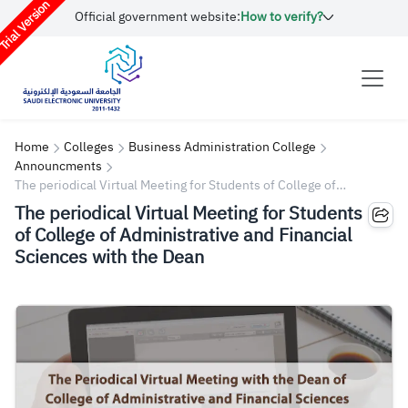
rial Version
Official government website:
How to verify?
Home
Colleges
Business Administration College
Announcments
The periodical Virtual Meeting for Students of College of
Administrative and Financial Sciences with the Dean
The periodical Virtual Meeting for Students
of College of Administrative and Financial
Sciences with the Dean