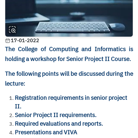
17-01-2022
The College of Computing and Informatics is
holding a workshop for Senior Project II Course.
The following points will be discussed during the
lecture:
Registration requirements in senior project
II.
Senior Project II requirements.
Required evaluations and reports.
Presentations and VIVA