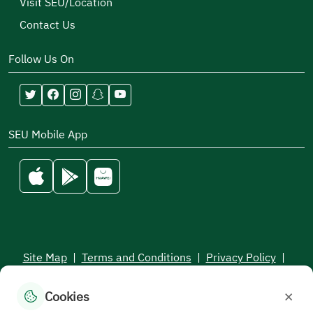
Visit SEU/Location
Contact Us
Follow Us On
SEU Mobile App
Site Map
|
Terms and Conditions
|
Privacy Policy
|
Service Level Aagreement
×
Cookies
All rights reserved to the Saudi Electronic University © 2026