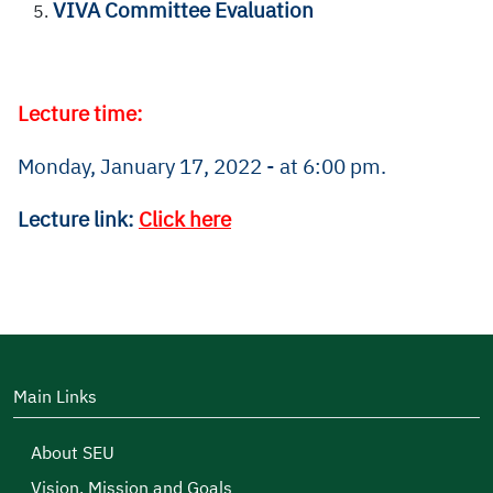
VIVA Committee Evaluation
Lecture time:
Monday, January 17, 2022 - at 6:00 pm.
Lecture link:
Click here
Main Links
About SEU
Vision, Mission and Goals