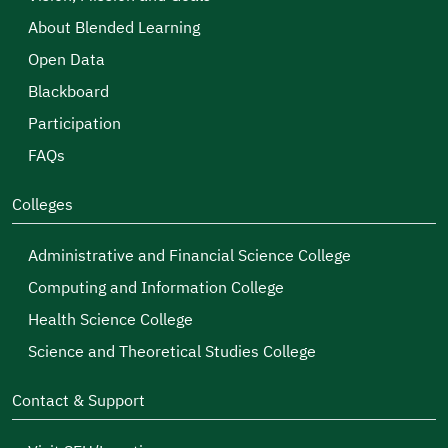
About Blended Learning
Open Data
Blackboard
Participation
FAQs
Colleges
Administrative and Financial Science College
Computing and Information College
Health Science College
Science and Theoretical Studies College
Contact & Support