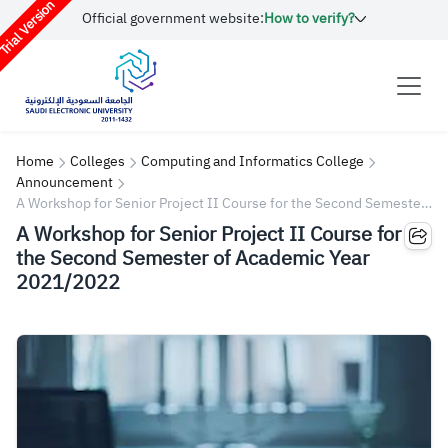
rial Version
Official government website:
How to verify?
Home
Colleges
Computing and Informatics College
Announcement
A Workshop for Senior Project II Course for the Second Semester
of Academic Year 2021/2022
A Workshop for Senior Project II Course for
the Second Semester of Academic Year
2021/2022