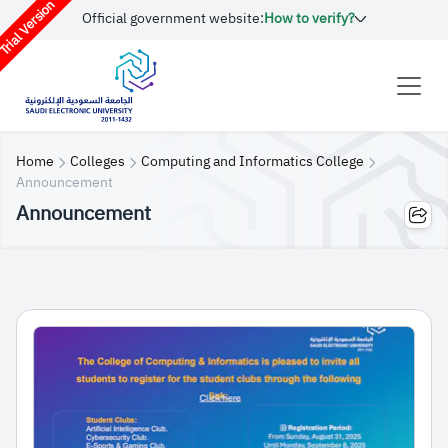
rial Version
Official government website:
How to verify?
Home
Colleges
Computing and Informatics College
Announcement
Announcement