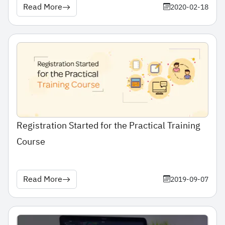
Read More
2020-02-18
Registration Started for the Practical Training
Course
Read More
2019-09-07