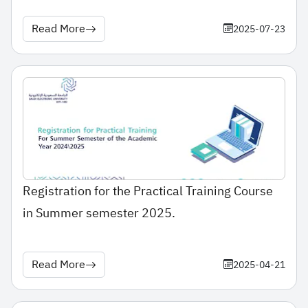
Read More
2025-07-23
Registration for the Practical Training Course
in Summer semester 2025.
Read More
2025-04-21