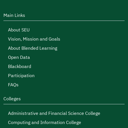
Main Links
About SEU
Vision, Mission and Goals
About Blended Learning
Open Data
Blackboard
Participation
FAQs
Colleges
Administrative and Financial Science College
Computing and Information College