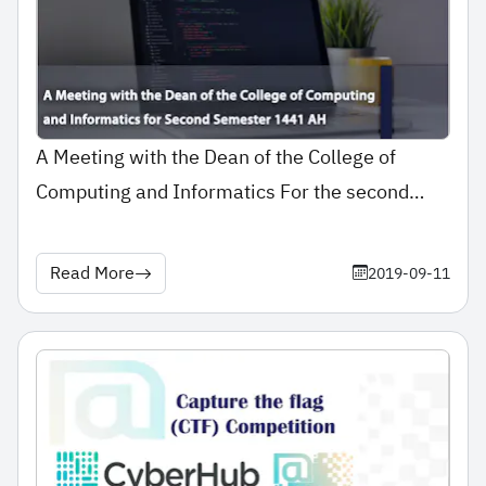
A Meeting with the Dean of the College of
Computing and Informatics For the second
semester ..
Read More
2019-09-11