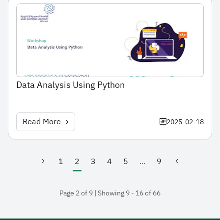
Data Analysis Using Python
Read More
2025-02-18
1
2
3
4
5
...
9
(current)
Page 2 of 9 | Showing 9 - 16 of 66