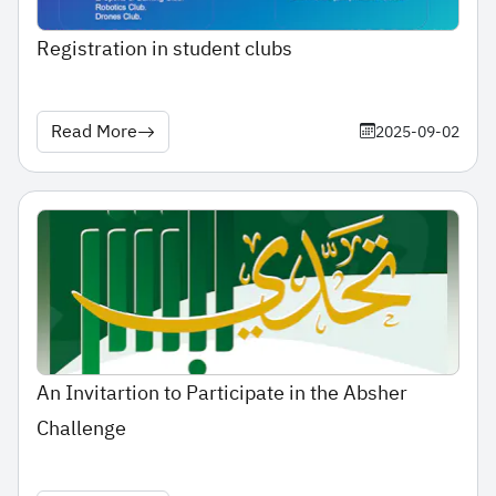
Registration in student clubs
Read More
2025-09-02
An Invitartion to Participate in the Absher
Challenge