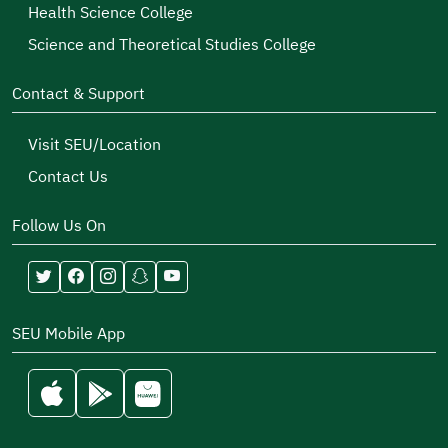
Health Science College
Science and Theoretical Studies College
Contact & Support
Visit SEU/Location
Contact Us
Follow Us On
SEU Mobile App