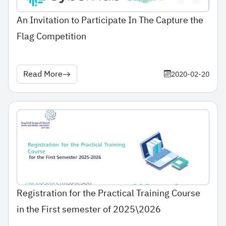
An Invitation to Participate In The Capture the
Flag Competition
Read More
2020-02-20
Registration for the Practical Training Course
in the First semester of 2025\2026