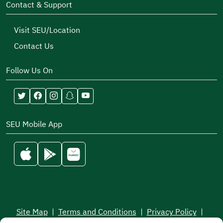
Contact & Support
Visit SEU/Location
Contact Us
Follow Us On
SEU Mobile App
Site Map
|
Terms and Conditions
|
Privacy Policy
|