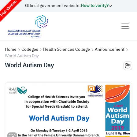
rial Version
Official government website:
How to verify?
Home
Colleges
Health Sciences College
Announcement
World Autism Day
World Autism Day