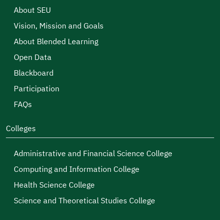
About SEU
Vision, Mission and Goals
About Blended Learning
Open Data
Blackboard
Participation
FAQs
Colleges
Administrative and Financial Science College
Computing and Information College
Health Science College
Science and Theoretical Studies College