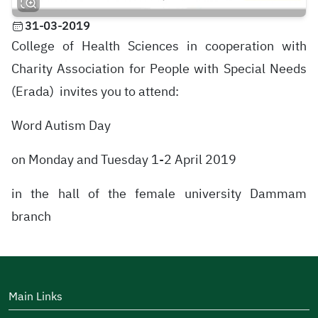
31-03-2019
College of Health Sciences in cooperation with
Charity Association for People with Special Needs
(Erada) invites you to attend:
Word Autism Day
on Monday and Tuesday 1-2 April 2019
in the hall of the female university Dammam
branch
Main Links