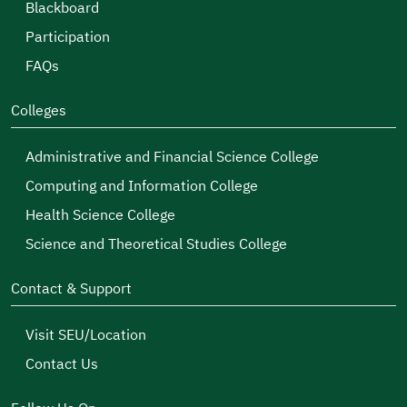
Blackboard
Participation
FAQs
Colleges
Administrative and Financial Science College
Computing and Information College
Health Science College
Science and Theoretical Studies College
Contact & Support
Visit SEU/Location
Contact Us