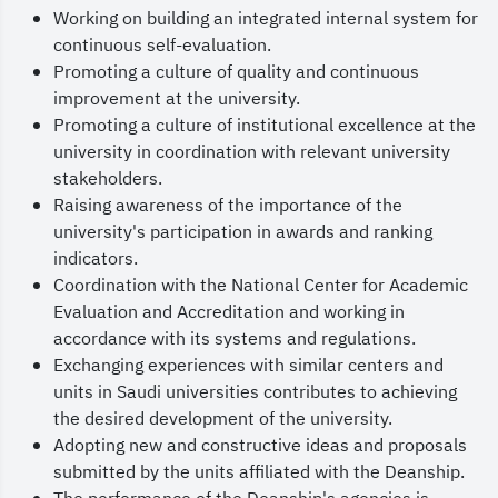
Working on building an integrated internal system for
continuous self-evaluation.
Promoting a culture of quality and continuous
improvement at the university.
Promoting a culture of institutional excellence at the
university in coordination with relevant university
stakeholders.
Raising awareness of the importance of the
university's participation in awards and ranking
indicators.
Coordination with the National Center for Academic
Evaluation and Accreditation and working in
accordance with its systems and regulations.
Exchanging experiences with similar centers and
units in Saudi universities contributes to achieving
the desired development of the university.
Adopting new and constructive ideas and proposals
submitted by the units affiliated with the Deanship.