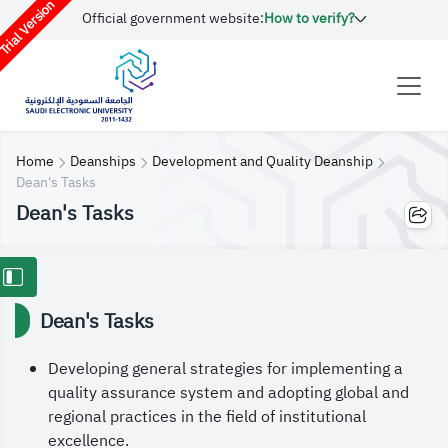
rial Version
Official government website:
How to verify?
Home
Deanships
Development and Quality Deanship
Dean's Tasks
Dean's Tasks
Dean's Tasks
Developing general strategies for implementing a
quality assurance system and adopting global and
regional practices in the field of institutional
excellence.