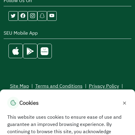
Follow Us On
SEU Mobile App
Site Map
|
Terms and Conditions
|
Privacy Policy
|
Service Level Aagreement
×
Cookies
All rights reserved to the Saudi Electronic University © 2026
Developed and maintained by Saudi Electronic University
This website uses cookies to ensure ease of use and
guarantee an improved browsing experience. By
continuing to browse this site, you acknowledge