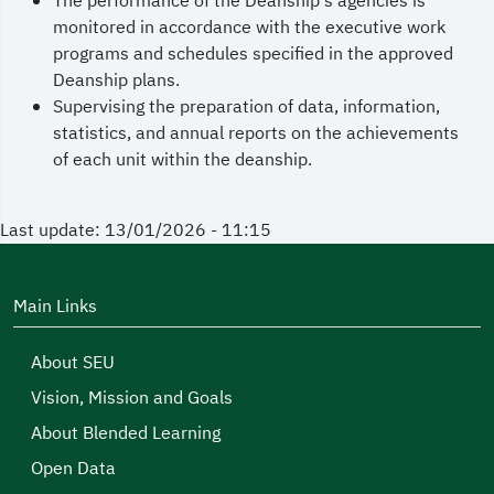
The performance of the Deanship's agencies is
monitored in accordance with the executive work
programs and schedules specified in the approved
Deanship plans.
Supervising the preparation of data, information,
statistics, and annual reports on the achievements
of each unit within the deanship.
Last update: 13/01/2026 - 11:15
Main Links
About SEU
Vision, Mission and Goals
About Blended Learning
Open Data