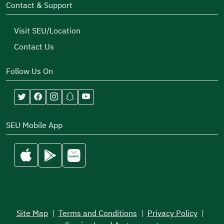
Contact & Support
Visit SEU/Location
Contact Us
Follow Us On
SEU Mobile App
Site Map
|
Terms and Conditions
|
Privacy Policy
|