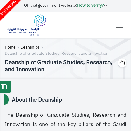
rial Version
Official government website:
How to verify?
Home
Deanships
Deanship of Graduate Studies, Research, and Innovation
Deanship of Graduate Studies, Research,
and Innovation
About the Deanship
The Deanship of Graduate Studies, Research and
Innovation is one of the key pillars of the Saudi