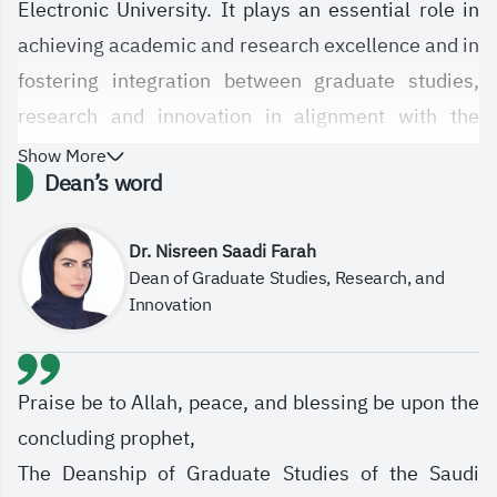
Electronic University. It plays an essential role in
achieving academic and research excellence and in
fostering integration between graduate studies,
research and innovation in alignment with the
University’s strategic objectives. The Deanship is
Show More
Dean’s word
committed to empowering graduate students and
researchers by offering high-quality programs,
Dr. Nisreen Saadi Farah
enhancing the e-learning system, supporting digital
Dean of Graduate Studies, Research, and
innovation pathways, and contributing to
Innovation
community development in line with labor market
demands and the Kingdom’s four national research
priorities: Human Health, Environmental
Praise be to Allah, peace, and blessing be upon the
Sustainability and Basic Needs, Leadership in
concluding prophet,
Energy and Industry, and Future Economies.
The Deanship of Graduate Studies of the Saudi