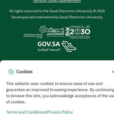
Service Level Aagreement
All rights reserved to the Saudi Electronic University © 2026
Developed and maintained by Saudi Electronic University
Cookies
//
This website uses cookies to ensure ease of use and
guarantee an improved browsing experience. By continuin
to browse this site, you acknowledge acceptance of the us
of cookies.
Terms and Conditions
|
Privacy Policy