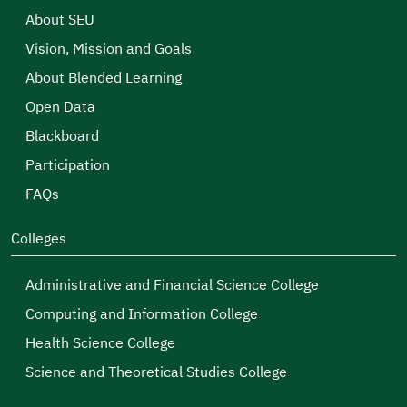
About SEU
Vision, Mission and Goals
About Blended Learning
Open Data
Blackboard
Participation
FAQs
Colleges
Administrative and Financial Science College
Computing and Information College
Health Science College
Science and Theoretical Studies College