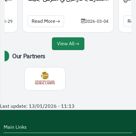
الدولي للاختراعات 2026
Read More
Rea
-03-29
2026-03-04
View All
Our Partners
Last update: 13/01/2026 - 11:13
Main Links