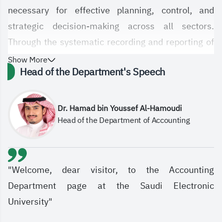
necessary for effective planning, control, and
strategic decision-making across all sectors.
Through the systematic recording and reporting of
financial transactions, accounting ensures
Show More
Head of the Department's Speech
transparency, accuracy, and compliance with
professional standards, enabling organizations to
evaluate performance and meet stakeholder
Dr. Hamad bin Youssef Al-Hamoudi
Head of the Department of Accounting
expectations. In today’s complex economic
environment, accounting strengthens
accountability, supports informed decisions, and
contributes to sustainable growth.
"Welcome, dear visitor, to the Accounting
Established in 2011, the Accounting Department
Department page at the Saudi Electronic
within the College of Administrative and Financial
University"
Sciences strives to be recognized in accounting