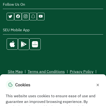
ensuring ongoing development. Therefore, we
Follow Us On
always welcome your constructive suggestions and
feedback through your communication with us.
In conclusion, we ask Allah, the Almighty, to grant
SEU Mobile App
success and guidance to everyone.
Site Map
|
Terms and Conditions
|
Privacy Policy
|
Service Level Aagreement
×
Cookies
All rights reserved to the Saudi Electronic University © 2026
Developed and maintained by Saudi Electronic University
This website uses cookies to ensure ease of use and
guarantee an improved browsing experience. By