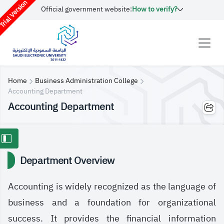
rial Version
Official government website:
How to verify?
Home
Business Administration College
Accounting Department
Accounting Department
Department Overview
Accounting is widely recognized as the language of
business and a foundation for organizational
success. It provides the financial information