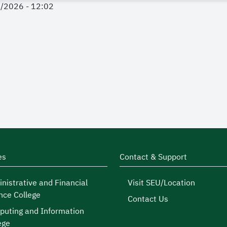
4/2026 - 12:02
es
Contact & Support
nistrative and Financial
Visit SEU/Location
nce College
Contact Us
uting and Information
ege