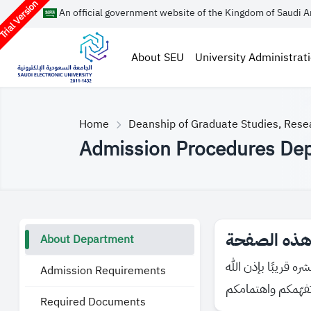
rial Version
An official government website of the Kingdom of Saudi A
About SEU
University Administrat
Home
Deanship of Graduate Studies, Rese
Admission Procedures De
About Department
Admission Requirements
Required Documents