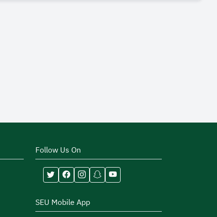
Follow Us On
SEU Mobile App