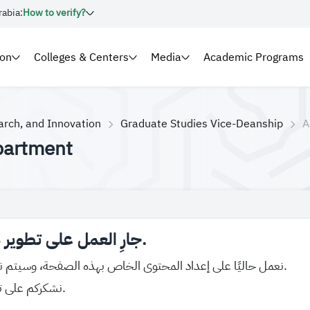
rabia:
How to verify?
ion
Colleges & Centers
Media
Academic Programs
arch, and Innovation
Graduate Studies Vice-Deanship
A
partment
جارِ العمل على تطوير هذه الصفحة.
نعمل حاليًا على إعداد المحتوى الخاص بهذه الصفحة، وسيتم نشره قريبًا بإذن الله.
نشكركم على تفهّمكم واهتمامكم.