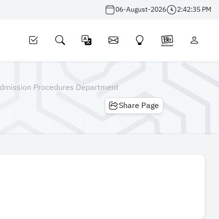
06-August-2026
2:42:36 PM
dmission Procedures Department
Share Page