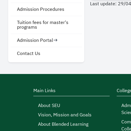
Last update: 29/0
Admission Procedures
Tuition fees for master's
programs
Admission Portal
Contact Us
Main Links
Colleg
About SEU
Admi
Scie
Vision, Mission and Goals
Comp
About Blended Learning
Coll