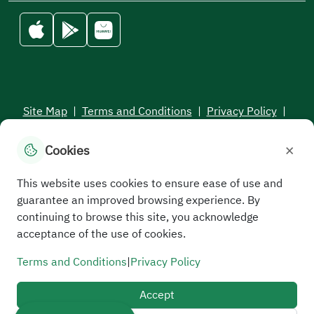
Site Map
|
Terms and Conditions
|
Privacy Policy
|
Service Level Aagreement
×
Cookies
All rights reserved to the Saudi Electronic University © 2026
Developed and maintained by Saudi Electronic University
This website uses cookies to ensure ease of use and
guarantee an improved browsing experience. By
continuing to browse this site, you acknowledge
acceptance of the use of cookies.
Terms and Conditions
|
Privacy Policy
Accept