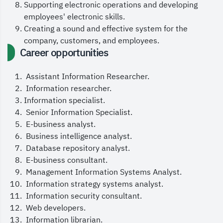
I encourage you to make the most of your learning,
Supporting electronic operations and developing
employees' electronic skills.
utilize all available resources, and challenge
Creating a sound and effective system for the
yourself to go beyond the familiar. Remember, your
company, customers, and employees.
academic journey is not just about earning a
Career opportunities
degree, but about building your skills and
Assistant Information Researcher.
developing your thinking to meet the demands of a
Information researcher.
fast-changing digital era.
Information specialist.
Senior Information Specialist.
We are proud to have you in the E-Commerce
E-business analyst.
Business intelligence analyst.
Department and look forward to seeing your impact
Database repository analyst.
in this promising field.
E-business consultant.
Management Information Systems Analyst.
Wishing you a successful and outstanding
Information strategy systems analyst.
academic year!
Information security consultant.
Web developers.
Information librarian.