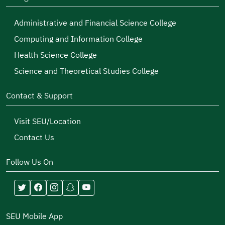
Administrative and Financial Science College
Computing and Information College
Health Science College
Science and Theoretical Studies College
Contact & Support
Visit SEU/Location
Contact Us
Follow Us On
SEU Mobile App