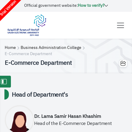
rial Version
Official government website:
How to verify?
Home
Business Administration College
E-Commerce Department
E-Commerce Department
Head of Department's
Dr. Lama Samir Hasan Khashim
Head of the E-Commerce Department