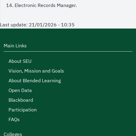
Electronic Records Manager.
Last update: 21/01/2026 - 10:35
Main Links
About SEU
Vision, Mission and Goals
About Blended Learning
Open Data
Blackboard
Participation
FAQs
Colleges