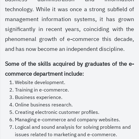
Information Systems, Fundamentals of E-
technology. While it was once a strong subfield of
Commerce, Social Media Marketing, Information
management information systems, it has grown
Technology and Digital Tools, E-Supply Chain
significantly in recent years, coinciding with the
Management, and other modern areas aligned with
phenomenal growth of e-commerce this decade,
the demands of the labor market.
and has now become an independent discipline.
At the Saudi Electronic University, we are
Some of the skills acquired by graduates of the e-
committed to providing an interactive and
commerce department include:
stimulating learning environment, where you will
Website development.
benefit from a blended learning system, engage
Training in e-commerce.
with specialized experts, and work on applied
Business experience.
Online business research.
projects that help you gain practical experience,
Creating electronic customer profiles.
preparing you for leadership and innovation in the
Managing e-commerce and company websites.
digital commerce sector.
Logical and sound analysis for solving problems and
issues related to marketing and e-commerce.