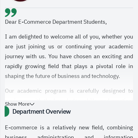
Dear E-Commerce Department Students,
I am delighted to welcome all of you, whether you
are just joining us or continuing your academic
journey with us. You have chosen an exciting and
rapidly growing field that plays a pivotal role in
shaping the future of business and technology.
Our academic program is carefully designed to
equip you with the knowledge, skills, and practical
Show More
experience needed to excel in the digital economy
Department Overview
and digital transformation. You will study a diverse
E-commerce is a relatively new field, combining
range of subjects, including Management
business administration and information