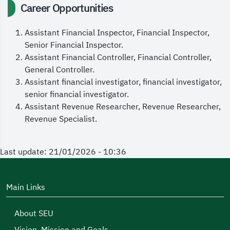
Career Opportunities
Assistant Financial Inspector, Financial Inspector,
Senior Financial Inspector.
Assistant Financial Controller, Financial Controller,
General Controller.
Assistant financial investigator, financial investigator,
senior financial investigator.
Assistant Revenue Researcher, Revenue Researcher,
Revenue Specialist.
Last update: 21/01/2026 - 10:36
Main Links
About SEU