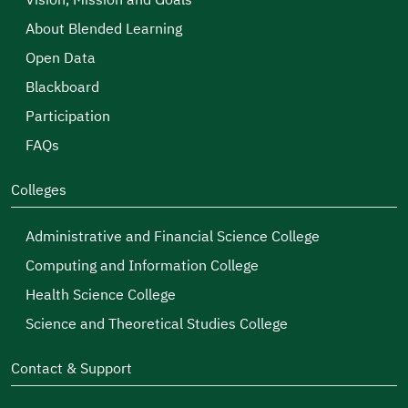
Vision, Mission and Goals
About Blended Learning
Open Data
Blackboard
Participation
FAQs
Colleges
Administrative and Financial Science College
Computing and Information College
Health Science College
Science and Theoretical Studies College
Contact & Support