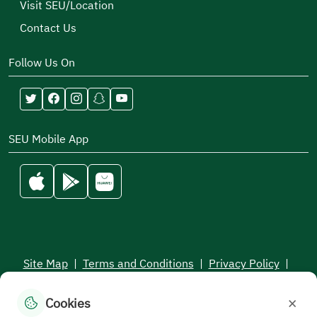
Visit SEU/Location
Contact Us
Follow Us On
SEU Mobile App
Site Map
|
Terms and Conditions
|
Privacy Policy
|
Service Level Aagreement
×
Cookies
All rights reserved to the Saudi Electronic University © 2026