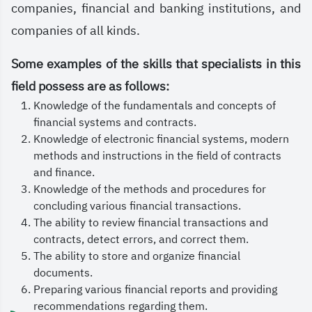
market, which are the heart of economic activity
companies, financial and banking institutions, and
and drivers of investment and development.
companies of all kinds.
The Finance Department at the Saudi Electronic
Some examples of the skills that specialists in this
University is keen to equip its students with the
field possess are as follows:
knowledge and skills that enable them to
Knowledge of the fundamentals and concepts of
financial systems and contracts.
understand the mechanisms of financial markets,
Knowledge of electronic financial systems, modern
manage investments, and make sound financial
methods and instructions in the field of contracts
decisions. This strengthens their ability to compete
and finance.
Knowledge of the methods and procedures for
in the job market and contribute to achieving the
concluding various financial transactions.
goals of Saudi Arabia’s Vision 2030.
The ability to review financial transactions and
contracts, detect errors, and correct them.
May Allah grant success.
The ability to store and organize financial
documents.
Preparing various financial reports and providing
recommendations regarding them.