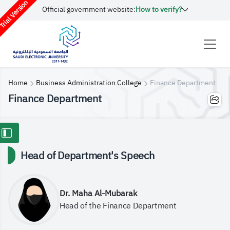
rial Version
Official government website:
How to verify?
Home
Business Administration College
Finance Department
Finance Department
Head of Department's Speech
Dr. Maha Al-Mubarak
Head of the Finance Department