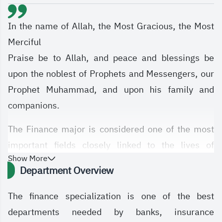
In the name of Allah, the Most Gracious, the Most
Merciful
Praise be to Allah, and peace and blessings be
upon the noblest of Prophets and Messengers, our
Prophet Muhammad, and upon his family and
companions.
The Finance major is considered one of the most
important fields closely linked to the lives of
Show More
individuals and societies. It contributes to guiding
Department Overview
personal financial decisions, supports business
success in managing resources, and serves as a
The finance specialization is one of the best
central element in financial markets and the stock
departments needed by banks, insurance