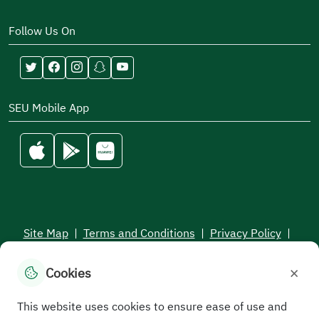
Follow Us On
SEU Mobile App
Site Map
|
Terms and Conditions
|
Privacy Policy
|
Service Level Aagreement
×
Cookies
All rights reserved to the Saudi Electronic University © 2026
Developed and maintained by Saudi Electronic University
This website uses cookies to ensure ease of use and