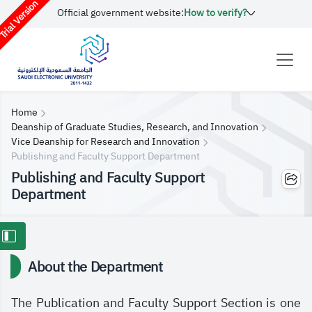
rial Version
Official government website:
How to verify?
Home
Deanship of Graduate Studies, Research, and Innovation
Vice Deanship for Research and Innovation
Publishing and Faculty Support Department
Publishing and Faculty Support
Department
About the Department
The Publication and Faculty Support Section is one