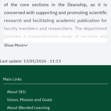
of the core sections in the Deanship, as it is
concerned with supporting and promoting scientific
research and facilitating academic publication for
faculty members and researchers. The department
provides a comprehensive range of services and
resources aimed at increasing the efficiency of
Show More
research output and enhancing its local and
international impact, thereby contributing to the
Last update: 13/01/2026 - 11:13
university's standing in the fields of research and
innovation.
Main Links
About SEU
Vision, Mission and Goals
About Blended Learning