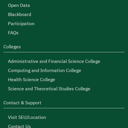
Open Data
Blackboard
Participation
FAQs
Colleges
Administrative and Financial Science College
Computing and Information College
Health Science College
Science and Theoretical Studies College
Contact & Support
Visit SEU/Location
Contact Us