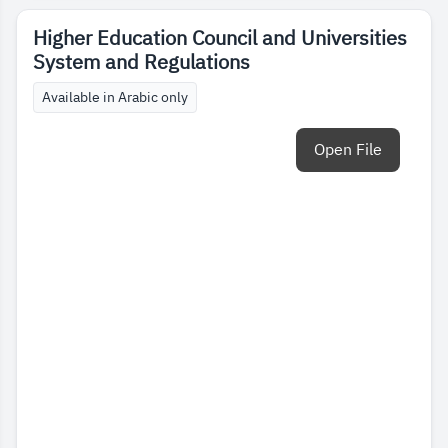
Higher Education Council and Universities
System and Regulations
Available in Arabic only
Open File