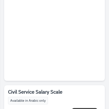
Civil Service Salary Scale
Available in Arabic only