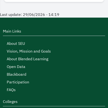
Last update: 29/06/2026 - 14:19
Main Links
About SEU
Vision, Mission and Goals
About Blended Learning
Open Data
Blackboard
Participation
FAQs
Colleges