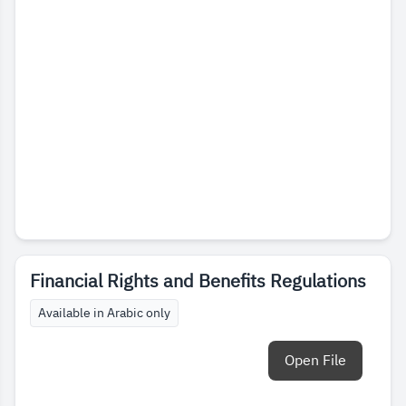
Financial Rights and Benefits Regulations
Available in Arabic only
Open File