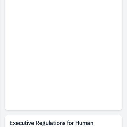
Executive Regulations for Human