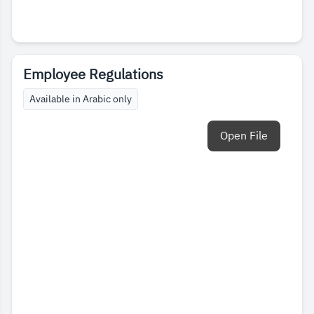
Employee Regulations
Available in Arabic only
Open File