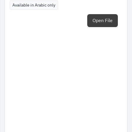
Available in Arabic only
Open File