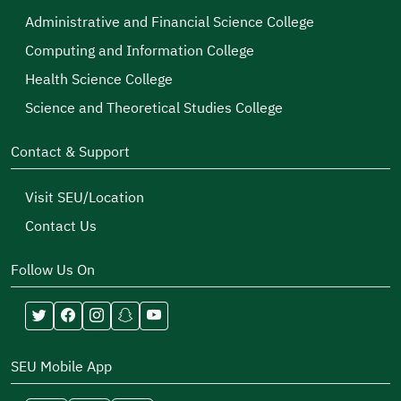
Administrative and Financial Science College
Computing and Information College
Health Science College
Science and Theoretical Studies College
Contact & Support
Visit SEU/Location
Contact Us
Follow Us On
SEU Mobile App