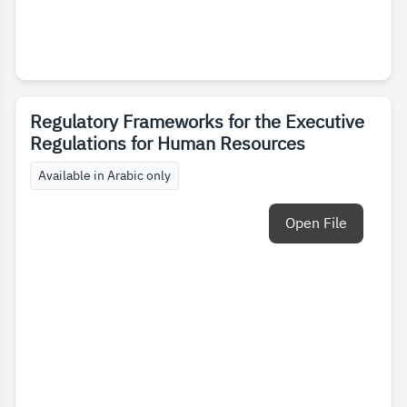
Regulatory Frameworks for the Executive
Regulations for Human Resources
Available in Arabic only
Open File