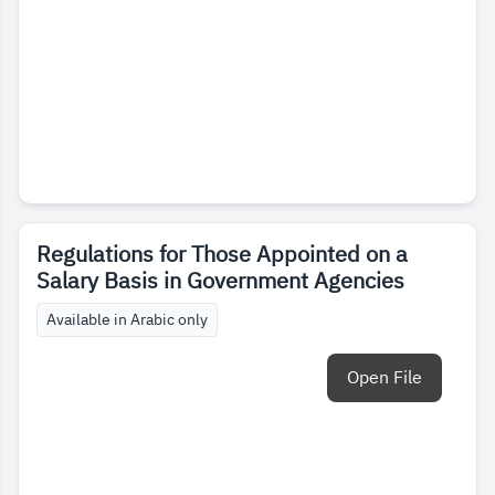
Regulations for Those Appointed on a
Salary Basis in Government Agencies
Available in Arabic only
Open File