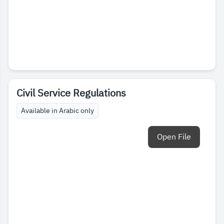
Civil Service Regulations
Available in Arabic only
Open File