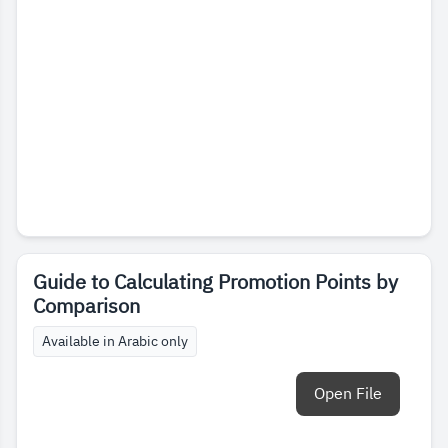
Guide to Calculating Promotion Points by
Comparison
Available in Arabic only
Open File