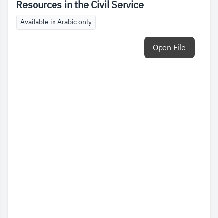
Resources in the Civil Service
Available in Arabic only
Open File