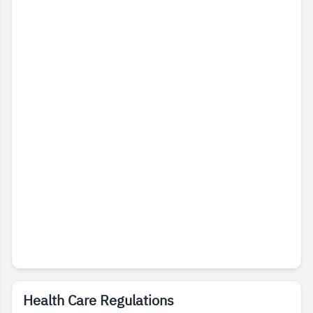
Health Care Regulations