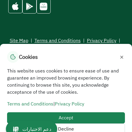
Site Map
|
Terms and Conditions
|
Privacy Policy
|
Service Level Aagreement
×
Cookies
All rights reserved to the Saudi Electronic University © 2026
Developed and maintained by Saudi Electronic University
This website uses cookies to ensure ease of use and
guarantee an improved browsing experience. By
continuing to browse this site, you acknowledge
acceptance of the use of cookies.
Terms and Conditions
|
Privacy Policy
Accept
Decline
دعم الاختبارات