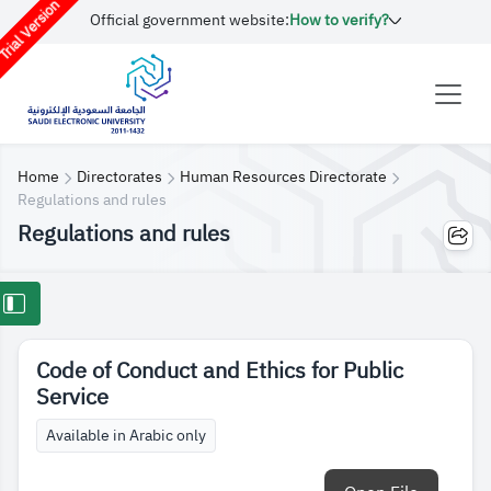
rial Version
Official government website:
How to verify?
Home
Directorates
Human Resources Directorate
Regulations and rules
Regulations and rules
Code of Conduct and Ethics for Public
Service
Available in Arabic only