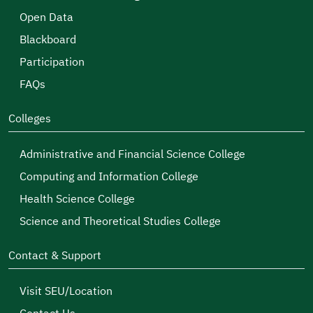
Open Data
Blackboard
Participation
FAQs
Colleges
Administrative and Financial Science College
Computing and Information College
Health Science College
Science and Theoretical Studies College
Contact & Support
Visit SEU/Location