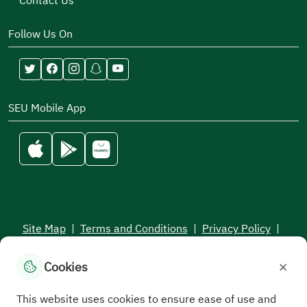
Contact Us
Follow Us On
SEU Mobile App
Site Map
|
Terms and Conditions
|
Privacy Policy
|
Service Level Aagreement
×
Cookies
All rights reserved to the Saudi Electronic University © 2026
Developed and maintained by Saudi Electronic University
This website uses cookies to ensure ease of use and