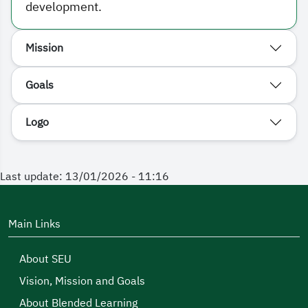
development.
Mission
Goals
Logo
Last update: 13/01/2026 - 11:16
Main Links
About SEU
Vision, Mission and Goals
About Blended Learning