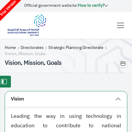
rial Version
Official government website:
How to verify?
Home
Directorates
Strategic Planning Directorate
Vision, Mission, Goals
Vision, Mission, Goals
Vision
Leading the way in using technology in
education to contribute to national