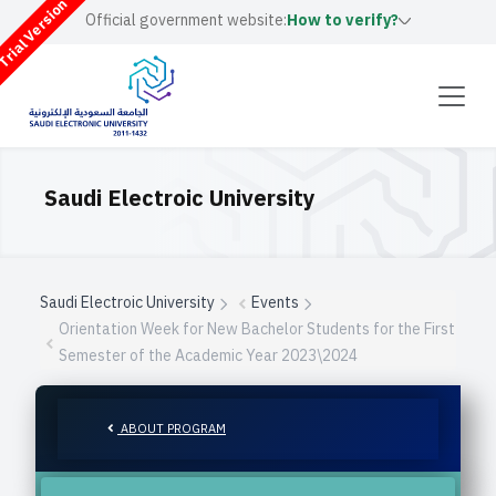
rial Version
Official government website:
How to verify?
Saudi Electroic University
Saudi Electroic University
Events
Orientation Week for New Bachelor Students for the First
Semester of the Academic Year 2023\2024
ABOUT PROGRAM