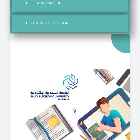
SESSIONS SCHEDULE
JOINING THE SESSIONS