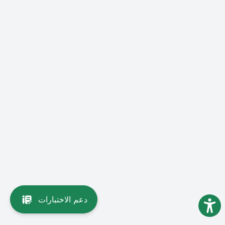
دعم الاختبارات