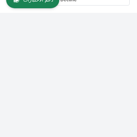
Main Links
About SEU
Vision, Mission and Goals
About Blended Learning