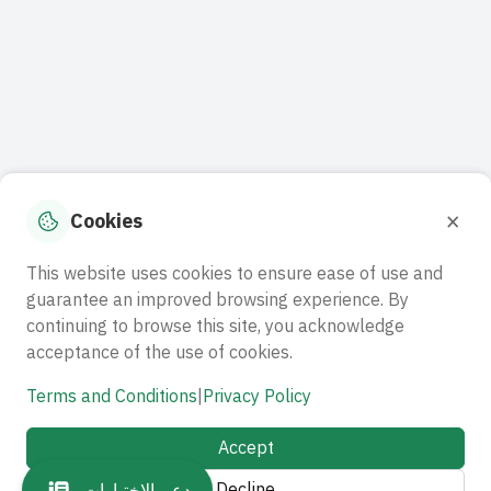
×
Cookies
This website uses cookies to ensure ease of use and
guarantee an improved browsing experience. By
continuing to browse this site, you acknowledge
acceptance of the use of cookies.
Terms and Conditions
|
Privacy Policy
Accept
Decline
دعم الاختبارات