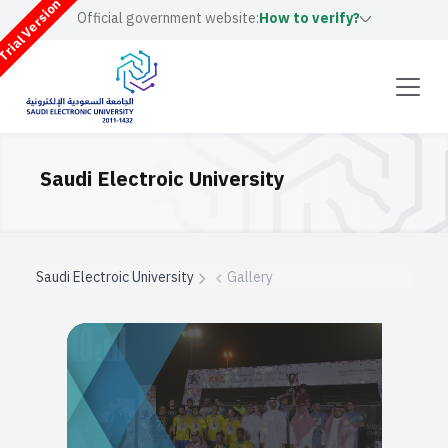
rial Version
Official government website:
How to verify?
Saudi Electroic University
Saudi Electroic University
Gallery