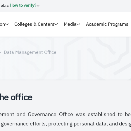
rabia:
How to verify?
ion
Colleges & Centers
Media
Academic Programs
Data Management Office
he office
ent and Governance Office was established to be re
vernance efforts, protecting personal data, and design