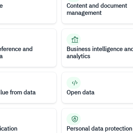
e
Content and document
management
eference and
Business intelligence an
a
analytics
alue from data
Open data
ication
Personal data protection