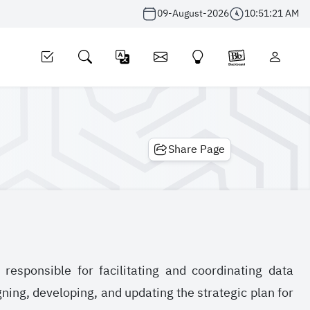
09-August-2026
10:51:21 AM
Share Page
sponsible for facilitating and coordinating data
ing, developing, and updating the strategic plan for