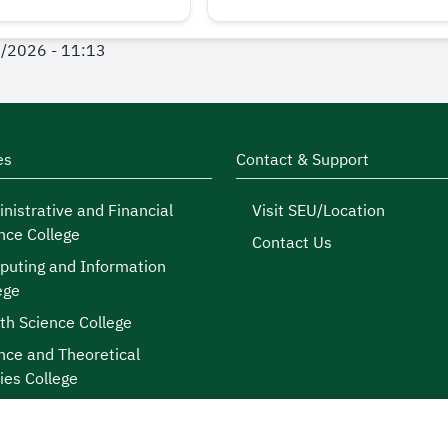
1/2026 - 11:13
es
Contact & Support
nistrative and Financial
Visit SEU/Location
nce College
Contact Us
uting and Information
ege
th Science College
nce and Theoretical
ies College