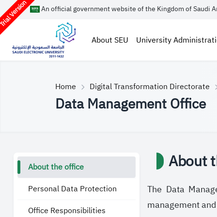
rial Version
An official government website of the Kingdom of Saudi A
About SEU
University Administrat
Home
Digital Transformation Directorate
Data Management Office
About t
About the office
Personal Data Protection
The Data Managem
management and go
Office Responsibilities