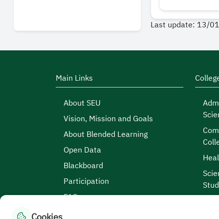
Last update: 13/0
Main Links
Colleg
About SEU
Admi
Scie
Vision, Mission and Goals
Comp
About Blended Learning
Coll
Open Data
Heal
Blackboard
Scie
Participation
Stud
FAQs
Cookies