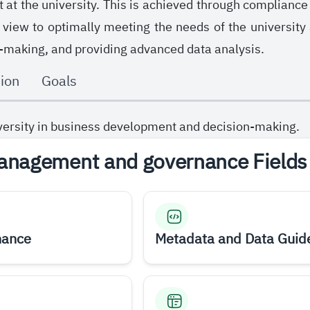
t the university. This is achieved through compliance w
 view to optimally meeting the needs of the university
-making, and providing advanced data analysis.
ion
Goals
versity in business development and decision-making.
anagement and governance Fields
nance
Metadata and Data Guid