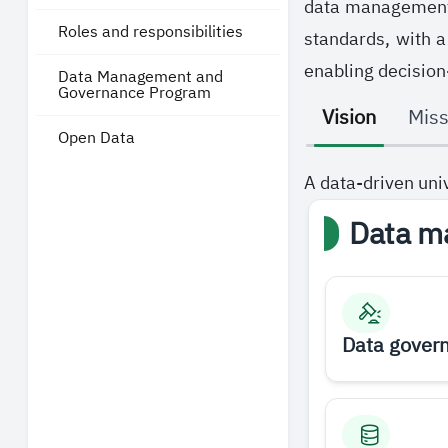
data management a
Roles and responsibilities
standards, with a
enabling decision
Data Management and
Governance Program
Vision
Miss
Open Data
A data-driven uni
Data m
Data gover