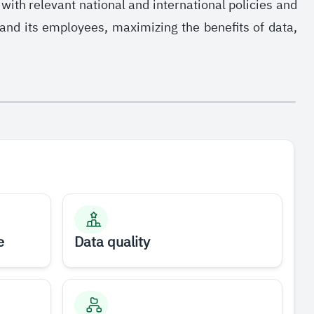
ith relevant national and international policies and
 and its employees, maximizing the benefits of data,
e
Data quality