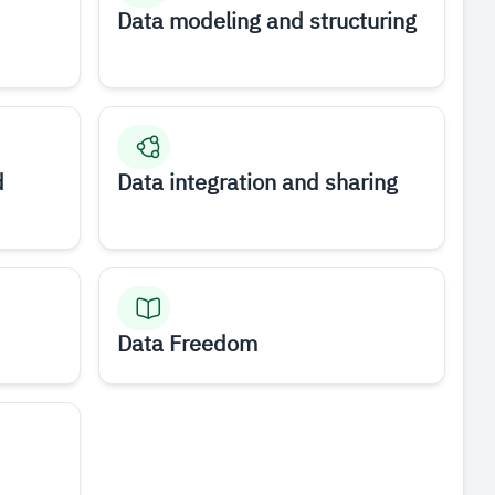
Data modeling and structuring
d
Data integration and sharing
Data Freedom