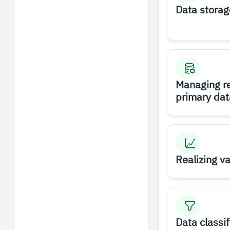
Data storag
Managing r
primary dat
Realizing v
Data classif