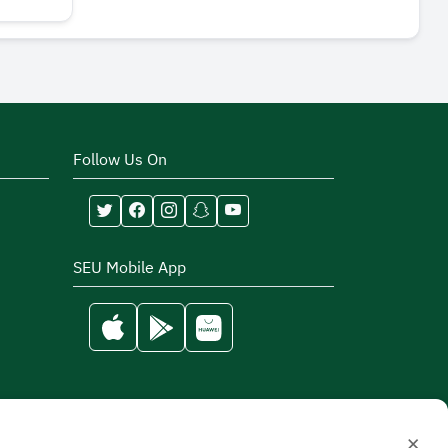
Follow Us On
SEU Mobile App
×