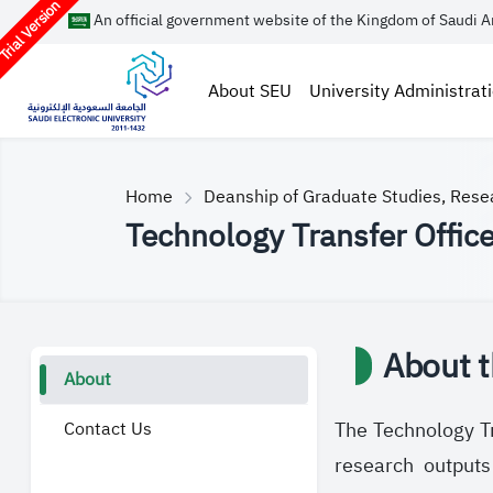
rial Version
An official government website of the Kingdom of Saudi A
About SEU
University Administrat
Home
Deanship of Graduate Studies, Rese
Technology Transfer Offic
About t
About
Contact Us
The Technology Tr
research outputs