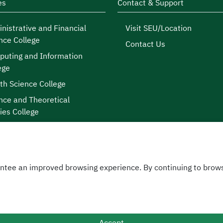
es
Contact & Support
nistrative and Financial
Visit SEU/Location
nce College
Contact Us
uting and Information
ege
th Science College
nce and Theoretical
ies College
ntee an improved browsing experience. By continuing to brows
licy
|
 © 2026
sity