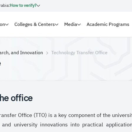
rabia:
How to verify?
ion
Colleges & Centers
Media
Academic Programs
arch, and Innovation
Technology Transfer Office
e
he office
ansfer Office (TTO) is a key component of the universi
 and university innovations into practical applicati