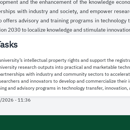
lopment and the enhancement of the knowledge economy.
erships with industry and society, and empower resea
lso offers advisory and training programs in technology
sion 2030 to localize knowledge and stimulate innovatio
Tasks
university’s intellectual property rights and support the regist
iversity research outputs into practical and marketable techn
artnerships with industry and community sectors to accelerate
archers and innovators to develop and commercialize their i
ning and advisory programs in technology transfer, innovation,
1/2026 - 11:36