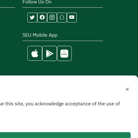
Follow Us On
SEU Mobile App
×
e this site, you acknowledge acceptance of the use of