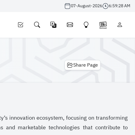
07-August-2026
6:59:28 AM
Share Page
ty’s innovation ecosystem, focusing on transforming
ons and marketable technologies that contribute to