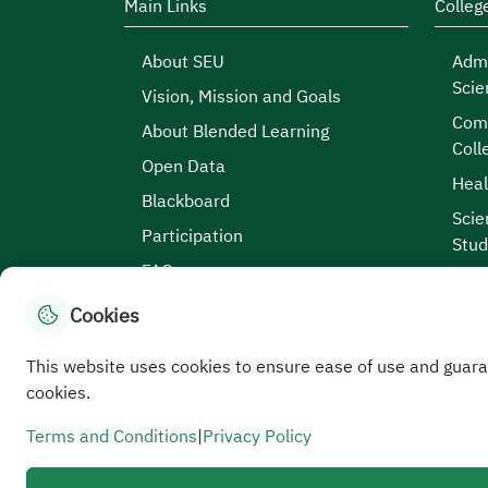
Main Links
Colleg
About SEU
Admi
Scie
Vision, Mission and Goals
Comp
About Blended Learning
Coll
Open Data
Heal
Blackboard
Scie
Participation
Stud
FAQs
Cookies
This website uses cookies to ensure ease of use and guara
Site Map
|
Terms and Conditions
|
Privacy Po
cookies.
Service Level Aagreement
All rights reserved to the Saudi Electronic University
Terms and Conditions
|
Privacy Policy
Developed and maintained by Saudi Electronic Univer