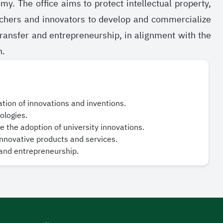
 The office aims to protect intellectual property,
rchers and innovators to develop and commercialize
 transfer and entrepreneurship, in alignment with the
n.
ration of innovations and inventions.
ologies.
 the adoption of university innovations.
nnovative products and services.
 and entrepreneurship.