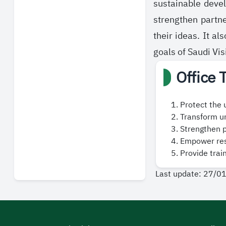
sustainable deve
strengthen partn
their ideas. It a
goals of Saudi Vi
Office 
Protect the 
Transform un
Strengthen p
Empower rese
Provide trai
Last update: 27/0