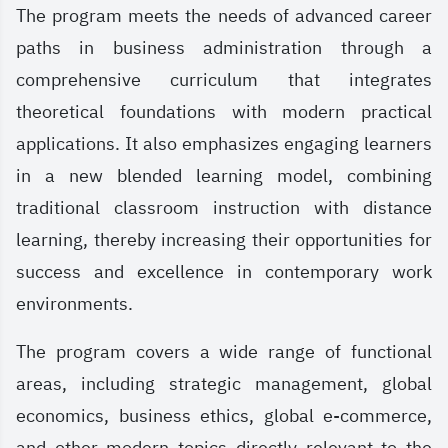
The program meets the needs of advanced career
paths in business administration through a
comprehensive curriculum that integrates
theoretical foundations with modern practical
applications. It also emphasizes engaging learners
in a new blended learning model, combining
traditional classroom instruction with distance
learning, thereby increasing their opportunities for
success and excellence in contemporary work
environments.
The program covers a wide range of functional
areas, including strategic management, global
economics, business ethics, global e-commerce,