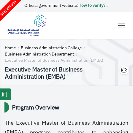
rial Version
Official government website:
How to verify?
Home
Business Administration College
Business Administration Department
Executive Master of Business Administration (EMBA)
Executive Master of Business
Administration (EMBA)
Program Overview
The Executive Master of Business Administration
(EMBA) program contributes to enhancing