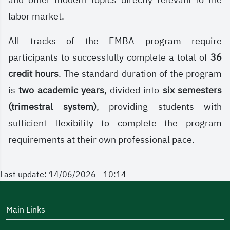
and other modern topics directly relevant to the
labor market.
All tracks of the EMBA program require
participants to successfully complete a total of
36
credit hours
. The standard duration of the program
is
two academic years
, divided into
six semesters
(trimestral system)
, providing students with
sufficient flexibility to complete the program
requirements at their own professional pace.
Last update: 14/06/2026 - 10:14
Main Links