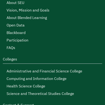
About SEU
Vision, Mission and Goals
About Blended Learning
Open Data
Blackboard
Participation
FAQs
Colleges
Administrative and Financial Science College
Computing and Information College
Health Science College
Science and Theoretical Studies College