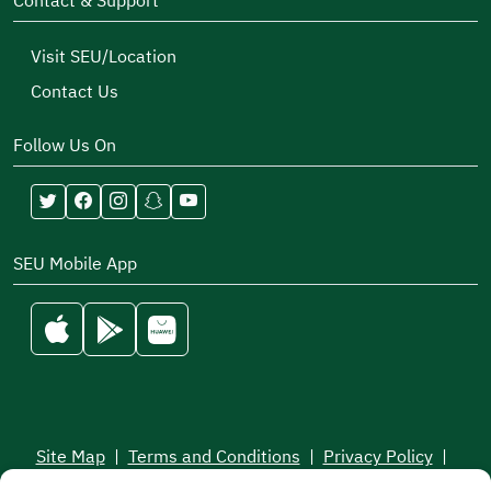
Contact & Support
Visit SEU/Location
Contact Us
Follow Us On
SEU Mobile App
Site Map
|
Terms and Conditions
|
Privacy Policy
|
Service Level Aagreement