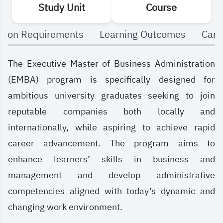
Study Unit
Course
and more.
sion Requirements
Learning Outcomes
Care
The Executive Master of Business Administration
(EMBA) program is specifically designed for
ambitious university graduates seeking to join
reputable companies both locally and
internationally, while aspiring to achieve rapid
career advancement. The program aims to
enhance learners’ skills in business and
management and develop administrative
competencies aligned with today’s dynamic and
changing work environment.