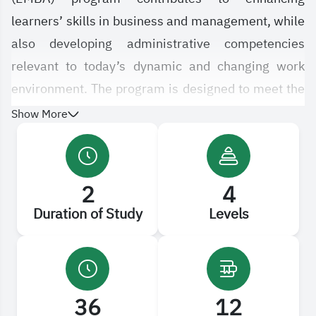
learners’ skills in business and management, while
also developing administrative competencies
relevant to today’s dynamic and changing work
environment. The program is designed to meet the
needs of advanced career paths in the field of
Show More
business administration.
It emphasizes engaging learners in a new model of
2
4
learning and achievement that relies on blended
Duration of Study
Levels
education, combining traditional classroom
instruction with distance learning. The program
covers a wide range of employment-related areas,
including strategic management, global
36
12
economics, business ethics, global e-commerce,