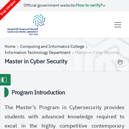
rial Version
Official government website:
How to verify?
Home
Computing and Informatics College
Information Technology Department
Master in Cyber S​ecurity
Master in Cyber S​ecurity
Program Introduction
The Master’s Program in Cybersecurity provides
students with advanced knowledge required to
excel in the highly competitive contemporary