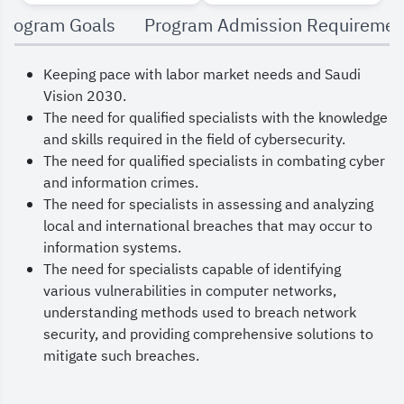
By integrating theory with practical application,
Program Goals
Program Admission Requiremen
students gain an understanding of information
Keeping pace with labor market needs and Saudi
systems fundamentals and how to manage
Vision 2030.
information technology within the context of
The need for qualified specialists with the knowledge
cybercrime fundamentals. The program also
and skills required in the field of cybersecurity.
The need for qualified specialists in combating cyber
covers security and legal aspects that impact
and information crimes.
information security in cyberspace.
The need for specialists in assessing and analyzing
local and international breaches that may occur to
information systems.
The need for specialists capable of identifying
various vulnerabilities in computer networks,
understanding methods used to breach network
security, and providing comprehensive solutions to
mitigate such breaches.