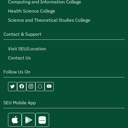
Computing and Information College
Health Science College
Science and Theoretical Studies College
Contact & Support
Visit SEU/Location
Contact Us
Follow Us On
SEU Mobile App