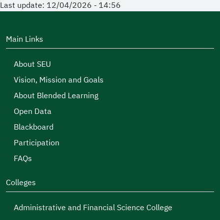
Last update: 12/04/2026 - 14:56
Main Links
About SEU
Vision, Mission and Goals
About Blended Learning
Open Data
Blackboard
Participation
FAQs
Colleges
Administrative and Financial Science College