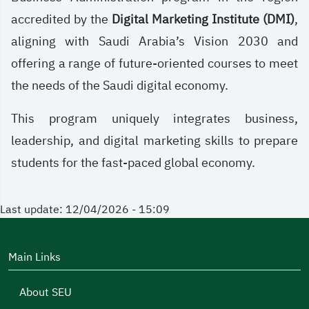
accredited by the
Digital Marketing Institute (DMI)
,
aligning with Saudi Arabia’s Vision 2030 and
offering a range of future-oriented courses to meet
the needs of the Saudi digital economy.
This program uniquely integrates business,
leadership, and digital marketing skills to prepare
students for the fast-paced global economy.
Last update: 12/04/2026 - 15:09
Main Links
About SEU