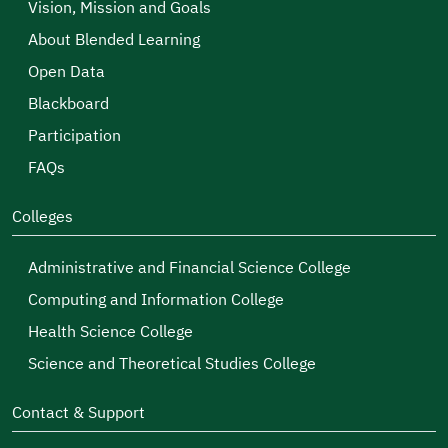
Vision, Mission and Goals
About Blended Learning
Open Data
Blackboard
Participation
FAQs
Colleges
Administrative and Financial Science College
Computing and Information College
Health Science College
Science and Theoretical Studies College
Contact & Support