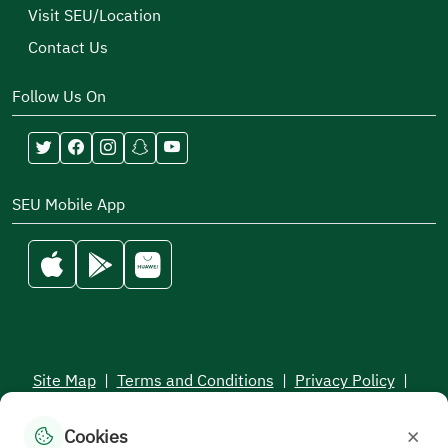
Visit SEU/Location
Contact Us
Follow Us On
SEU Mobile App
Site Map
|
Terms and Conditions
|
Privacy Policy
|
Service Level Aagreement
×
Cookies
All rights reserved to the Saudi Electronic University © 2026