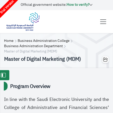
rial Version
Official government website:
How to verify?
Home
Business Administration College
Business Administration Department
​​Master of Digital Marketing (MDM)
​​Master of Digital Marketing (MDM)
Program Overview
In line with the Saudi Electronic University and the
College of Administrative and Financial Sciences’