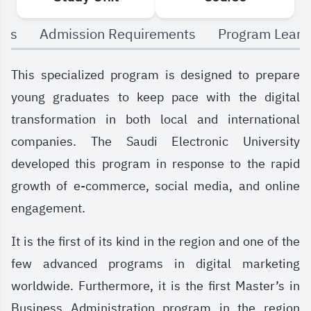
The program uniquely integrates business,
als
Admission Requirements
Program Learn
leadership, and digital marketing skills, both
theoretical and practical, preparing students to
This specialized program is designed to prepare
navigate and succeed in a fast-changing global
young graduates to keep pace with the digital
economy.
transformation in both local and international
companies. The Saudi Electronic University
developed this program in response to the rapid
growth of e-commerce, social media, and online
engagement.
It is the first of its kind in the region and one of the
few advanced programs in digital marketing
worldwide. Furthermore, it is the first Master’s in
Business Administration program in the region