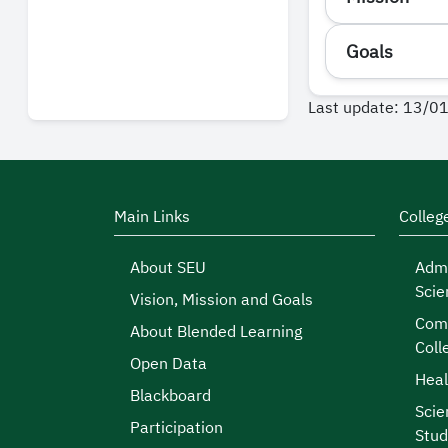
Goals
Last update: 13/0
Main Links
Colleg
About SEU
Admi
Scie
Vision, Mission and Goals
Comp
About Blended Learning
Coll
Open Data
Heal
Blackboard
Scie
Participation
Stud