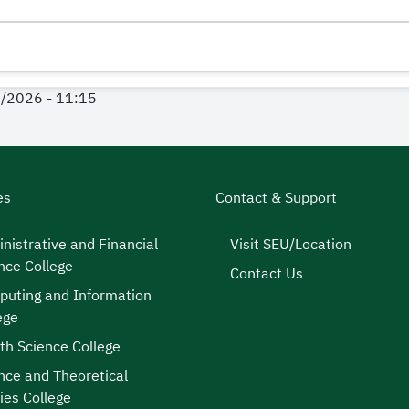
1/2026 - 11:15
es
Contact & Support
nistrative and Financial
Visit SEU/Location
nce College
Contact Us
uting and Information
ege
th Science College
nce and Theoretical
ies College