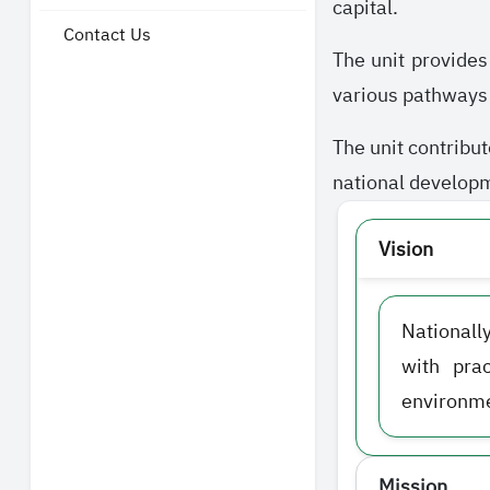
capital.
Contact Us
The unit provides
various pathways i
The unit contribut
national developme
Vision
Nationall
with pra
environme
Mission