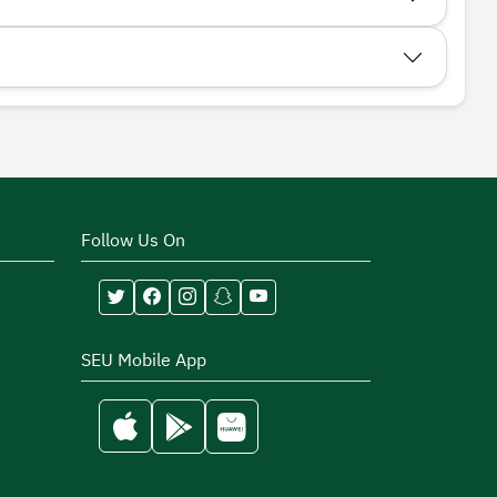
Follow Us On
SEU Mobile App