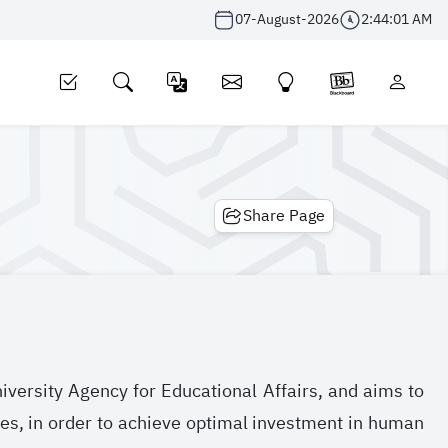
07-August-2026
2:44:01 AM
Share Page
niversity Agency for Educational Affairs, and aims to
es, in order to achieve optimal investment in human