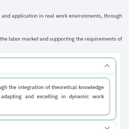
, and application in real work environments, through
f the labor market and supporting the requirements of
ough the integration of theoretical knowledge
f adapting and excelling in dynamic work