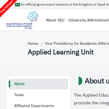
rial Version
An official government website of the Kingdom of Saudi A
About SEU
University Administrat
Home
Vice Presidency for Academic Affair
Applied Learning Unit
About u
About
Tasks
The Applied Educa
promote the integ
Affiliated Departments