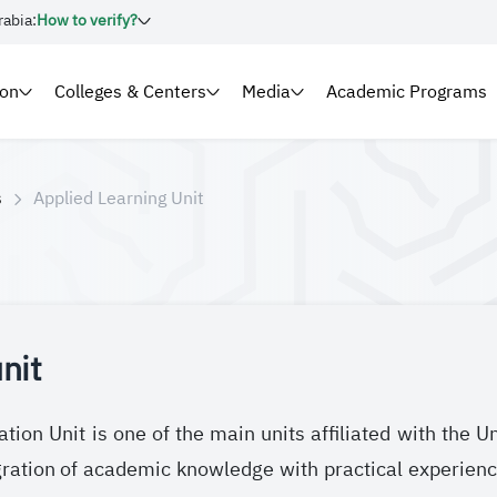
rabia:
How to verify?
ion
Colleges & Centers
Media
Academic Programs
s
Applied Learning Unit
nit
tion Unit is one of the main units affiliated with the U
ration of academic knowledge with practical experienc