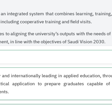
 an integrated system that combines learning, training
ncluding cooperative training and field visits.
es to aligning the university’s outputs with the needs o
nt, in line with the objectives of Saudi Vision 2030.
y and internationally leading in applied education, thr
ctical application to prepare graduates capable o
nts.