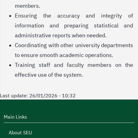
members.
Ensuring the accuracy and integrity of
information and preparing statistical and
administrative reports when needed.
Coordinating with other university departments
to ensure smooth academic operations.
Training staff and faculty members on the
effective use of the system.
Last update: 26/01/2026 - 10:32
Main Links
About SEU