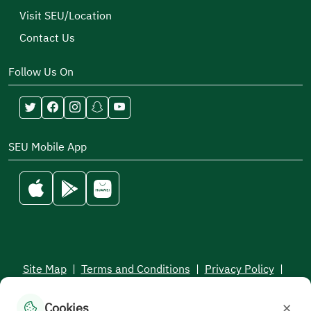
Visit SEU/Location
Contact Us
Follow Us On
SEU Mobile App
Site Map
|
Terms and Conditions
|
Privacy Policy
|
Service Level Aagreement
×
Cookies