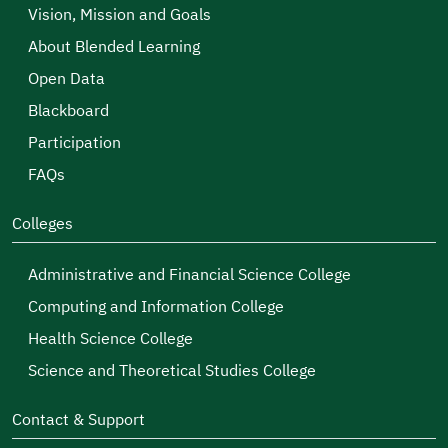
Vision, Mission and Goals
About Blended Learning
Open Data
Blackboard
Participation
FAQs
Colleges
Administrative and Financial Science College
Computing and Information College
Health Science College
Science and Theoretical Studies College
Contact & Support