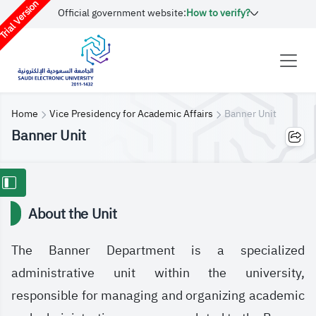
rial Version
Official government website:
How to verify?
Home
Vice Presidency for Academic Affairs
Banner Unit
Banner Unit
About the Unit
The Banner Department is a specialized
administrative unit within the university,
responsible for managing and organizing academic