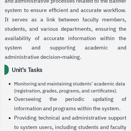
and administrative processes related to the Banner
system to ensure efficient and accurate workflow.
It serves as a link between faculty members,
students, and various departments, ensuring the
availability of accurate information within the
system and supporting academic and
administrative decision-making.
Unit's Tasks
Monitoring and maintaining students’ academic data
(registration, grades, programs, and certificates).
Overseeing the periodic updating of
information and programs within the system.
Providing technical and administrative support
to system users, including students and faculty