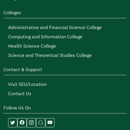
Colleges
Administrative and Financial Science College
Computing and Information College
Health Science College
Science and Theoretical Studies College
Contact & Support
Visit SEU/Location
Contact Us
Follow Us On