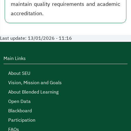
maintain quality requirements and academic
accreditation.
Last update: 13/01/2026 - 11:16
Main Links
About SEU
Vision, Mission and Goals
About Blended Learning
Open Data
Blackboard
Participation
FAQs