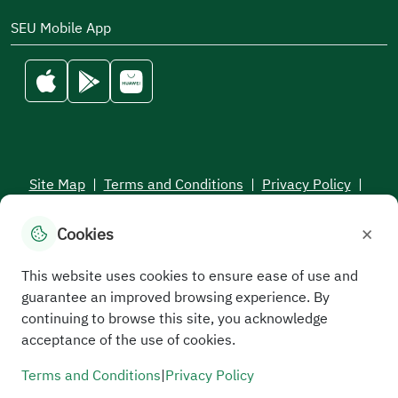
SEU Mobile App
Site Map
|
Terms and Conditions
|
Privacy Policy
|
Service Level Aagreement
×
Cookies
All rights reserved to the Saudi Electronic University © 2026
Developed and maintained by Saudi Electronic University
This website uses cookies to ensure ease of use and
guarantee an improved browsing experience. By
continuing to browse this site, you acknowledge
acceptance of the use of cookies.
Terms and Conditions
|
Privacy Policy