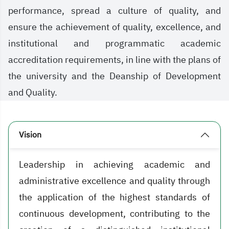
performance, spread a culture of quality, and
ensure the achievement of quality, excellence, and
institutional and programmatic academic
accreditation requirements, in line with the plans of
the university and the Deanship of Development
and Quality.
Vision
Leadership in achieving academic and
administrative excellence and quality through
the application of the highest standards of
continuous development, contributing to the