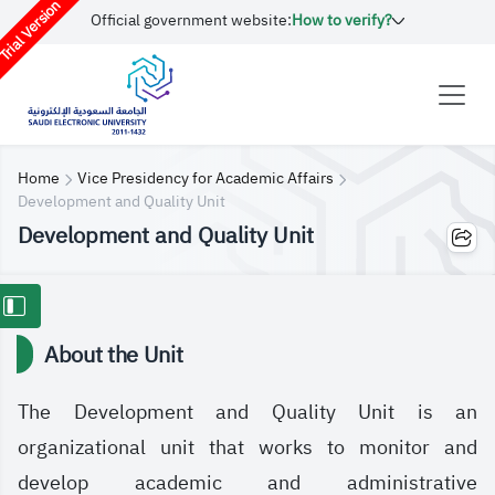
rial Version
Official government website:
How to verify?
Home
Vice Presidency for Academic Affairs
Development and Quality Unit
Development and Quality Unit
About the Unit
The Development and Quality Unit is an
organizational unit that works to monitor and
develop academic and administrative