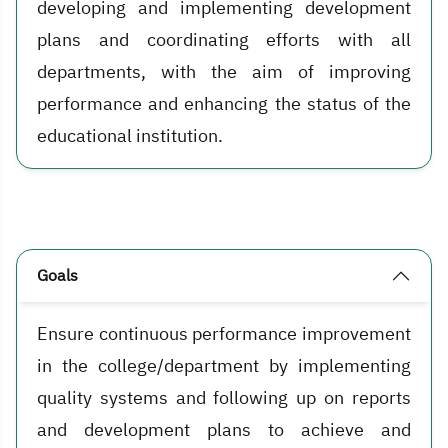
developing and implementing development
plans and coordinating efforts with all
departments, with the aim of improving
performance and enhancing the status of the
educational institution.
Goals
Ensure continuous performance improvement
in the college/department by implementing
quality systems and following up on reports
and development plans to achieve and