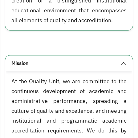
creation of a distinguished institutional
educational environment that encompasses
all elements of quality and accreditation.
Mission
At the Quality Unit, we are committed to the
continuous development of academic and
administrative performance, spreading a
culture of quality and excellence, and meeting
institutional and programmatic academic
accreditation requirements. We do this by