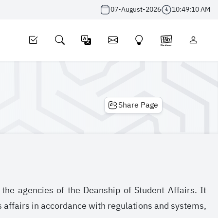
07-August-2026
10:49:10 AM
Share Page
the agencies of the Deanship of Student Affairs. It
s affairs in accordance with regulations and systems,