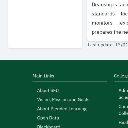
Deanship's ach
standards loc
monitors exi
prepares the ne
Last update: 13/0
Main Links
Colleg
About SEU
Admi
Scie
Vision, Mission and Goals
Comp
About Blended Learning
Coll
Open Data
Heal
Blackboard