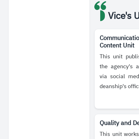
Vice's 
Communication
Content Unit
This unit publ
the agency's a
via social me
deanship's offic
Quality and D
This unit works