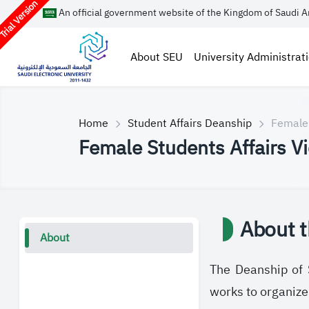
rial Version
An official government website of the Kingdom of Saudi A
About SEU
University Administrat
Home
Student Affairs Deanship
Female 
Female Students Affairs V
About t
About
The Deanship of S
works to organize