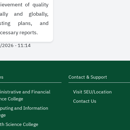
ievement of quality
ally and globally,
sting plans, and
cessary reports.
1/2026 - 11:14
es
Contact & Support
nistrative and Financial
Visit SEU/Location
nce College
Contact Us
uting and Information
ege
th Science College