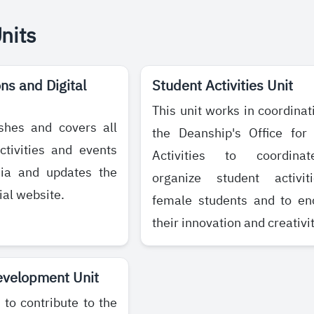
Units
s and Digital
Student Activities Unit
This unit works in coordinat
ishes and covers all
the Deanship's Office for
ctivities and events
Activities to coordina
dia and updates the
organize student activit
ial website.
female students and to en
their innovation and creativit
evelopment Unit
 to contribute to the