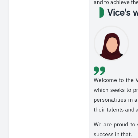
and to achieve th
Vice's 
Welcome to the Vi
which seeks to pr
personalities in 
their talents and 
We are proud to 
success in that.