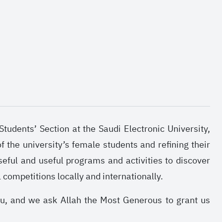
tudents’ Section at the Saudi Electronic University,
f the university’s female students and refining their
seful and useful programs and activities to discover
l competitions locally and internationally.
ou, and we ask Allah the Most Generous to grant us