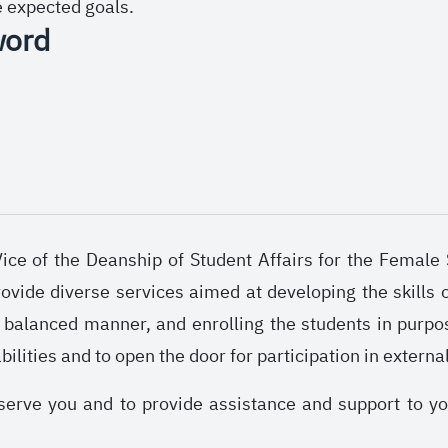
e expected goals.
word
ce of the Deanship of Student Affairs for the Female S
ovide diverse services aimed at developing the skills o
a balanced manner, and enrolling the students in purpo
abilities and to open the door for participation in externa
serve you and to provide assistance and support to y