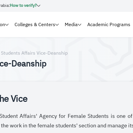
rabia:
How to verify?
ion
Colleges & Centers
Media
Academic Programs
Students Affairs Vice-Deanship
ice-Deanship
he Vice
tudent Affairs' Agency for Female Students is one of 
 the work in the female students' section and manage it