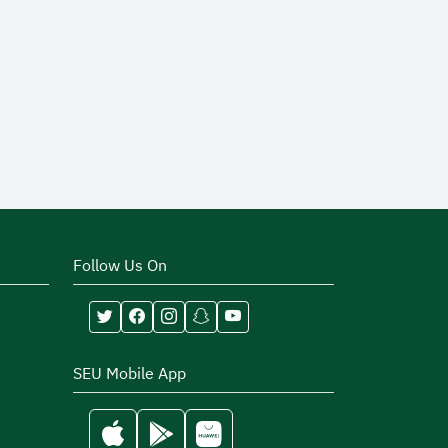
Follow Us On
SEU Mobile App