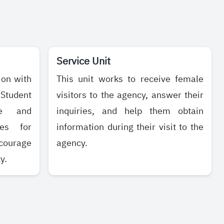
Service Unit
ion with
This unit works to receive female
 Student
visitors to the agency, answer their
te and
inquiries, and help them obtain
ies for
information during their visit to the
courage
agency.
y.