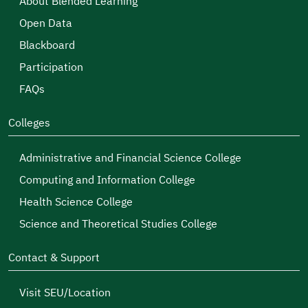
About Blended Learning
Open Data
Blackboard
Participation
FAQs
Colleges
Administrative and Financial Science College
Computing and Information College
Health Science College
Science and Theoretical Studies College
Contact & Support
Visit SEU/Location