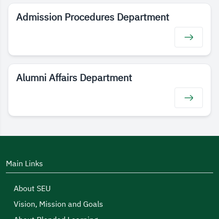
Admission Procedures Department
Alumni Affairs Department
Main Links
About SEU
Vision, Mission and Goals