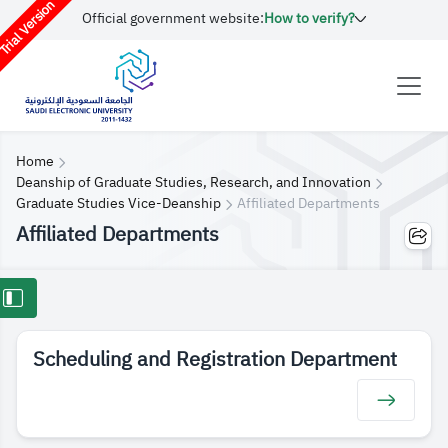
rial Version
Official government website:
How to verify?
Home
Deanship of Graduate Studies, Research, and Innovation
Graduate Studies Vice-Deanship
Affiliated Departments
Affiliated Departments
Scheduling and Registration Department