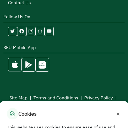
Contact Us
Follow Us On
SEU Mobile App
Site Map
|
Terms and Conditions
|
Privacy Policy
|
Service Level Aagreement
×
Cookies
All rights reserved to the Saudi Electronic University © 2026
Developed and maintained by Saudi Electronic University
This website uses cookies to ensure ease of use and