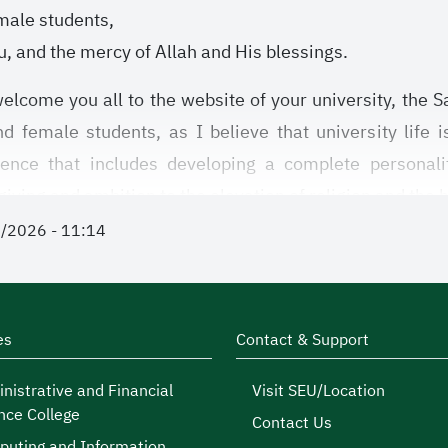
male students,
, and the mercy of Allah and His blessings.
elcome you all to the website of your university, the Sa
 female students, as I believe that university life 
ience that includes developing a complete personalit
giving and ambition to the elevation of religion and the
1/2026 - 11:14
es are considered an inseparable part of university 
ining their skills, and developing their abilities to face 
ies, whether sports, cultural, social, or voluntary, you a
 reap tomorrow, by Allah’s permission and guidance.
es
Contact & Support
gency of Student Activities in our university, we seek
nistrative and Financial
Visit SEU/Location
nce College
ortunities to discover your talents and develop them, an
Contact Us
uting and Information