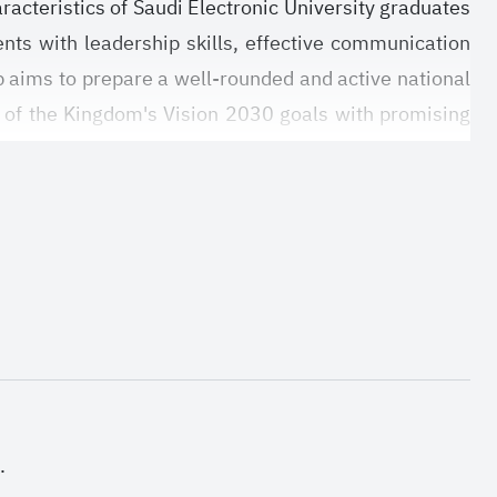
racteristics of Saudi Electronic University graduates
dents with leadership skills, effective communication
ip aims to prepare a well-rounded and active national
on of the Kingdom's Vision 2030 goals with promising
.