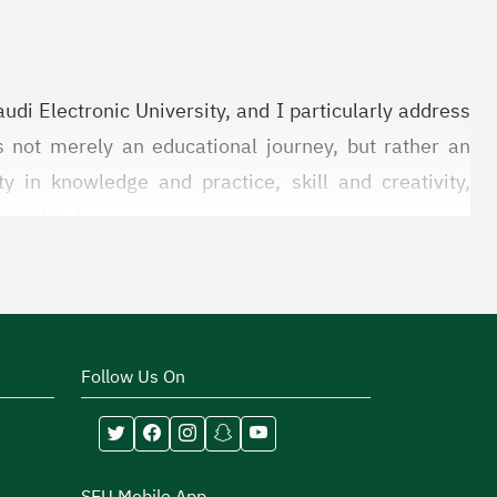
udi Electronic University, and I particularly address
is not merely an educational journey, but rather an
y in knowledge and practice, skill and creativity,
 homeland.
life, as they contribute to building the students’
the challenges of the future. Through your participation
dd great value to your university experience, the fruits
Follow Us On
 to provide a supportive and motivating environment
d to cultivate the spirit of leadership and teamwork,