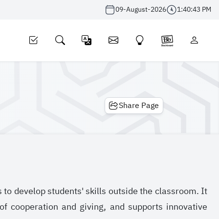
09-August-2026
1:40:44 PM
Share Page
ts to develop students' skills outside the classroom. It
 of cooperation and giving, and supports innovative