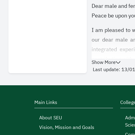
Dear male and fe
Peace be upon you
I am pleased to w
our dear male and
integrated exper
contributing with 
Show More
Last update: 13/0
Student activiti
personalities, ref
in student activit
of which you will
Main Links
Colleg
At the Deanship/A
About SEU
Admi
Scie
that gives you opp
Vision, Mission and Goals
Comp