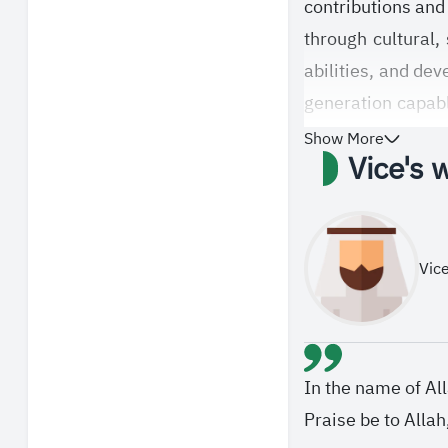
contributions and 
through cultural,
abilities, and dev
generation capabl
talents.
Show More
Vice's 
Vice
In the name of Al
Praise be to Alla