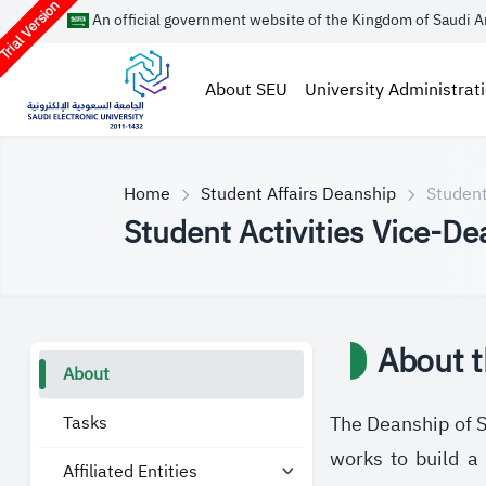
rial Version
An official government website of the Kingdom of Saudi A
About SEU
University Administrat
Home
Student Affairs Deanship
Student
Student Activities Vice-De
About t
About
Tasks
The Deanship of St
works to build a 
Affiliated Entities