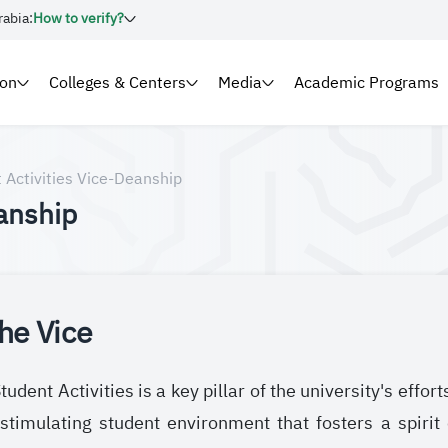
rabia:
How to verify?
ion
Colleges & Centers
Media
Academic Programs
 Activities Vice-Deanship
anship
he Vice
udent Activities is a key pillar of the university's effor
stimulating student environment that fosters a spirit