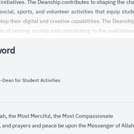
initiatives. The Deanship contributes to shaping the cha
 social, sports, and volunteer activities that equip stu
elop their digital and creative capabilities. The Deansh
e of serving society and contributing to the realizati
word
-Dean for Student Activities
lah, the Most Merciful, the Most Compassionate
h, and prayers and peace be upon the Messenger of Allah