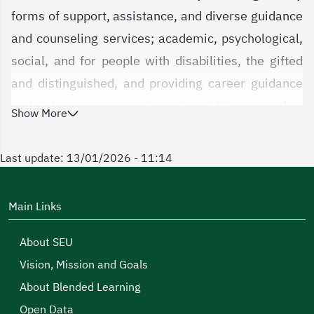
forms of support, assistance, and diverse guidance
and counseling services; academic, psychological,
social, and for people with disabilities, the gifted
and distinguished, and providing career guidance
and job support sessions, in addition to other
Show More
services that we are honored to offer and look
forward to your benefiting from them in a way that
Last update: 13/01/2026 - 11:14
achieves support and assistance for you in your
successful educational journey and meets your
Main Links
needs.
About SEU
We at the agency have taken upon ourselves the
Vision, Mission and Goals
responsibility of providing outstanding services to
About Blended Learning
our male and female students, and we hope that
Open Data