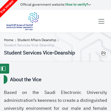
rial Version
Official government website:
How to verify?
Home
Student Affairs Deanship
Student Services Vice-Deanship
Student Services Vice-Deanship
About the Vice
Based on the Saudi Electronic University
administration’s keenness to create a distinguished
university environment for our male and female