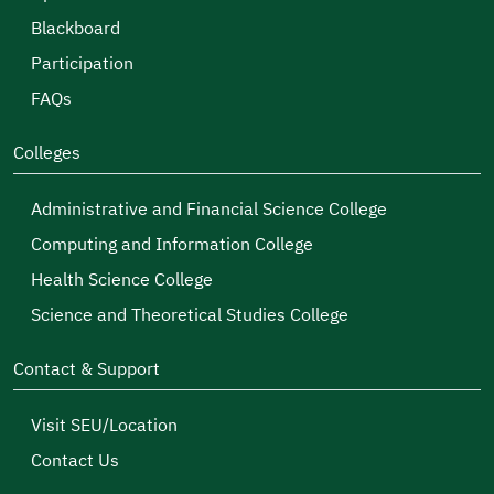
our serious efforts will be crowned with success in
Blackboard
creating a stimulating environment for male and
Participation
female students to continue their educational
FAQs
journey, and more responsive to the requirements
of comprehensive development and the labor
Colleges
market, through employing the goals of the
Administrative and Financial Science College
Kingdom of Saudi Arabia’s Vision 2030.
Computing and Information College
Health Science College
Science and Theoretical Studies College
Contact & Support
Visit SEU/Location
Contact Us