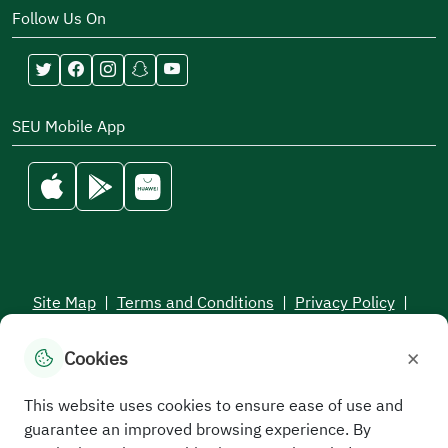
Follow Us On
SEU Mobile App
Site Map
|
Terms and Conditions
|
Privacy Policy
|
Service Level Aagreement
×
Cookies
All rights reserved to the Saudi Electronic University © 2026
Developed and maintained by Saudi Electronic University
This website uses cookies to ensure ease of use and
guarantee an improved browsing experience. By