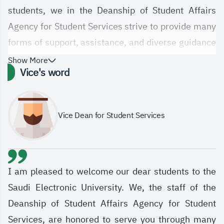
students, we in the Deanship of Student Affairs
Agency for Student Services strive to provide many
forms of support, assistance, and diverse guidance
and counseling services; academic, psychological,
Show More
Vice's word
and social, for people with disabilities, the gifted,
and the distinguished, and to provide career
guidance and job support sessions, in order to
Vice Dean for Student Services
elevate students with the latest modern means
according to the available capabilities, to create a
student environment that is consistent with the
aspirations of the Saudi Electronic University and
I am pleased to welcome our dear students to the
the vision of the Kingdom of Saudi Arabia 2030.
Saudi Electronic University. We, the staff of the
Deanship of Student Affairs Agency for Student
Services, are honored to serve you through many