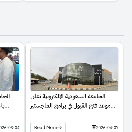
تشارك
الجامعة السعودية الإلكترونية تعلن
لي
موعد فتح القبول في برامج الماجستير
للعام الجامعي 1448هـ
Read More
026-03-04
2026-04-07