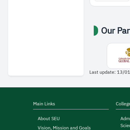
Our Par
Last update: 13/0
Main Links
Colleg
About SEU
Admi
Scie
Vision, Mission and Goals