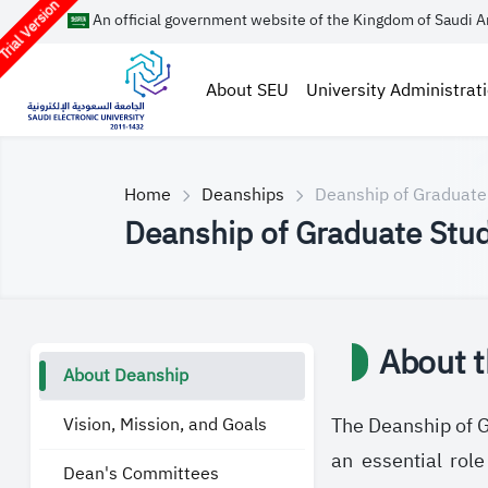
rial Version
An official government website of the Kingdom of Saudi A
About SEU
University Administrat
Home
Deanships
Deanship of Graduate
Deanship of Graduate Stud
About 
About Deanship
Vision, Mission, and Goals
The Deanship of Gr
an essential rol
Dean's Committees