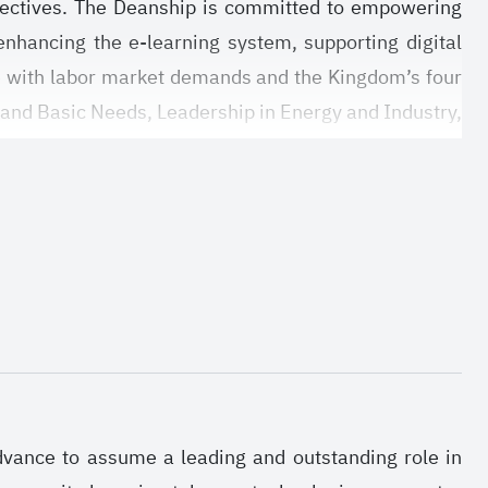
objectives. The Deanship is committed to empowering
enhancing the e-learning system, supporting digital
e with labor market demands and the Kingdom’s four
 and Basic Needs, Leadership in Energy and Industry,
d research environment that promotes innovation and
d aligns with national development plans. It is also
lding a sustainable research ecosystem that supports
ve researchers and graduate students across various
advance to assume a leading and outstanding role in