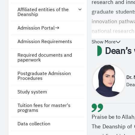
research and inno
Affiliated entities of the
graduate students
Deanship
innovation pathw
Admission Portal
national research
and Future Econo
Admission Requirements
Show More
Dean’s
In line with its 
Required documents and
paperwork
knowledge, contri
Postgraduate Admission
committed to stre
Dr.
Procedures
the knowledge eco
Dea
Study system
disciplines.
Tuition fees for master's
programs
Praise be to Alla
Data collection
The Deanship of G