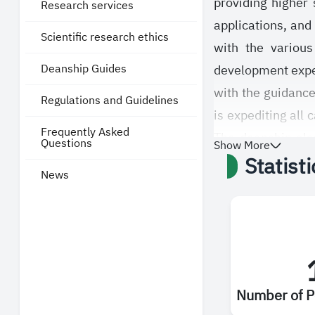
providing higher
Research services
applications, and 
Scientific research ethics
with the various
Deanship Guides
development expect
with the guidance
Regulations and Guidelines
is expediting all 
Frequently Asked
The deanship also
Questions
Show More
Statist
procedures accord
News
studies at the Sa
from the availab
services.
Number of P