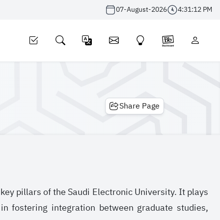
07-August-2026
4:31:13 PM
Share Page
y pillars of the Saudi Electronic University. It plays
in fostering integration between graduate studies,