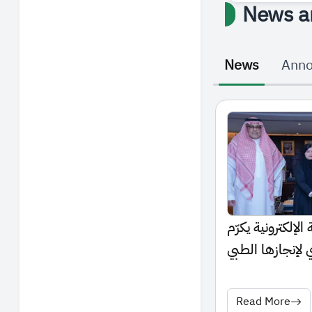
News a
News
Ann
رئيس الجامعة الس
الطالبة أروى الع
العالمي
Read More