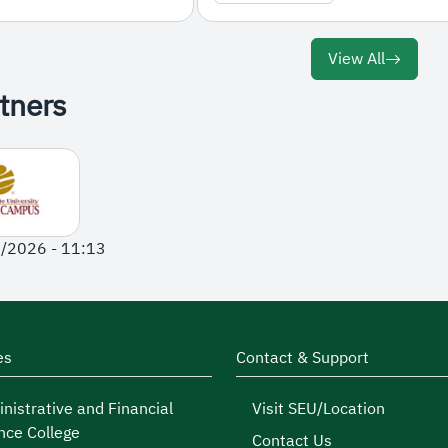
View All
tners
1/2026 - 11:13
es
Contact & Support
nistrative and Financial
Visit SEU/Location
nce College
Contact Us