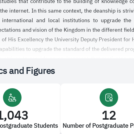
 studies that contribute to the building of knowledge
the internet. In this same context, the deanship is striv
 international and local institutions to upgrade the
ations and vision of the Kingdom in the different fields
 of His Excellency the University Deputy President for 
capabilities to upgrade the standard of the delivered pr
 strives to provide an environment that motivates grad
ics and Figures
ing to regulations stated in the unified bylaw of the
udi Electronic University approved by the University se
le experiences and continuous constructive suggest
1,043
12
ostgraduate Students
Number of Postgraduate 