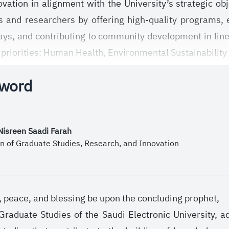
vation in alignment with the University’s strategic 
 and researchers by offering high-quality programs, 
ays, and contributing to community development in lin
 priorities: Human Health, Environmental Sustainability
mies.
 word
mission, the Deanship works to foster an academic an
butes to enhancing the quality of scientific output, an
ngthening local and international partnerships and bui
 Nisreen Saadi Farah
nomy through strategic initiatives and plans that ser
n of Graduate Studies, Research, and Innovation
h, peace, and blessing be upon the concluding prophet,
raduate Studies of the Saudi Electronic University, 