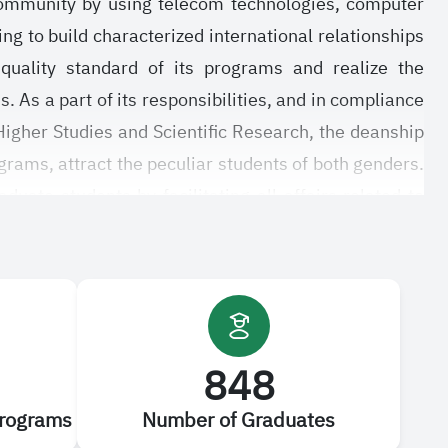
 community by using telecom technologies, computer
ing to build characterized international relationships
 quality standard of its programs and realize the
. As a part of its responsibilities, and in compliance
Higher Studies and Scientific Research, the deanship
ograms, attract the peculiar students of both genders.
uate students by facilitating all affairs related to
 graduate studies and rules regulating the graduate
nate. All this cannot be realized without benefiting
ions of the deanship to upgrade its programs and
848
Programs
Number of Graduates