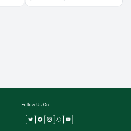
Follow Us On