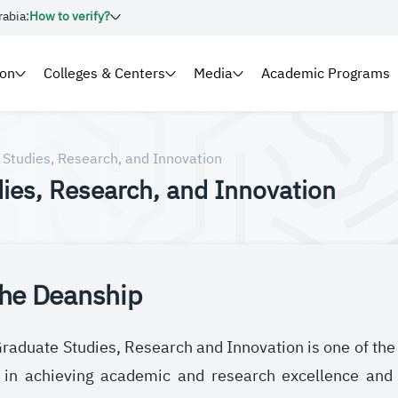
rabia:
How to verify?
ion
Colleges & Centers
Media
Academic Programs
 Studies, Research, and Innovation
ies, Research, and Innovation
the Deanship
aduate Studies, Research and Innovation is one of the ke
e in achieving academic and research excellence and 