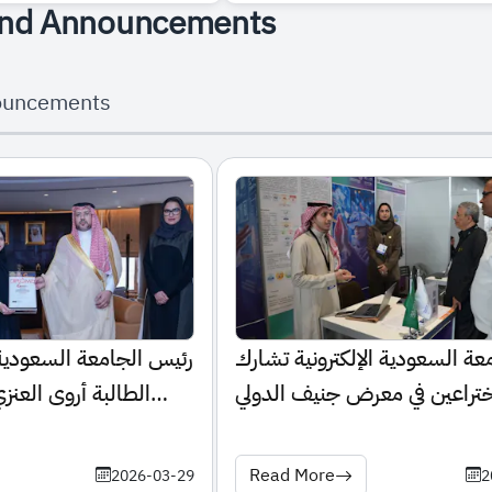
nd Announcements
ouncements
عودية الإلكترونية يكرّم
الجامعة السعودية الإلكترونية 
نزي لإنجازها الطبي
باختراعين في معرض جنيف الدو
للاختراعات 2026
Read More
2026-03-29
2