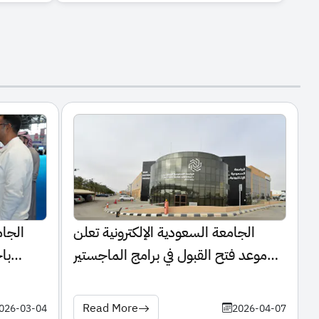
تشارك
الجامعة السعودية الإلكترونية تعلن
لي
موعد فتح القبول في برامج الماجستير
للعام الجامعي 1448هـ
Read More
026-03-04
2026-04-07