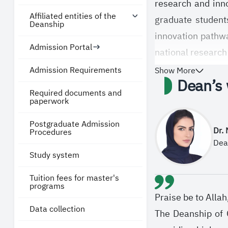
research and inno
Affiliated entities of the
graduate students
Deanship
innovation pathw
Admission Portal
national research
and Future Econo
Admission Requirements
Show More
Dean’s
In line with its 
Required documents and
paperwork
knowledge, contri
Postgraduate Admission
committed to stre
Dr.
Procedures
the knowledge eco
Dea
Study system
disciplines.
Tuition fees for master's
programs
Praise be to Alla
Data collection
The Deanship of G