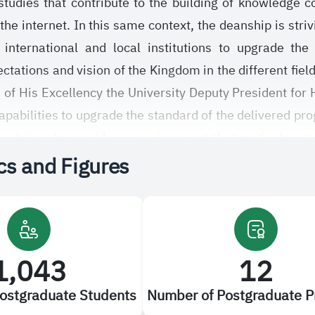
 studies that contribute to the building of knowledge
the internet. In this same context, the deanship is striv
 international and local institutions to upgrade the
ations and vision of the Kingdom in the different fields
 of His Excellency the University Deputy President for 
capabilities to upgrade the standard of the delivered pr
 strives to provide an environment that motivates grad
ics and Figures
ing to regulations stated in the unified bylaw of the
udi Electronic University approved by the University se
le experiences and continuous constructive suggest
1,043
12
ostgraduate Students
Number of Postgraduate 