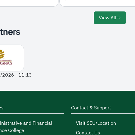
View All
tners
1/2026 - 11:13
es
Contact & Support
nistrative and Financial
Visit SEU/Location
nce College
Contact Us