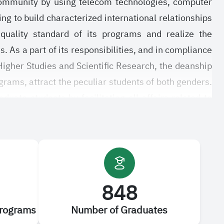
 community by using telecom technologies, computer
ing to build characterized international relationships
 quality standard of its programs and realize the
. As a part of its responsibilities, and in compliance
Higher Studies and Scientific Research, the deanship
ograms, attract the peculiar students of both genders.
uate students by facilitating all affairs related to
 graduate studies and rules regulating the graduate
nate. All this cannot be realized without benefiting
ions of the deanship to upgrade its programs and
848
Programs
Number of Graduates