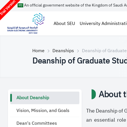
rial Version
An official government website of the Kingdom of Saudi A
About SEU
University Administrat
Home
Deanships
Deanship of Graduate
Deanship of Graduate Stud
About 
About Deanship
Vision, Mission, and Goals
The Deanship of Gr
an essential rol
Dean's Committees