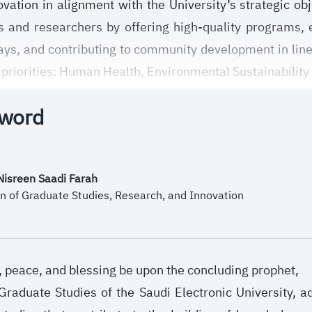
vation in alignment with the University’s strategic 
 and researchers by offering high-quality programs, 
ays, and contributing to community development in lin
 priorities: Human Health, Environmental Sustainability
mies.
 word
mission, the Deanship works to foster an academic an
butes to enhancing the quality of scientific output, an
ngthening local and international partnerships and bui
 Nisreen Saadi Farah
nomy through strategic initiatives and plans that ser
n of Graduate Studies, Research, and Innovation
h, peace, and blessing be upon the concluding prophet,
raduate Studies of the Saudi Electronic University, 