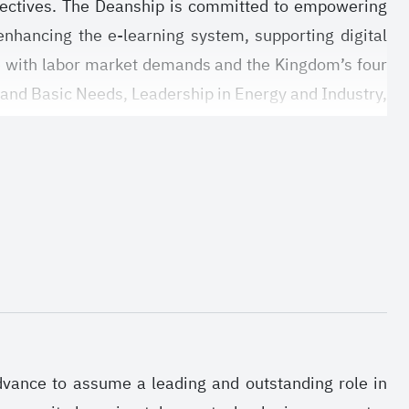
objectives. The Deanship is committed to empowering
enhancing the e-learning system, supporting digital
e with labor market demands and the Kingdom’s four
 and Basic Needs, Leadership in Energy and Industry,
d research environment that promotes innovation and
d aligns with national development plans. It is also
lding a sustainable research ecosystem that supports
ve researchers and graduate students across various
advance to assume a leading and outstanding role in