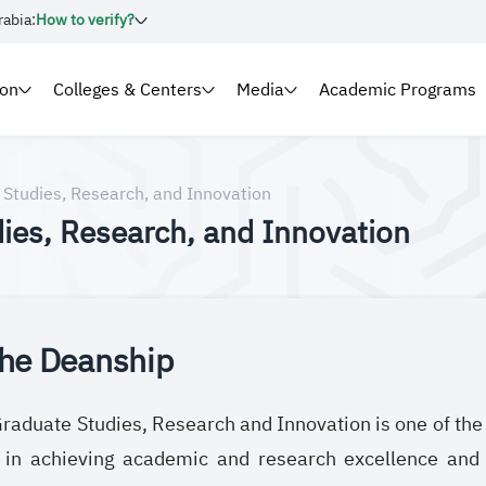
rabia:
How to verify?
ion
Colleges & Centers
Media
Academic Programs
 Studies, Research, and Innovation
ies, Research, and Innovation
the Deanship
aduate Studies, Research and Innovation is one of the ke
e in achieving academic and research excellence and 