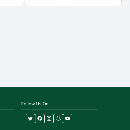
Follow Us On