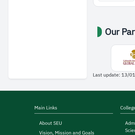
Our Par
Last update: 13/0
Main Links
Colleg
About SEU
Admi
Scie
Vision, Mission and Goals