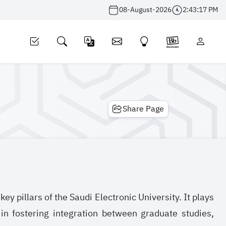
08-August-2026
2:43:17 PM
Share Page
y pillars of the Saudi Electronic University. It plays
in fostering integration between graduate studies,