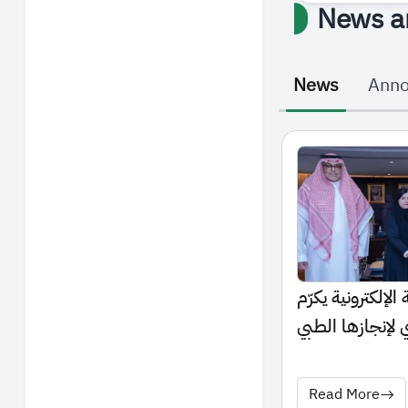
News a
News
Ann
رئيس الجامعة الس
الطالبة أروى الع
العالمي
Read More