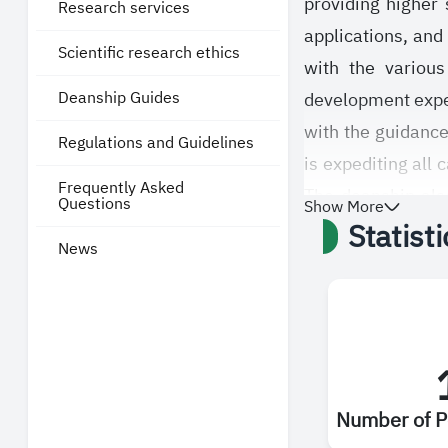
providing higher
Research services
applications, and 
Scientific research ethics
with the various
Deanship Guides
development expect
with the guidance
Regulations and Guidelines
is expediting all 
Frequently Asked
The deanship also
Questions
Show More
Statist
procedures accord
News
studies at the Sa
from the availab
services.
Number of P