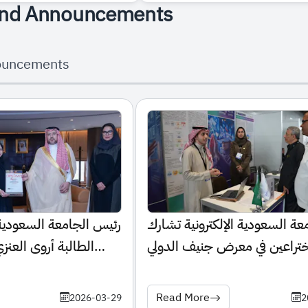
nd Announcements
ouncements
عودية الإلكترونية يكرّم
الجامعة السعودية الإلكترونية 
نزي لإنجازها الطبي
باختراعين في معرض جنيف الدو
للاختراعات 2026
Read More
2026-03-29
2