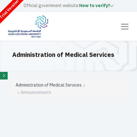
rial Version
Official government website:
How to verify?
Administration of Medical Services
Administration of Medical Services
Announcements