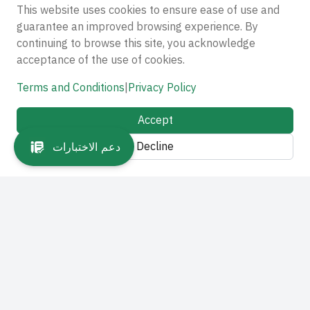
This website uses cookies to ensure ease of use and
guarantee an improved browsing experience. By
continuing to browse this site, you acknowledge
acceptance of the use of cookies.
Terms and Conditions
|
Privacy Policy
Accept
Decline
دعم الاختبارات