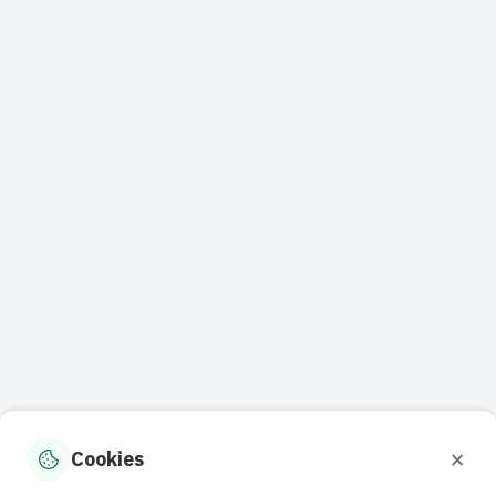
×
Cookies