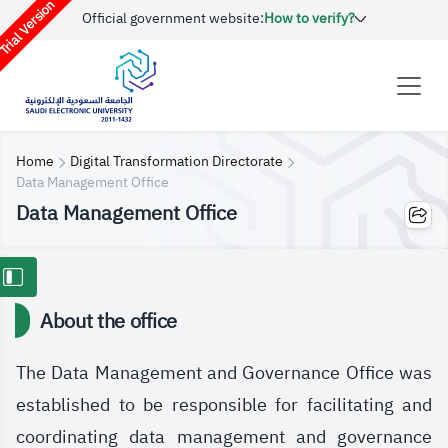
rial Version
Official government website:
How to verify?
Home
Digital Transformation Directorate
Data Management Office
Data Management Office
About the office
The Data Management and Governance Office was
established to be responsible for facilitating and
coordinating data management and governance