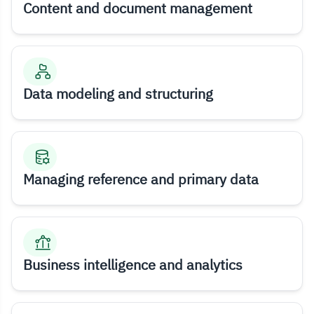
Content and document management
Data modeling and structuring
Managing reference and primary data
Business intelligence and analytics