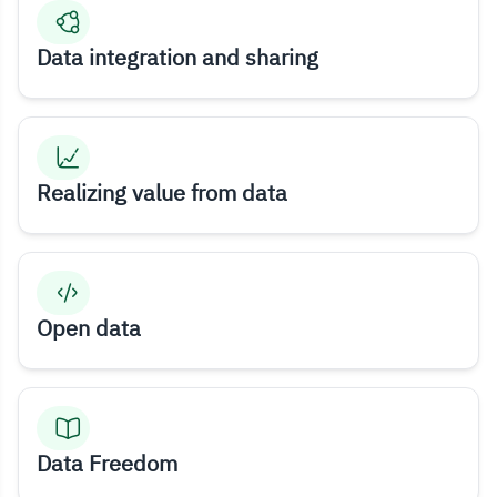
Data integration and sharing
Realizing value from data
Open data
Data Freedom