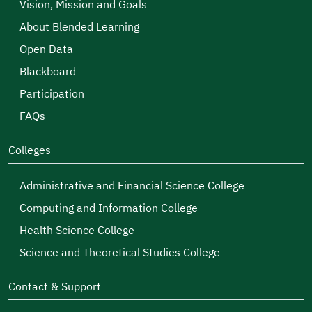
Vision, Mission and Goals
About Blended Learning
Open Data
Blackboard
Participation
FAQs
Colleges
Administrative and Financial Science College
Computing and Information College
Health Science College
Science and Theoretical Studies College
Contact & Support