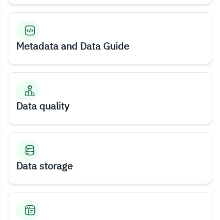
Metadata and Data Guide
Data quality
Data storage