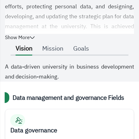
efforts, protecting personal data, and designing,
developing, and updating the strategic plan for data
management at the university. This is achieved
through compliance with relevant national and
Show More
international policies and standards, with a view to
Vision
Mission
Goals
optimally meeting the needs of the university and
its employees, maximizing the benefits of data,
A data-driven university in business development
enabling decision-making, and providing advanced
and decision-making.
data analysis.
Data management and governance Fields
Data governance