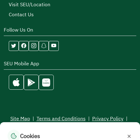
Visit SEU/Location
Contact Us
Follow Us On
SEU Mobile App
Site Map
|
Terms and Conditions
|
Privacy Policy
|
Service Level Aagreement
×
Cookies
All rights reserved to the Saudi Electronic University © 2026