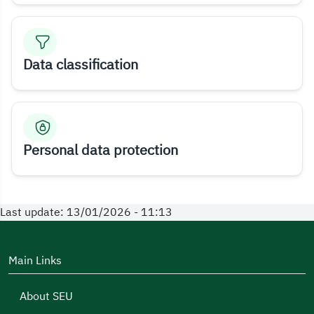
Data classification
Personal data protection
Last update: 13/01/2026 - 11:13
Main Links
About SEU