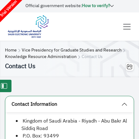
rial Version
Official government website:
How to verify?
Home
Vice Presidency for Graduate Studies and Research
Knowledge Resource Administration
Contact Us
Contact Us
Contact Information
Kingdom of Saudi Arabia - Riyadh - Abu Bakr Al
Siddiq Road
P.O. Box: 93499