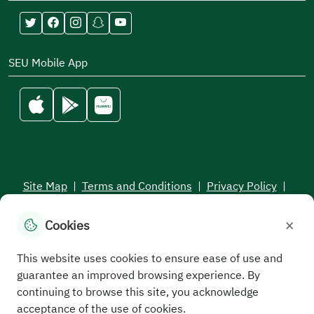
SEU Mobile App
Site Map
|
Terms and Conditions
|
Privacy Policy
|
Service Level Aagreement
×
Cookies
All rights reserved to the Saudi Electronic University © 2026
Developed and maintained by Saudi Electronic University
This website uses cookies to ensure ease of use and
guarantee an improved browsing experience. By
continuing to browse this site, you acknowledge
acceptance of the use of cookies.