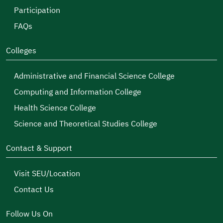
Participation
FAQs
Colleges
Administrative and Financial Science College
Computing and Information College
Health Science College
Science and Theoretical Studies College
Contact & Support
Visit SEU/Location
Contact Us
Follow Us On