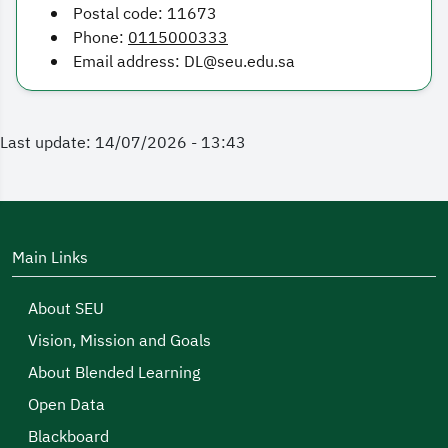
Postal code: 11673
Phone:
0115000333
Email address: DL@seu.edu.sa
Last update: 14/07/2026 - 13:43
Main Links
About SEU
Vision, Mission and Goals
About Blended Learning
Open Data
Blackboard